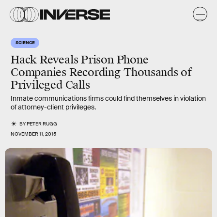
SCIENCE
Hack Reveals Prison Phone
Companies Recording Thousands of
Privileged Calls
Inmate communications firms could find themselves in violation
of attorney-client privileges.
BY
PETER RUGG
NOVEMBER 11, 2015