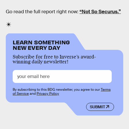
Go read the full report right now:
“Not So Securus.”
LEARN SOMETHING
NEW EVERY DAY
Subscribe for free to Inverse’s award-
winning daily newsletter!
By subscribing to this BDG newsletter, you agree to our
Terms
of Service
and
Privacy Policy
SUBMIT