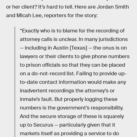
or her client? It’s hard to tell. Here are Jordan Smith
and Micah Lee, reporters for the story:
“Exactly who is to blame for the recording of
attorney calls is unclear. In many jurisdictions
— including in Austin [Texas] — the onus is on
lawyers or their clients to give phone numbers
to prison officials so that they can be placed
on a do-not-record list. Failing to provide up-
to-date contact information would make any
inadvertent recordings the attorney’s or
inmate’s fault. But properly logging these
numbers is the government’s responsibility.
And the secure storage of these is squarely
up to Securus — particularly given that it
markets itself as providing a service to do