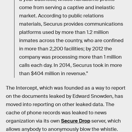
come from serving a captive and inelastic
market. According to public relations
materials, Securus provides communications
platforms used by more than 1.2 million
inmates across the country, who are confined
in more than 2,200 facilities; by 2012 the
company was processing more than 1 million
calls each day. In 2014, Securus took in more
than $404 million in revenue.”
The Intercept, which was founded as a way to report
on the documents leaked by Edward Snowden, has
moved into reporting on other leaked data. The
cache of phone records was leaked to news
organization via its own
Secure Drop
server, which
allows anybody to anonymously blow the whistle.