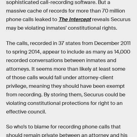
sophisticated call-recording software. But a
massive cache of records for more than 70 million
phone calls leaked to
The Intercept
reveals Securus
may be violating inmates’ constitutional rights.
The calls, recorded in 37 states from December 2011
to spring 2014, appear to include as many as 14,000
recorded conversations between inmates and
attorneys. It seems more than likely at least some
of those calls would fall under attorney-client
privilege, meaning they should have been exempt
from recording. By storing them, Securus could be
violating constitutional protections for right to an
effective council.
So who’s to blame for recording phone calls that
should remain private between an attorney and his