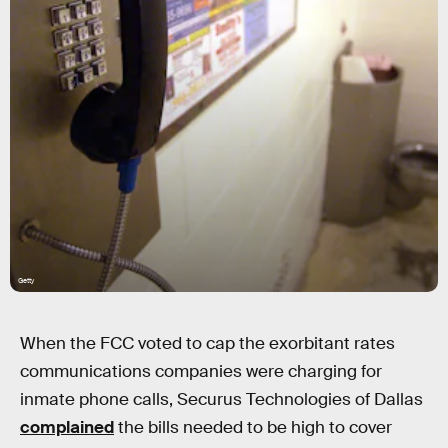
Getty
When the FCC voted to cap the exorbitant rates
communications companies were charging for
inmate phone calls, Securus Technologies of Dallas
complained
the bills needed to be high to cover