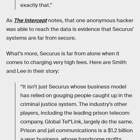
exactly that.”
As
The Intercept
notes, that one anonymous hacker
was able to reach the data is evidence that Securus’
systems are far from secure.
What’s more, Securus is far from alone when it
comes to charging very high fees. Here are Smith
and Lee in their story:
“It isn’t just Securus whose business model
has relied on gouging people caught up in the
criminal justice system. The industry’s other
players, including the leading prison telecom
company, Global Tel*Link, largely do the same.
Prison and jail communications is a $1.2 billion
a year business, whose handsome profits