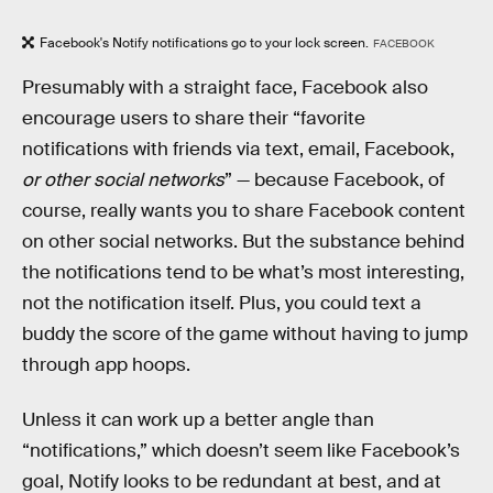
Facebook's Notify notifications go to your lock screen.
FACEBOOK
Presumably with a straight face, Facebook also
encourage users to share their “favorite
notifications with friends via text, email, Facebook,
or other social networks
” — because Facebook, of
course, really wants you to share Facebook content
on other social networks. But the substance behind
the notifications tend to be what’s most interesting,
not the notification itself. Plus, you could text a
buddy the score of the game without having to jump
through app hoops.
Unless it can work up a better angle than
“notifications,” which doesn’t seem like Facebook’s
goal, Notify looks to be redundant at best, and at