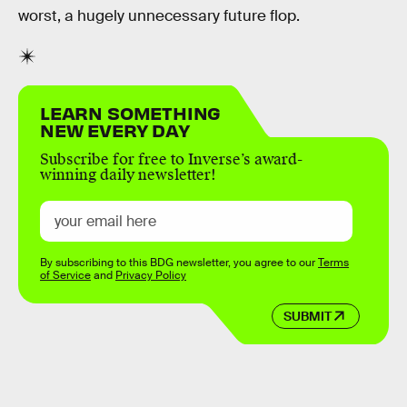
worst, a hugely unnecessary future flop.
LEARN SOMETHING
NEW EVERY DAY
Subscribe for free to Inverse’s award-
winning daily newsletter!
By subscribing to this BDG newsletter, you agree to our
Terms
of Service
and
Privacy Policy
SUBMIT