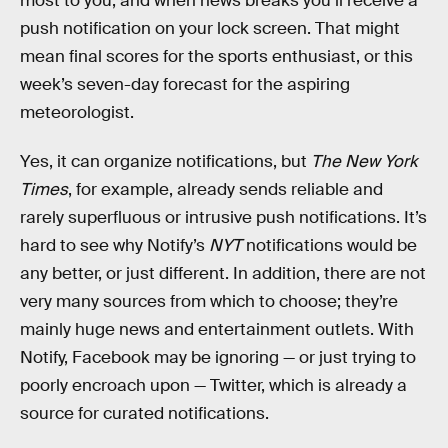
most to you, and when news breaks you’ll receive a
push notification on your lock screen. That might
mean final scores for the sports enthusiast, or this
week’s seven-day forecast for the aspiring
meteorologist.
Yes, it can organize notifications, but
The New York
Times
, for example, already sends reliable and
rarely superfluous or intrusive push notifications. It’s
hard to see why Notify’s
NYT
notifications would be
any better, or just different. In addition, there are not
very many sources from which to choose; they’re
mainly huge news and entertainment outlets. With
Notify, Facebook may be ignoring — or just trying to
poorly encroach upon — Twitter, which is already a
source for curated notifications.