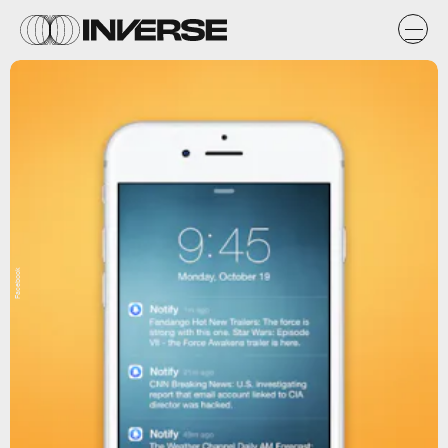
Facebook