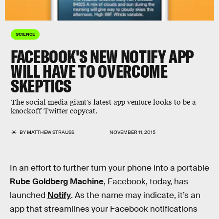
SCIENCE
FACEBOOK'S NEW NOTIFY APP
WILL HAVE TO OVERCOME
SKEPTICS
The social media giant's latest app venture looks to be a
knockoff Twitter copycat.
BY
MATTHEW STRAUSS
NOVEMBER 11, 2015
In an effort to further turn your phone into a portable
Rube Goldberg Machine
, Facebook, today, has
launched
Notify
. As the name may indicate, it’s an
app that streamlines your Facebook notifications