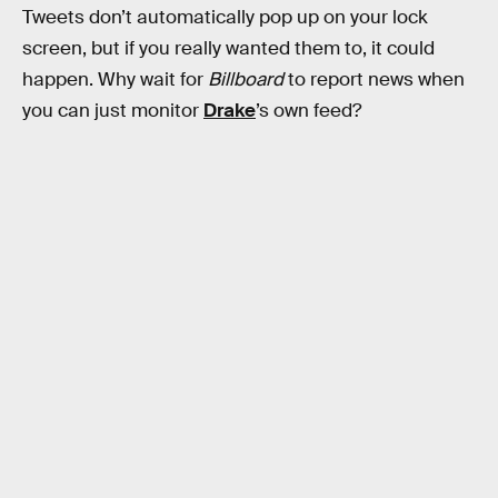
Tweets don’t automatically pop up on your lock
screen, but if you really wanted them to, it could
happen. Why wait for
Billboard
to report news when
you can just monitor
Drake
’s own feed?