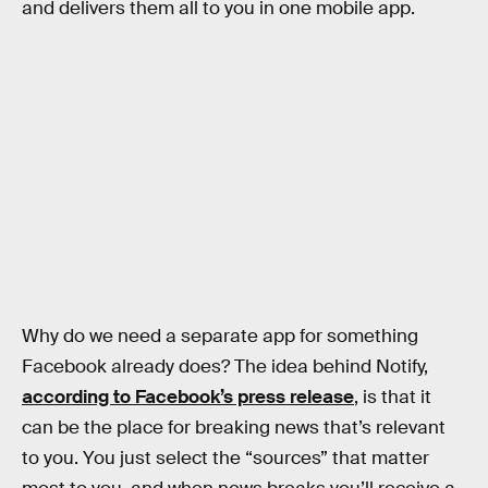
and delivers them all to you in one mobile app.
Why do we need a separate app for something
Facebook already does? The idea behind Notify,
according to Facebook’s press release
, is that it
can be the place for breaking news that’s relevant
to you. You just select the “sources” that matter