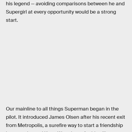
his legend — avoiding comparisons between he and
Supergirl at every opportunity would be a strong
start.
Our mainline to all things Superman began in the
pilot. It introduced James Olsen after his recent exit
from Metropolis, a surefire way to start a friendship