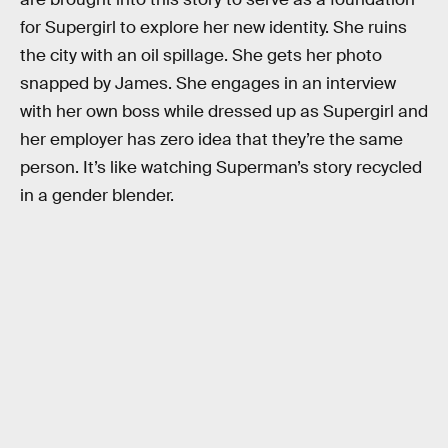
for Supergirl to explore her new identity. She ruins
the city with an oil spillage. She gets her photo
snapped by James. She engages in an interview
with her own boss while dressed up as Supergirl and
her employer has zero idea that they’re the same
person. It’s like watching Superman’s story recycled
in a gender blender.