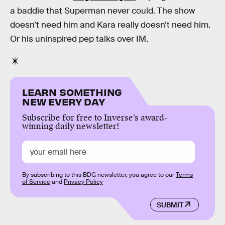
a baddie that Superman never could. The show
doesn’t need him and Kara really doesn’t need him.
Or his uninspired pep talks over IM.
LEARN SOMETHING
NEW EVERY DAY
Subscribe for free to Inverse’s award-
winning daily newsletter!
By subscribing to this BDG newsletter, you agree to our
Terms
of Service
and
Privacy Policy
SUBMIT