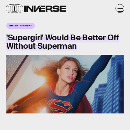
ENTERTAINMENT
'Supergirl' Would Be Better Off
Without Superman