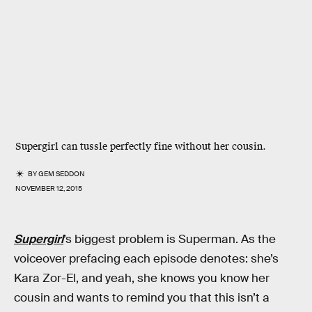
Supergirl can tussle perfectly fine without her cousin.
BY
GEM SEDDON
NOVEMBER 12, 2015
Supergirl
’s biggest problem is Superman. As the
voiceover prefacing each episode denotes: she’s
Kara Zor-El, and yeah, she knows you know her
cousin and wants to remind you that this isn’t a