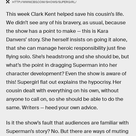
HTTP://WWW.CBS.COM/SHOWS/SUPERGIRL/
This week Clark Kent helped save his cousin’s life.
We didn’t see any of his bravery, as usual, because
the show has a point to make — this is Kara
Danvers’ story. She herself insists on going it alone,
that she can manage heroic responsibility just fine
flying solo. She’s headstrong and she should be, but
what’s the point in dragging Superman into her
character development? Even the show is aware of
this! Supergirl flat out explains the hypocrisy. Her
cousin dealt with everything on his own, without
anyone to call on, so she should be able to do the
same. Writers — heed your own advice.
Is it the show’s fault that audiences are familiar with
Superman’s story? No. But there are ways of muting