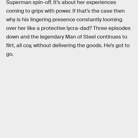
Superman spin-off. It’s about her experiences
coming to grips with power. If that’s the case then
why is his lingering presence constantly looming
over her like a protective lycra-dad? Three episodes
down and the legendary Man of Steel continues to
flirt, all coy, without delivering the goods. He’s got to
go.