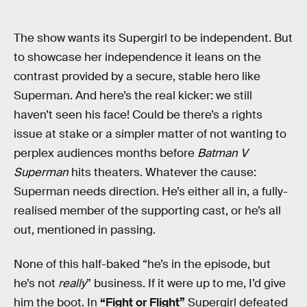
The show wants its Supergirl to be independent. But
to showcase her independence it leans on the
contrast provided by a secure, stable hero like
Superman. And here’s the real kicker: we still
haven’t seen his face! Could be there’s a rights
issue at stake or a simpler matter of not wanting to
perplex audiences months before
Batman V
Superman
hits theaters. Whatever the cause:
Superman needs direction. He’s either all in, a fully-
realised member of the supporting cast, or he’s all
out, mentioned in passing.
None of this half-baked “he’s in the episode, but
he’s not
really
” business. If it were up to me, I’d give
him the boot. In
“Fight or Flight”
Supergirl defeated