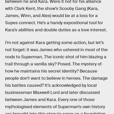
between he and Kara. Were it not for his alliance
with Clark Kent, the show’s Scooby Gang (Kara,
James, Winn, and Alex) would be at a loss for a
Supes connect. He’s a handy expositional tool for
Kara’s abilities and double duties as a love interest.
I’m not against Kara getting some action, but let’s
not forget: it was James who ushered in most of the
nods to Superman. The iconic shot of him blazing a
trail through a vanilla sky? Posed. The mystery of
how he maintains his secret identity? Because
people don’t want to believe in heroes. The damage
his battles caused? It’s acknowledged by local
businessman Maxwell Lord and later discussed
between James and Kara. Every one of those
mythologised elements of Superman’s own history
are brought into this story to serve as a foundation