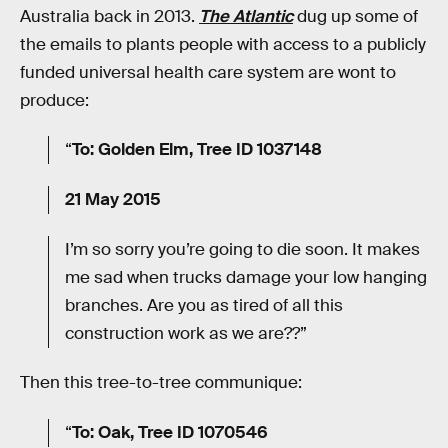
Australia back in 2013.
The Atlantic
dug up some of
the emails to plants people with access to a publicly
funded universal health care system are wont to
produce:
“
To: Golden Elm, Tree ID 1037148
21 May 2015
I’m so sorry you’re going to die soon. It makes
me sad when trucks damage your low hanging
branches. Are you as tired of all this
construction work as we are??”
Then this tree-to-tree communique:
“
To: Oak, Tree ID 1070546