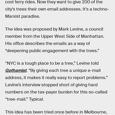
cost ferry rides. Now they want to give 200 of the
city’s trees their own email addresses. It’s a techno-
Marxist paradise.
The idea was proposed by Mark Levine, a council
member from the Upper West Side of Manhattan.
His office describes the emails as a way of
“deepening public engagement with the trees.”
“NYC is a tough place to be a tree,” Levine told
Gothamist
. “By giving each tree a unique e-mail
address, it makes it really easy to report problems.”
Levine’s interview stopped short of giving hard
numbers on the tax-payer burden for this so-called
“tree-mail.” Typical.
This idea has been tried once before in Melbourne,