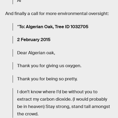
Al”
And finally a call for more environmental oversight:
“
To: Algerian Oak, Tree ID 1032705
2 February 2015
Dear Algerian oak,
Thank you for giving us oxygen.
Thank you for being so pretty.
I don’t know where I’d be without you to
extract my carbon dioxide. (I would probably
be in heaven) Stay strong, stand tall amongst
the crowd.