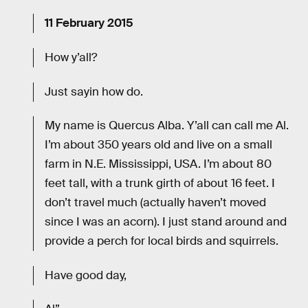
11 February 2015
How y’all?
Just sayin how do.
My name is Quercus Alba. Y’all can call me Al.
I’m about 350 years old and live on a small
farm in N.E. Mississippi, USA. I’m about 80
feet tall, with a trunk girth of about 16 feet. I
don’t travel much (actually haven’t moved
since I was an acorn). I just stand around and
provide a perch for local birds and squirrels.
Have good day,