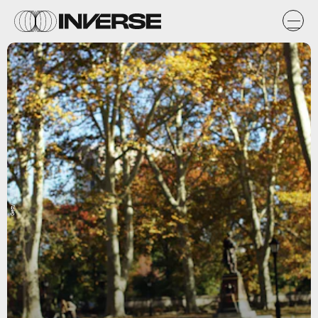
Getty