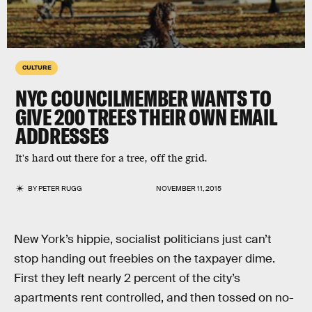
CULTURE
NYC COUNCILMEMBER WANTS TO
GIVE 200 TREES THEIR OWN EMAIL
ADDRESSES
It's hard out there for a tree, off the grid.
BY
PETER RUGG
NOVEMBER 11, 2015
New York’s hippie, socialist politicians just can’t
stop handing out freebies on the taxpayer dime.
First they left nearly 2 percent of the city’s
apartments rent controlled, and then tossed on no-