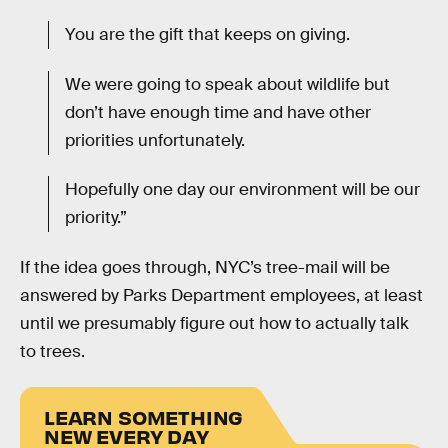
You are the gift that keeps on giving.
We were going to speak about wildlife but
don’t have enough time and have other
priorities unfortunately.
Hopefully one day our environment will be our
priority.”
If the idea goes through, NYC’s tree-mail will be
answered by Parks Department employees, at least
until we presumably figure out how to actually talk
to trees.
LEARN SOMETHING
NEW EVERY DAY