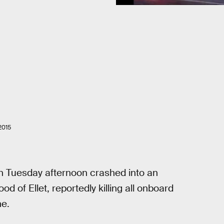
2015
 on Tuesday afternoon crashed into an
of Ellet, reportedly killing all onboard
me.