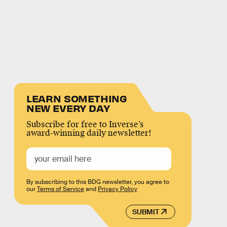
LEARN SOMETHING
NEW EVERY DAY
Subscribe for free to Inverse’s
award-winning daily newsletter!
By subscribing to this BDG newsletter, you agree to
our
Terms of Service
and
Privacy Policy
SUBMIT