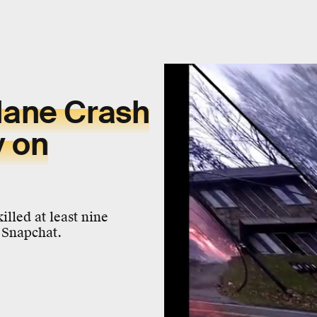
lane Crash
y on
illed at least nine
 Snapchat.