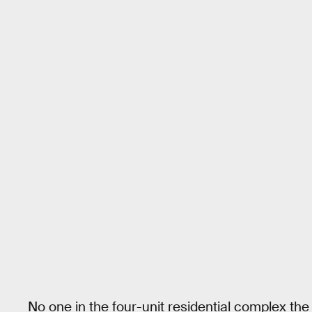
No one in the four-unit residential complex the