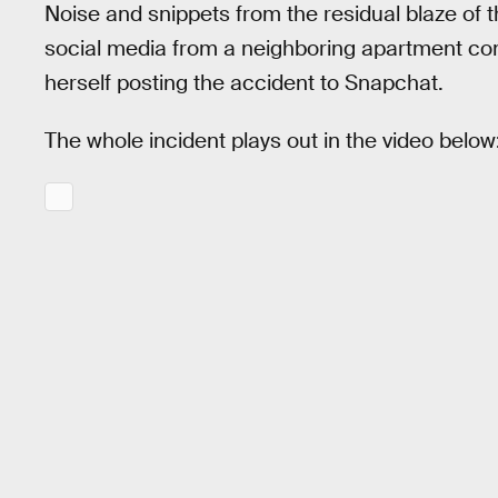
Noise and snippets from the residual blaze of 
social media from a neighboring apartment co
herself posting the accident to Snapchat.
The whole incident plays out in the video below