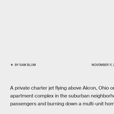
BY
SAM BLUM
NOVEMBER 11, 
A private charter jet flying above Akron, Ohio
apartment complex in the suburban neighborhood 
passengers and burning down a multi-unit ho