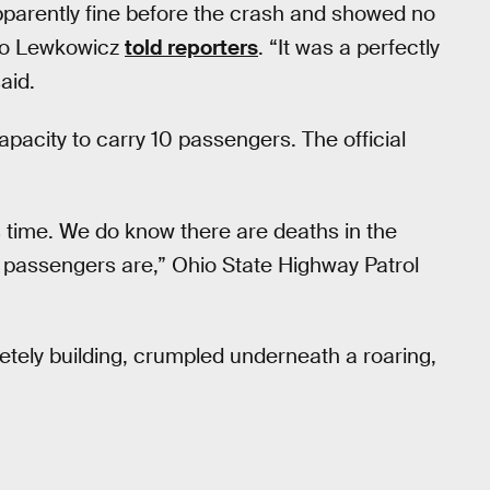
parently fine before the crash and showed no
sto Lewkowicz
told reporters
. “It was a perfectly
aid.
apacity to carry 10 passengers. The official
s time. We do know there are deaths in the
 passengers are,” Ohio State Highway Patrol
tely building, crumpled underneath a roaring,