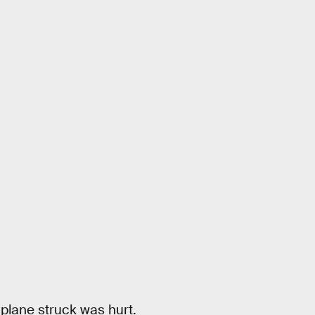
 plane struck was hurt.