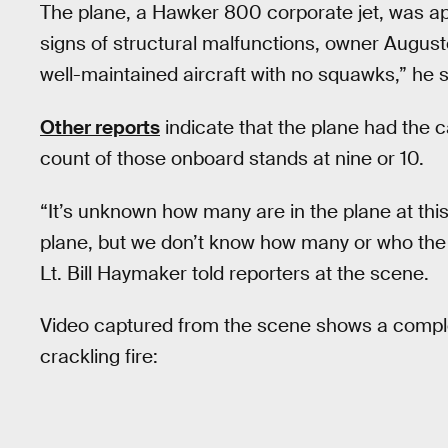
The plane, a Hawker 800 corporate jet, was ap
signs of structural malfunctions, owner Augu
well-maintained aircraft with no squawks,” he s
Other reports
indicate that the plane had the c
count of those onboard stands at nine or 10.
“It’s unknown how many are in the plane at thi
plane, but we don’t know how many or who the
Lt. Bill Haymaker told reporters at the scene.
Video captured from the scene shows a comple
crackling fire: