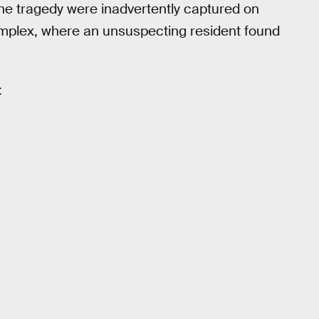
the tragedy were inadvertently captured on
mplex, where an unsuspecting resident found
: