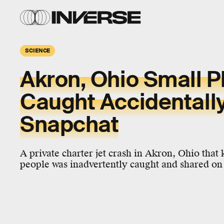
SCIENCE
Akron, Ohio Small P
Caught Accidentall
Snapchat
A private charter jet crash in Akron, Ohio that k
people was inadvertently caught and shared on