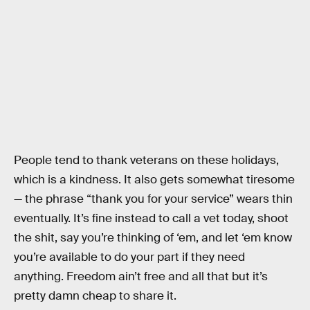
People tend to thank veterans on these holidays,
which is a kindness. It also gets somewhat tiresome
— the phrase “thank you for your service” wears thin
eventually. It’s fine instead to call a vet today, shoot
the shit, say you’re thinking of ‘em, and let ‘em know
you’re available to do your part if they need
anything. Freedom ain’t free and all that but it’s
pretty damn cheap to share it.