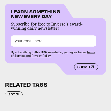
LEARN SOMETHING
NEW EVERY DAY
Subscribe for free to Inverse’s award-
winning daily newsletter!
By subscribing to this BDG newsletter, you agree to our
Terms
of Service
and
Privacy Policy
SUBMIT
RELATED TAGS
ART