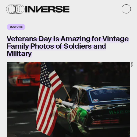
CULTURE
Veterans Day Is Amazing for Vintage
Family Photos of Soldiers and
Military
Getty