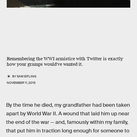
Remembering the WWI armistice with Twitter is exactly
how your gramps would've wanted it.
BY
SAM EIFLING
NOVEMBER 11, 2015
By the time he died, my grandfather had been taken
apart by World War II. A wound that laid him up near
the end of the war — and, famously within my family,
that put him in traction long enough for someone to