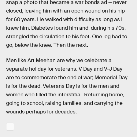
snap a photo that became a war bonds ad — never
closed, leaving him with an open wound on his hip
for 60 years. He walked with difficulty as long as I
knew him. Diabetes found him and, during his 70s,
strangled the circulation to his feet. One leg had to
go, below the knee. Then the next.
Men like Art Meehan are why we celebrate a
separate holiday for veterans. V Day and V-J Day
are to commemorate the end of war; Memorial Day
is for the dead. Veterans Day is for the men and
women who filled the interstitial. Returning home,
going to school, raising families, and carrying the
wounds perhaps for decades.