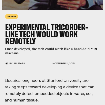
HEALTH
EXPERIMENTAL TRICORDER-
LIKE TECH WOULD WORK
REMOTELY
Once developed, the tech could work like a hand-held MRI
machine.
BY
IAN STARK
NOVEMBER 11, 2015
Electrical engineers at Stanford University are
taking steps toward developing a device that can
remotely detect embedded objects in water, soil,
and human tissue.