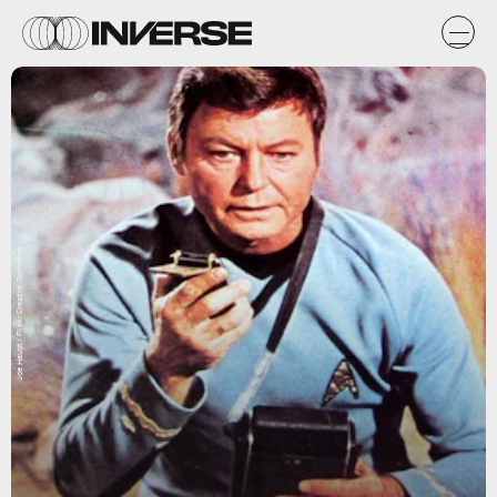
Joe Haupt / Flickr Creative Commons