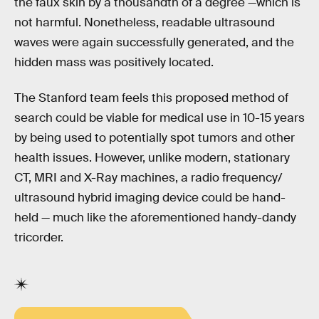
the faux skin by a thousandth of a degree —which is
not harmful. Nonetheless, readable ultrasound
waves were again successfully generated, and the
hidden mass was positively located.
The Stanford team feels this proposed method of
search could be viable for medical use in 10-15 years
by being used to potentially spot tumors and other
health issues. However, unlike modern, stationary
CT, MRI and X-Ray machines, a radio frequency/
ultrasound hybrid imaging device could be hand-
held — much like the aforementioned handy-dandy
tricorder.