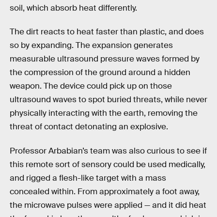
soil, which absorb heat differently.
The dirt reacts to heat faster than plastic, and does
so by expanding. The expansion generates
measurable ultrasound pressure waves formed by
the compression of the ground around a hidden
weapon. The device could pick up on those
ultrasound waves to spot buried threats, while never
physically interacting with the earth, removing the
threat of contact detonating an explosive.
Professor Arbabian’s team was also curious to see if
this remote sort of sensory could be used medically,
and rigged a flesh-like target with a mass
concealed within. From approximately a foot away,
the microwave pulses were applied — and it did heat