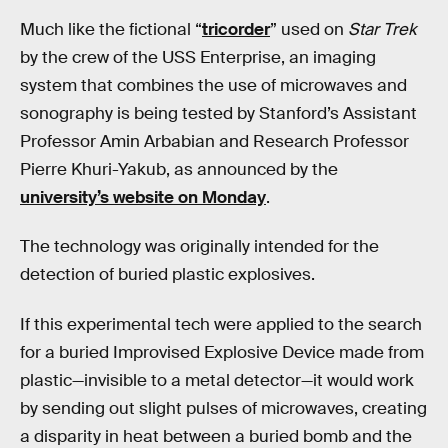
Much like the fictional “
tricorder
” used on
Star Trek
by the crew of the USS Enterprise, an imaging
system that combines the use of microwaves and
sonography is being tested by Stanford’s Assistant
Professor Amin Arbabian and Research Professor
Pierre Khuri-Yakub, as announced by the
university’s website on Monday
.
The technology was originally intended for the
detection of buried plastic explosives.
If this experimental tech were applied to the search
for a buried Improvised Explosive Device made from
plastic—invisible to a metal detector—it would work
by sending out slight pulses of microwaves, creating
a disparity in heat between a buried bomb and the