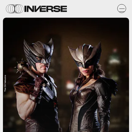
The CW Networks