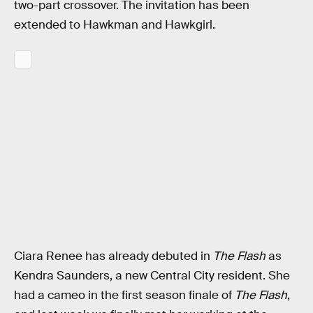
two-part crossover. The invitation has been
extended to Hawkman and Hawkgirl.
Ciara Renee has already debuted in
The Flash
as
Kendra Saunders, a new Central City resident. She
had a cameo in the first season finale of
The Flash
,