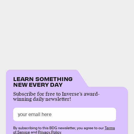
LEARN SOMETHING
NEW EVERY DAY
Subscribe for free to Inverse’s award-
winning daily newsletter!
By subscribing to this BDG newsletter, you agree to our
Terms
of Service
and
Privacy Policy