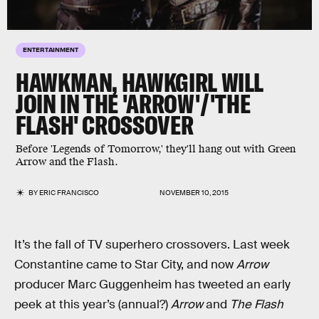
ENTERTAINMENT
HAWKMAN, HAWKGIRL WILL
JOIN IN THE 'ARROW'/'THE
FLASH' CROSSOVER
Before 'Legends of Tomorrow,' they'll hang out with Green
Arrow and the Flash.
BY
ERIC FRANCISCO
NOVEMBER 10, 2015
It’s the fall of TV superhero crossovers. Last week
Constantine came to Star City, and now
Arrow
producer Marc Guggenheim has tweeted an early
peek at this year’s (annual?)
Arrow
and
The Flash