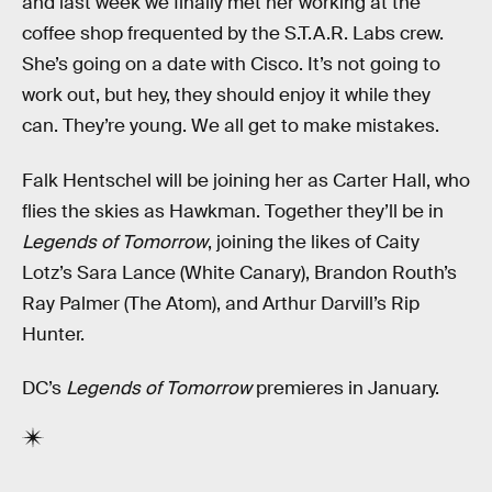
and last week we finally met her working at the
coffee shop frequented by the S.T.A.R. Labs crew.
She’s going on a date with Cisco. It’s not going to
work out, but hey, they should enjoy it while they
can. They’re young. We all get to make mistakes.
Falk Hentschel will be joining her as Carter Hall, who
flies the skies as Hawkman. Together they’ll be in
Legends of Tomorrow
, joining the likes of Caity
Lotz’s Sara Lance (White Canary), Brandon Routh’s
Ray Palmer (The Atom), and Arthur Darvill’s Rip
Hunter.
DC’s
Legends of Tomorrow
premieres in January.