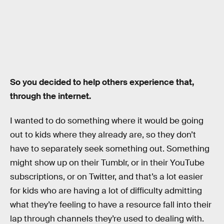
So you decided to help others experience that,
through the internet.
I wanted to do something where it would be going
out to kids where they already are, so they don’t
have to separately seek something out. Something
might show up on their Tumblr, or in their YouTube
subscriptions, or on Twitter, and that’s a lot easier
for kids who are having a lot of difficulty admitting
what they’re feeling to have a resource fall into their
lap through channels they’re used to dealing with.