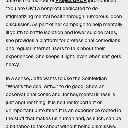
Jaffe is the founder of
Project UROK
(pronounced
“You are OK”) a nonprofit dedicated to de-
stigmatizing mental health through humorous, open
discussion. As part of her campaign to help mentally
ill youth to battle isolation and lower suicide rates,
she provides a platform for professional comedians
and regular internet users to talk about their
experiences. She keeps it light, even when shit gets
heavy.
In a sense, Jaffe wants to use the Seinfeldian
“What’s the deal with…” to do good. She’s an
observational comic and, for her, mental illness is
just another thing. It is neither important or
unimportant unto itself. It is an experience rooted in
the stuff that makes us human and, as such, can be
a bit taboo to talk about without being dismissive.