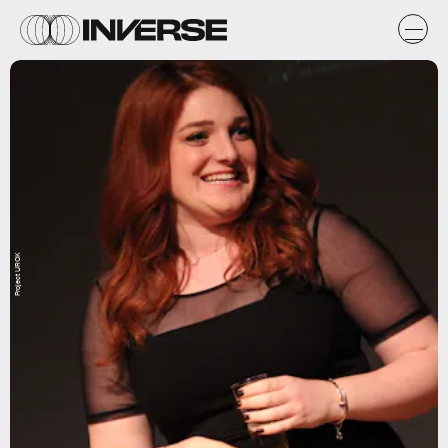
Project UROK