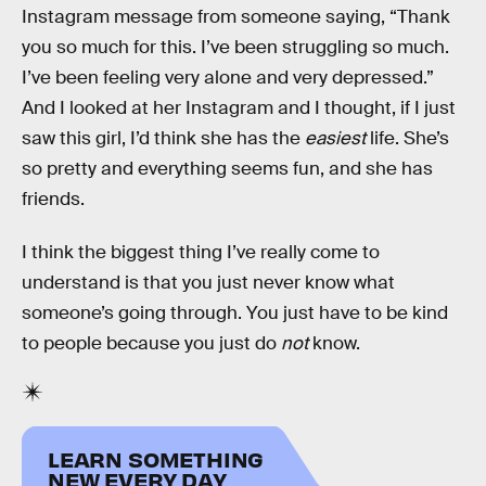
Instagram message from someone saying, “Thank
you so much for this. I’ve been struggling so much.
I’ve been feeling very alone and very depressed.”
And I looked at her Instagram and I thought, if I just
saw this girl, I’d think she has the
easiest
life. She’s
so pretty and everything seems fun, and she has
friends.
I think the biggest thing I’ve really come to
understand is that you just never know what
someone’s going through. You just have to be kind
to people because you just do
not
know.
LEARN SOMETHING
NEW EVERY DAY