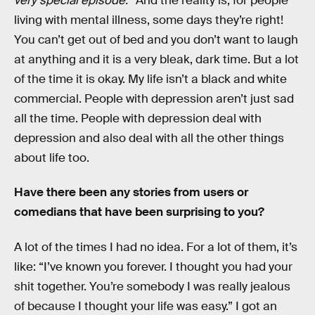
very special episode.
” And the reality is, for people
living with mental illness, some days they’re right!
You can’t get out of bed and you don’t want to laugh
at anything and it is a very bleak, dark time. But a lot
of the time it is okay. My life isn’t a black and white
commercial. People with depression aren’t just sad
all the time. People with depression deal with
depression and also deal with all the other things
about life too.
Have there been any stories from users or
comedians that have been surprising to you?
A lot of the times I had no idea. For a lot of them, it’s
like: “I’ve known you forever. I thought you had your
shit together. You’re somebody I was really jealous
of because I thought your life was easy.” I got an