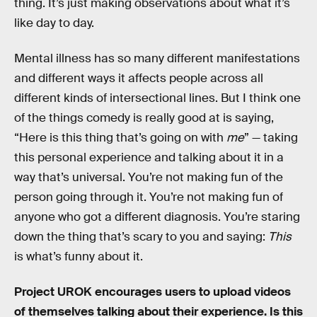
thing. It’s just making observations about what it’s
like day to day.
Mental illness has so many different manifestations
and different ways it affects people across all
different kinds of intersectional lines. But I think one
of the things comedy is really good at is saying,
“Here is this thing that’s going on with
me
” — taking
this personal experience and talking about it in a
way that’s universal. You’re not making fun of the
person going through it. You’re not making fun of
anyone who got a different diagnosis. You’re staring
down the thing that’s scary to you and saying:
This
is what’s funny about it.
Project UROK encourages users to upload videos
of themselves talking about their experience. Is this