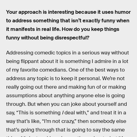
Your approach is interesting because it uses humor
to address something that isn’t exactly funny when
it manifests in real life. How do you keep things
funny without being disrespectful?
Addressing comedic topics in a serious way without
being flippant about it is something I admire in a lot
of my favorite comedians. One of the best ways to
address any topic is to keep it personal. We’re not
really going out there and making fun of or making
assumptions about anything anyone else is going
through. But when you can joke about yourself and
say, “This is something
I
deal with,” and treat it in a
way that’s like, “I’m not crazy,” then somebody else
that’s going through that is going to say the same