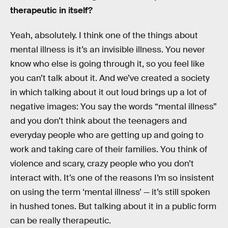
therapeutic in itself?
Yeah, absolutely. I think one of the things about
mental illness is it’s an invisible illness. You never
know who else is going through it, so you feel like
you can’t talk about it. And we’ve created a society
in which talking about it out loud brings up a lot of
negative images: You say the words “mental illness”
and you don’t think about the teenagers and
everyday people who are getting up and going to
work and taking care of their families. You think of
violence and scary, crazy people who you don’t
interact with. It’s one of the reasons I’m so insistent
on using the term ‘mental illness’ — it’s still spoken
in hushed tones. But talking about it in a public form
can be really therapeutic.