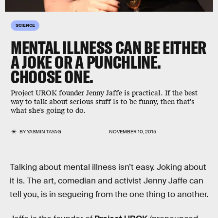
SCIENCE
MENTAL ILLNESS CAN BE EITHER
A JOKE OR A PUNCHLINE.
CHOOSE ONE.
Project UROK founder Jenny Jaffe is practical. If the best
way to talk about serious stuff is to be funny, then that's
what she's going to do.
BY
YASMIN TAYAG
NOVEMBER 10, 2015
Talking about mental illness isn’t easy. Joking about
it is. The art, comedian and activist Jenny Jaffe can
tell you, is in segueing from the one thing to another.