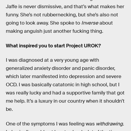
Jaffe is never dismissive, and that’s what makes her
funny. She’s not rubbernecking, but she’s also not
going to look away. She spoke to
Inverse
about
making anguish just another fucking thing.
What inspired you to start Project UROK?
I was diagnosed at a very young age with
generalized anxiety disorder and panic disorder,
which later manifested into depression and severe
OCD. I was basically catatonic in high school, but I
was really lucky and had a supportive family that got
me help. It’s a luxury in our country when it shouldn’t
be.
One of the symptoms I was feeling was
withdrawing
.