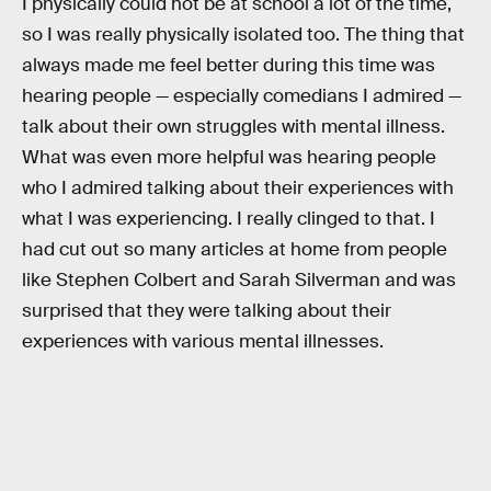
I physically could not be at school a lot of the time,
so I was really physically isolated too. The thing that
always made me feel better during this time was
hearing people — especially comedians I admired —
talk about their own struggles with mental illness.
What was even more helpful was hearing people
who I admired talking about their experiences with
what I was experiencing. I really clinged to that. I
had cut out so many articles at home from people
like Stephen Colbert and Sarah Silverman and was
surprised that they were talking about their
experiences with various mental illnesses.