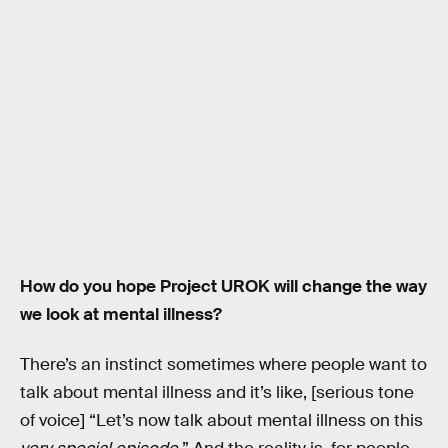
How do you hope Project UROK will change the way
we look at mental illness?
There’s an instinct sometimes where people want to
talk about mental illness and it’s like, [serious tone
of voice] “Let’s now talk about mental illness on this