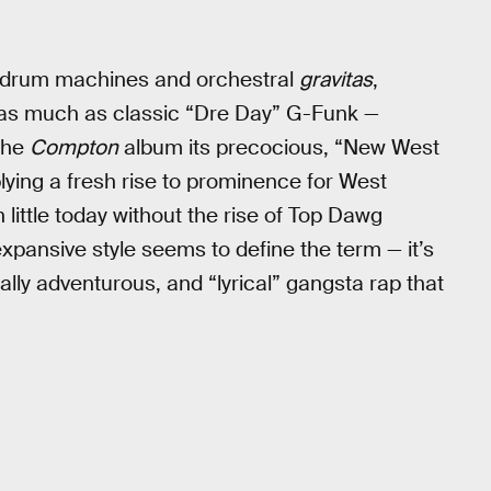
r drum machines and orchestral
gravitas
,
ck as much as classic “Dre Day” G-Funk —
the
Compton
album its precocious, “New West
lying a fresh rise to prominence for West
little today without the rise of Top Dawg
xpansive style seems to define the term — it’s
lly adventurous, and “lyrical” gangsta rap that