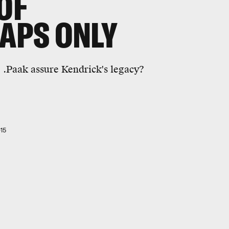
OF
RAPS ONLY
 .Paak assure Kendrick's legacy?
15