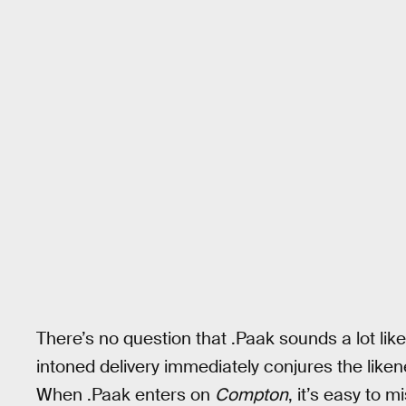
There’s no question that .Paak sounds a lot like
intoned delivery immediately conjures the liken
When .Paak enters on
Compton
, it’s easy to 