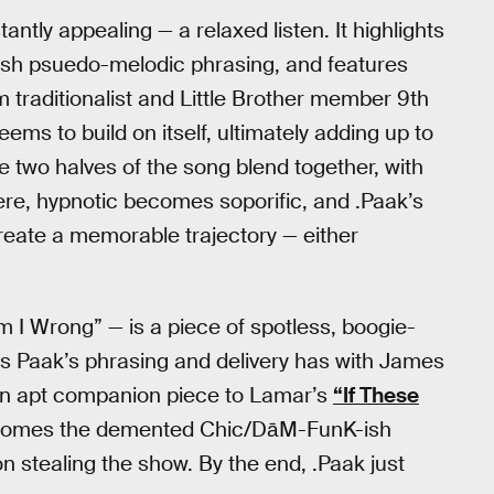
ntly appealing — a relaxed listen. It highlights
tylish psuedo-melodic phrasing, and features
traditionalist and Little Brother member 9th
ems to build on itself, ultimately adding up to
The two halves of the song blend together, with
Here, hypnotic becomes soporific, and .Paak’s
create a memorable trajectory — either
 I Wrong” — is a piece of spotless, boogie-
s Paak’s phrasing and delivery has with James
an apt companion piece to Lamar’s
“If These
becomes the demented Chic/DāM-FunK-ish
ion stealing the show. By the end, .Paak just