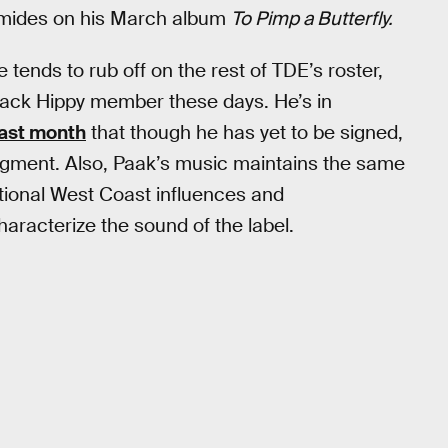
romides on his March album
To Pimp a Butterfly.
 tends to rub off on the rest of TDE’s roster,
lack Hippy member these days. He’s in
ast month
that though he has yet to be signed,
udgment. Also, Paak’s music maintains the same
itional West Coast influences and
aracterize the sound of the label.