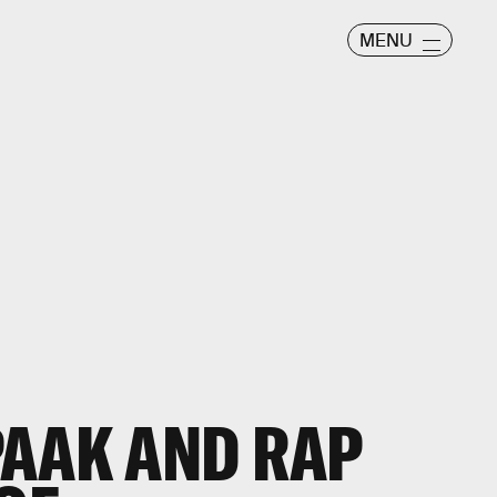
MENU
PAAK AND RAP