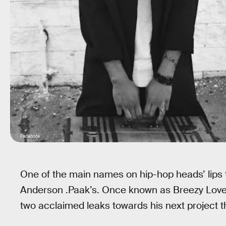
Facebook
One of the main names on hip-hop heads’ lips
Anderson .Paak’s. Once known as Breezy Love
two acclaimed leaks towards his next project t