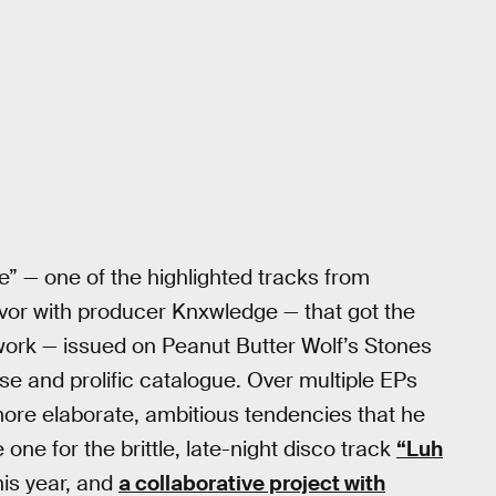
e” — one of the highlighted tracks from
avor with producer Knxwledge — that got the
 work — issued on Peanut Butter Wolf’s Stones
rse and prolific catalogue. Over multiple EPs
ore elaborate, ambitious tendencies that he
 one for the brittle, late-night disco track
“Luh
is year, and
a collaborative project with