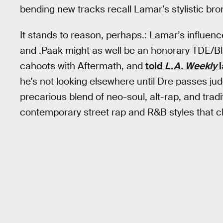
bending new tracks recall Lamar’s stylistic b
It stands to reason, perhaps.: Lamar’s influence
and .Paak might as well be an honorary TDE/B
cahoots with Aftermath, and
told
L.A. Weekly
l
he’s not looking elsewhere until Dre passes j
precarious blend of neo-soul, alt-rap, and trad
contemporary street rap and R&B styles that ch