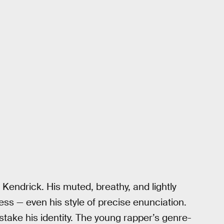
 Kendrick. His muted, breathy, and lightly
ess — even his style of precise enunciation.
mistake his identity. The young rapper’s genre-