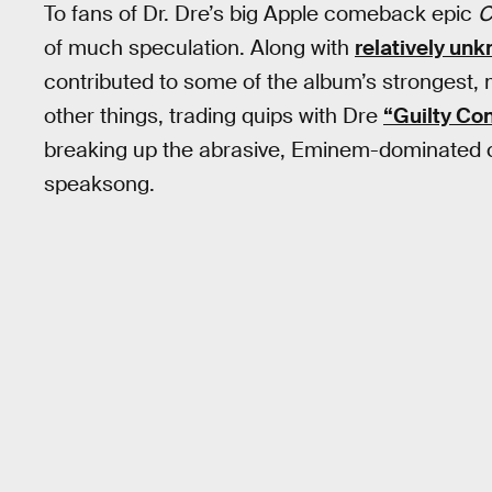
To fans of Dr. Dre’s big Apple comeback epic
C
of much speculation. Along with
relatively un
contributed to some of the album’s strongest
other things, trading quips with Dre
“Guilty Co
breaking up the abrasive, Eminem-dominated 
speaksong.