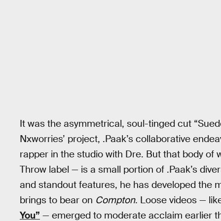
It was the asymmetrical, soul-tinged cut “Sued
Nxworries’ project, .Paak’s collaborative ende
rapper in the studio with Dre. But that body of
Throw label — is a small portion of .Paak’s dive
and standout features, he has developed the m
brings to bear on
Compton
. Loose videos — like
You”
— emerged to moderate acclaim earlier th