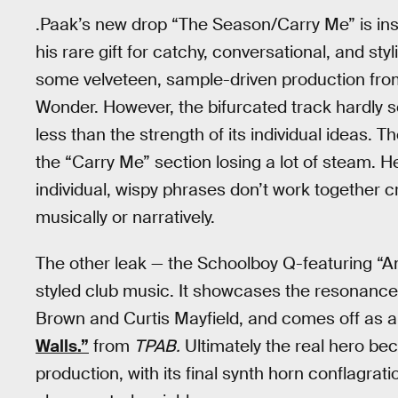
.Paak’s new drop “The Season/Carry Me” is insta
his rare gift for catchy, conversational, and s
some velveteen, sample-driven production from 
Wonder. However, the bifurcated track hardly se
less than the strength of its individual ideas. 
the “Carry Me” section losing a lot of steam. 
individual, wispy phrases don’t work together 
musically or narratively.
The other leak — the Schoolboy Q-featuring “Am
styled club music. It showcases the resonance
Brown and Curtis Mayfield, and comes off as 
Walls.”
from
TPAB.
Ultimately the real hero 
production, with its final synth horn conflagrat