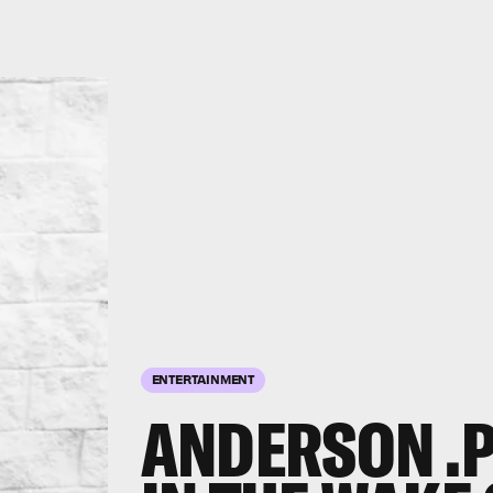
ENTERTAINMENT
ANDERSON .