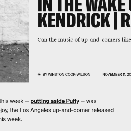
IN THE WAKE 
KENDRICK | 
Can the music of up-and-comers like
BY
WINSTON COOK-WILSON
NOVEMBER 11, 20
 this week —
putting aside Puffy
— was
joy, the Los Angeles up-and-comer released
his week.