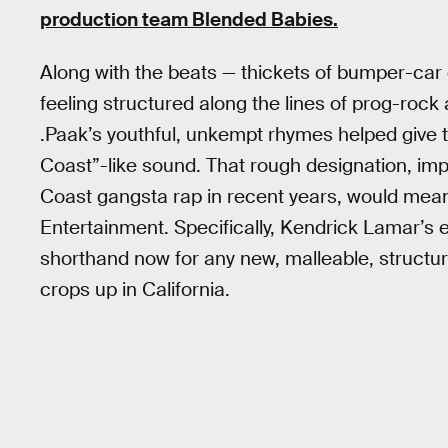
production team Blended Babies.
Along with the beats — thickets of bumper-ca
feeling structured along the lines of prog-ro
.Paak’s youthful, unkempt rhymes helped give 
Coast”-like sound. That rough designation, imp
Coast gangsta rap in recent years, would mean 
Entertainment. Specifically, Kendrick Lamar’s e
shorthand now for any new, malleable, structura
crops up in California.