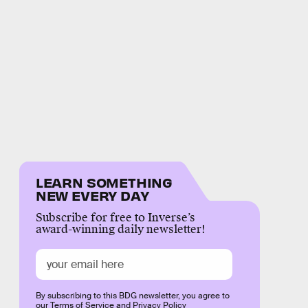
LEARN SOMETHING
NEW EVERY DAY
Subscribe for free to Inverse’s
award-winning daily newsletter!
By subscribing to this BDG newsletter, you agree to
our
Terms of Service
and
Privacy Policy