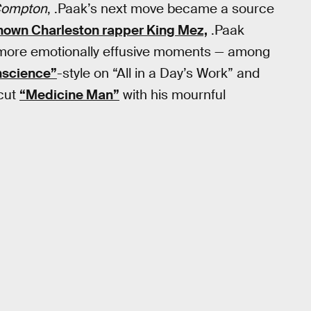
ompton
, .Paak’s next move became a source
known Charleston rapper King Mez,
.Paak
, more emotionally effusive moments — among
nscience”
-style on “All in a Day’s Work” and
cut
“Medicine Man”
with his mournful