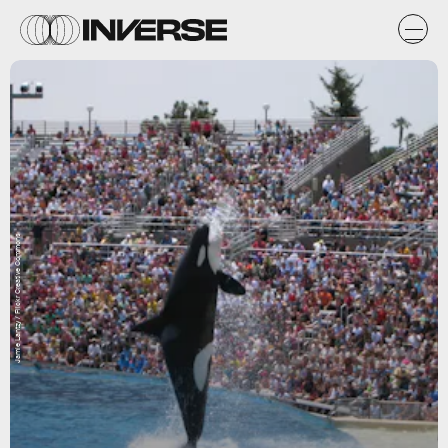
Jamie Lantzy / Flickr Creative Commons