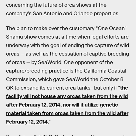
concerning the future of orca shows at the
company’s San Antonio and Orlando properties.
The plan to make over the customary “One Ocean”
Shamu show comes at a time when legal efforts are
underway with the goal of ending the capture of wild
orcas — as well as the cessation of captive breeding
of orcas — by SeaWorld. One opponent of the
capture/breeding practice is the California Coastal
Commission, which gave SeaWorld the October 8
OK to expand its current orca tanks—but only if “
the
facility will not house any orcas taken from the wild
after February 12, 2014, nor will it utilize genetic
material taken from orcas taken from the wild after
February 12, 2014
.”