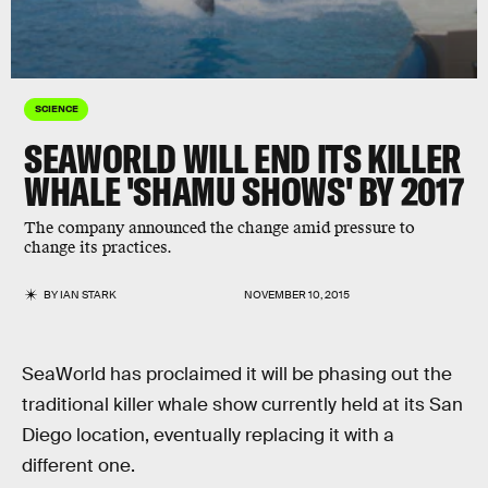
SCIENCE
SEAWORLD WILL END ITS KILLER
WHALE 'SHAMU SHOWS' BY 2017
The company announced the change amid pressure to
change its practices.
BY
IAN STARK
NOVEMBER 10, 2015
SeaWorld has proclaimed it will be phasing out the
traditional killer whale show currently held at its San
Diego location, eventually replacing it with a
different one.