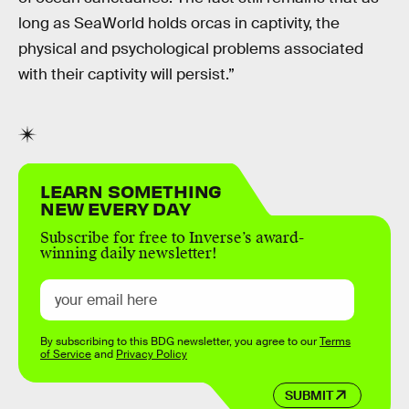
long as SeaWorld holds orcas in captivity, the
physical and psychological problems associated
with their captivity will persist.”
LEARN SOMETHING
NEW EVERY DAY
Subscribe for free to Inverse’s award-
winning daily newsletter!
By subscribing to this BDG newsletter, you agree to our
Terms
of Service
and
Privacy Policy
SUBMIT