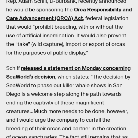
Rep. Adam Schiff, D-Burbank, recently announced
he would be sponsoring the
Orca Responsibility and
Care Advancement (ORCA) Act
, federal legislation
that would “prohibit breeding, with or without the
use of artificial insemination. It would also prevent
the “take” (wild capture), import or export of orcas
for the purposes of public display.”
Schiff
released a statement on Monday concerning
SeaWorld’s decision
, which states: “The decision by
SeaWorld to phase out killer whale shows in San
Diego is a welcome step along the path towards
ending the captivity of these magnificent
creatures…Much more needs to be done, however,
and I would urge the company to curtail the
breeding of their orcas and partner in the creation
of ocean sanctuaries. The fact still remains that as