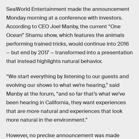
SeaWorld Entertainment made the announcement
Monday morning at a conference with investors.
According to CEO Joel Manby, the current “One
Ocean” Shamu show, which features the animals
performing trained tricks, would continue into 2016
— but end by 2017 — transformed into a presentation
that instead highlights natural behavior.
“We start everything by listening to our guests and
evolving our shows to what we’re hearing,” said
Manby at the forum, “and so far that’s what we’ve
been hearing in California, they want experiences
that are more natural and experiences that look
more natural in the environment.”
However, no precise announcement was made