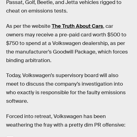
Passat, Golf, Beetle, and Jetta vehicles rigged to
cheat on emissions tests.
As per the website
The Truth About Cars
, car
owners may receive a pre-paid card worth $500 to
$750 to spend at a Volkswagen dealership, as per
the manufacturer’s Goodwill Package, which forces
binding arbitration.
Today, Volkswagen’s supervisory board will also
meet to discuss the company’s investigation into
who exactly is responsible for the faulty emissions
software.
Forced into retreat, Volkswagen has been
weathering the fray with a pretty dim PR offensive: