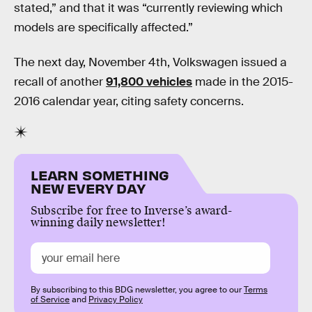
stated,” and that it was “currently reviewing which
models are specifically affected.”
The next day, November 4th, Volkswagen issued a
recall of another
91,800 vehicles
made in the 2015-
2016 calendar year, citing safety concerns.
LEARN SOMETHING
NEW EVERY DAY
Subscribe for free to Inverse’s award-
winning daily newsletter!
By subscribing to this BDG newsletter, you agree to our
Terms
of Service
and
Privacy Policy