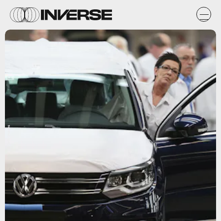
Getty Images