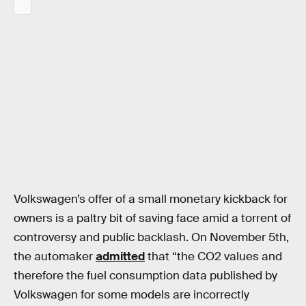
Volkswagen’s offer of a small monetary kickback for
owners is a paltry bit of saving face amid a torrent of
controversy and public backlash. On November 5th,
the automaker
admitted
that “the CO2 values and
therefore the fuel consumption data published by
Volkswagen for some models are incorrectly