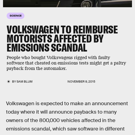
SCIENCE
VOLKSWAGEN TO REIMBURSE
MOTORISTS AFFECTED BY
EMISSIONS SCANDAL
People who bought Volkswagens rigged with faulty
software that cheated on emissions tests might get a paltry
payback from the automaker.
BY
SAM BLUM
NOVEMBER 9, 2015
Volkswagen is expected to make an announcement
today where it will announce paybacks to many
owners of the 800,000 vehicles affected in the
emissions scandal, which saw software in different