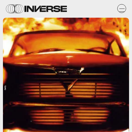
Getty