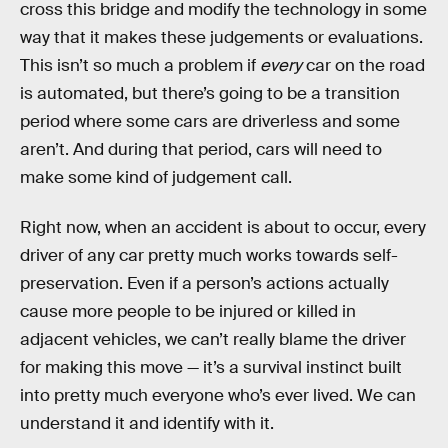
cross this bridge and modify the technology in some
way that it makes these judgements or evaluations.
This isn’t so much a problem if
every
car on the road
is automated, but there’s going to be a transition
period where some cars are driverless and some
aren’t. And during that period, cars will need to
make some kind of judgement call.
Right now, when an accident is about to occur, every
driver of any car pretty much works towards self-
preservation. Even if a person’s actions actually
cause more people to be injured or killed in
adjacent vehicles, we can’t really blame the driver
for making this move — it’s a survival instinct built
into pretty much everyone who’s ever lived. We can
understand it and identify with it.