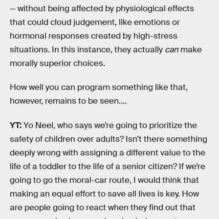
— without being affected by physiological effects
that could cloud judgement, like emotions or
hormonal responses created by high-stress
situations. In this instance, they actually
can
make
morally superior choices.
How well you can program something like that,
however, remains to be seen.…
YT:
Yo Neel, who says we’re going to prioritize the
safety of children over adults? Isn’t there something
deeply wrong with assigning a different value to the
life of a toddler to the life of a senior citizen? If we’re
going to go the moral-car route, I would think that
making an equal effort to save all lives is key. How
are people going to react when they find out that