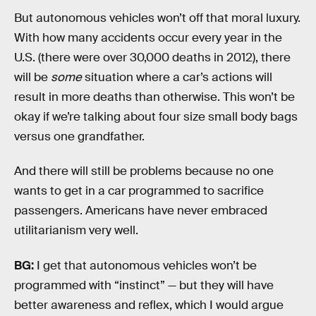
But autonomous vehicles won’t off that moral luxury.
With how many accidents occur every year in the
U.S. (there were over 30,000 deaths in 2012), there
will be
some
situation where a car’s actions will
result in more deaths than otherwise. This won’t be
okay if we’re talking about four size small body bags
versus one grandfather.
And there will still be problems because no one
wants to get in a car programmed to sacrifice
passengers. Americans have never embraced
utilitarianism very well.
BG:
I get that autonomous vehicles won’t be
programmed with “instinct” — but they will have
better awareness and reflex, which I would argue