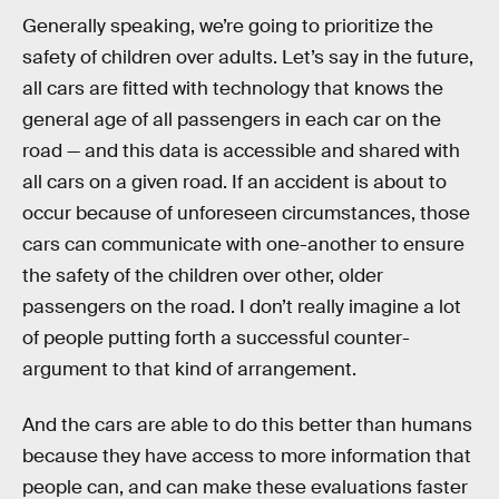
Generally speaking, we’re going to prioritize the
safety of children over adults. Let’s say in the future,
all cars are fitted with technology that knows the
general age of all passengers in each car on the
road — and this data is accessible and shared with
all cars on a given road. If an accident is about to
occur because of unforeseen circumstances, those
cars can communicate with one-another to ensure
the safety of the children over other, older
passengers on the road. I don’t really imagine a lot
of people putting forth a successful counter-
argument to that kind of arrangement.
And the cars are able to do this better than humans
because they have access to more information that
people can, and can make these evaluations faster