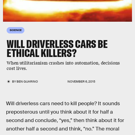
SCIENCE
WILL DRIVERLESS CARS BE
ETHICAL KILLERS?
When utilitarianism crashes into automation, decisions
cost lives.
BY
BEN GUARINO
NOVEMBER 6, 2015
Will driverless cars need to kill people? It sounds
preposterous until you think about it for half a
second and conclude, “yes,” then think about it for
another half a second and think, “no.” The moral