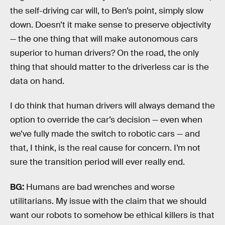
the self-driving car will, to Ben’s point, simply slow
down. Doesn’t it make sense to preserve objectivity
— the one thing that will make autonomous cars
superior to human drivers? On the road, the only
thing that should matter to the driverless car is the
data on hand.
I do think that human drivers will always demand the
option to override the car’s decision — even when
we’ve fully made the switch to robotic cars — and
that, I think, is the real cause for concern. I’m not
sure the transition period will ever really end.
BG:
Humans are bad wrenches and worse
utilitarians. My issue with the claim that we should
want our robots to somehow be ethical killers is that