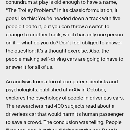
conundrum at play is old enough to have a name,
“The TroIley Problem.” In its classic formulation, it
goes like this: You’re headed down a track with five
people tied to it, but you can throw a switch to
change to another track, which has only one person
on it — what do you do? Don’t feel obliged to answer
the question; it’s a thought exercise. Also, the
people making self-driving cars are going to have to
answer it for all of us.
An analysis from a trio of computer scientists and
psychologists, published at
arXiv
in October,
explores the psychology of people in driverless cars.
The researchers had 400 subjects read about a
driverless car that would harm its human passenger
to save a crowd. The conclusion was telling. People