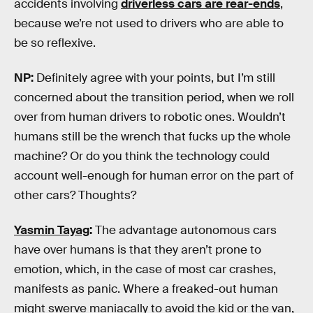
accidents involving
driverless cars are rear-ends
,
because we’re not used to drivers who are able to
be so reflexive.
NP:
Definitely agree with your points, but I’m still
concerned about the transition period, when we roll
over from human drivers to robotic ones. Wouldn’t
humans still be the wrench that fucks up the whole
machine? Or do you think the technology could
account well-enough for human error on the part of
other cars? Thoughts?
Yasmin Tayag
:
The advantage autonomous cars
have over humans is that they aren’t prone to
emotion, which, in the case of most car crashes,
manifests as panic. Where a freaked-out human
might swerve maniacally to avoid the kid or the van,