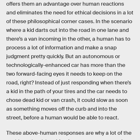
offers them an advantage over human reactions
and eliminates the need for ethical decisions in a lot
of these philosophical corner cases. In the scenario
where a kid darts out into the road in one lane and
there’s a van incoming in the other, a human has to
process a lot of information and make a snap
judgment pretty quickly. But an autonomous or
technologically-enhanced car has more than the
two forward-facing eyes it needs to keep on the
road, right? Instead of just responding when there’s
a kid in the path of your tires and the car needs to
chose dead kid or van crash, it could slow as soon
as something moves off the curb and into the
street, before a human would be able to react.
These above-human responses are why a lot of the