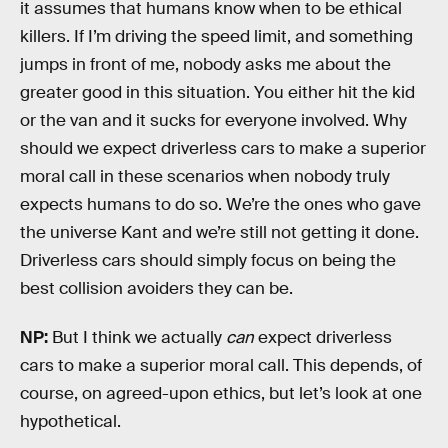
it assumes that humans know when to be ethical
killers. If I’m driving the speed limit, and something
jumps in front of me, nobody asks me about the
greater good in this situation. You either hit the kid
or the van and it sucks for everyone involved. Why
should we expect driverless cars to make a superior
moral call in these scenarios when nobody truly
expects humans to do so. We’re the ones who gave
the universe Kant and we’re still not getting it done.
Driverless cars should simply focus on being the
best collision avoiders they can be.
NP:
But I think we actually
can
expect driverless
cars to make a superior moral call. This depends, of
course, on agreed-upon ethics, but let’s look at one
hypothetical.