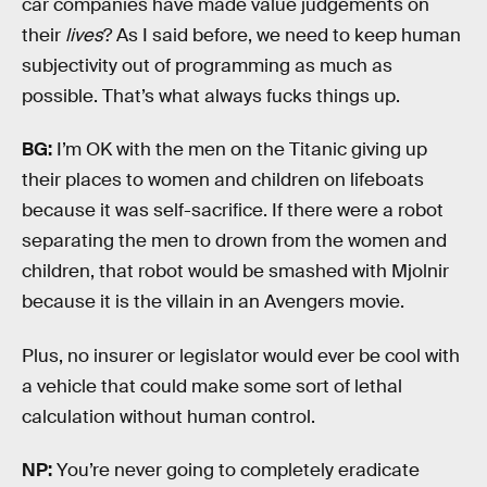
car companies have made value judgements on
their
lives
? As I said before, we need to keep human
subjectivity out of programming as much as
possible. That’s what always fucks things up.
BG:
I’m OK with the men on the Titanic giving up
their places to women and children on lifeboats
because it was self-sacrifice. If there were a robot
separating the men to drown from the women and
children, that robot would be smashed with Mjolnir
because it is the villain in an Avengers movie.
Plus, no insurer or legislator would ever be cool with
a vehicle that could make some sort of lethal
calculation without human control.
NP:
You’re never going to completely eradicate