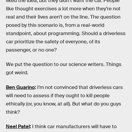
liked the idea, but they didn’t want the car. People
like thought exercises a lot more when they’re not
real and their lives aren’t on the line. The question
posed by this scenario is, from a real-world
standpoint, about programming. Should a driverless
car prioritize the safety of everyone, of its
passenger, or no one?
We put the question to our science writers. Things
got weird.
Ben Guarino
:
I’m not convinced that driverless cars
will need to assess if they ought to kill people
ethically (or, you know, at all). But what do you guys
think?
Neel Patel
:
I think car manufacturers will have to