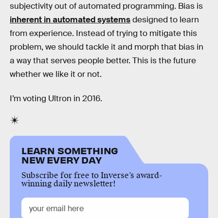
subjectivity out of automated programming. Bias is
inherent in automated systems
designed to learn
from experience. Instead of trying to mitigate this
problem, we should tackle it and morph that bias in
a way that serves people better. This is the future
whether we like it or not.
I’m voting Ultron in 2016.
LEARN SOMETHING
NEW EVERY DAY
Subscribe for free to Inverse’s award-
winning daily newsletter!