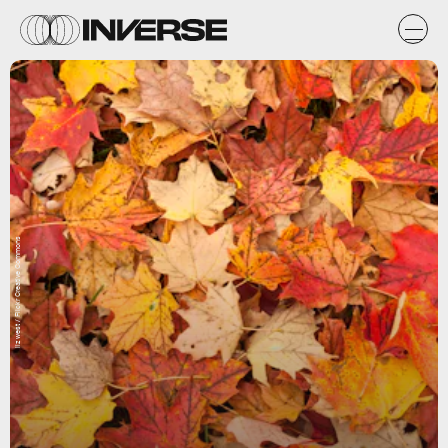
liz west / Flickr Creative Commons