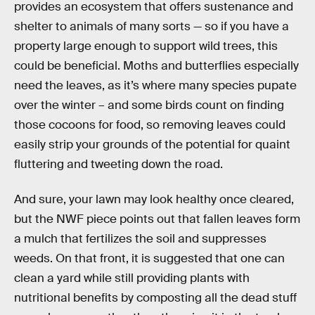
provides an ecosystem that offers sustenance and
shelter to animals of many sorts — so if you have a
property large enough to support wild trees, this
could be beneficial. Moths and butterflies especially
need the leaves, as it’s where many species pupate
over the winter – and some birds count on finding
those cocoons for food, so removing leaves could
easily strip your grounds of the potential for quaint
fluttering and tweeting down the road.
And sure, your lawn may look healthy once cleared,
but the NWF piece points out that fallen leaves form
a mulch that fertilizes the soil and suppresses
weeds. On that front, it is suggested that one can
clean a yard while still providing plants with
nutritional benefits by composting all the dead stuff