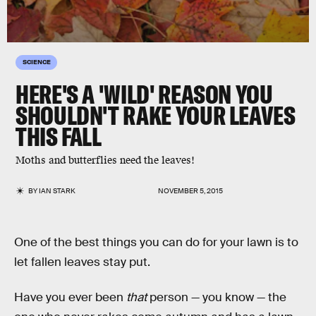
SCIENCE
HERE'S A 'WILD' REASON YOU
SHOULDN'T RAKE YOUR LEAVES
THIS FALL
Moths and butterflies need the leaves!
BY
IAN STARK
NOVEMBER 5, 2015
One of the best things you can do for your lawn is to
let fallen leaves stay put.
Have you ever been
that
person — you know — the