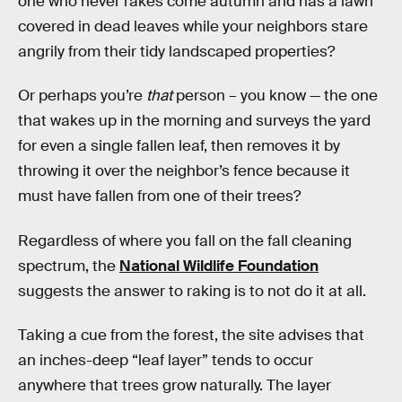
one who never rakes come autumn and has a lawn
covered in dead leaves while your neighbors stare
angrily from their tidy landscaped properties?
Or perhaps you’re
that
person – you know — the one
that wakes up in the morning and surveys the yard
for even a single fallen leaf, then removes it by
throwing it over the neighbor’s fence because it
must have fallen from one of their trees?
Regardless of where you fall on the fall cleaning
spectrum, the
National Wildlife Foundation
suggests the answer to raking is to not do it at all.
Taking a cue from the forest, the site advises that
an inches-deep “leaf layer” tends to occur
anywhere that trees grow naturally. The layer