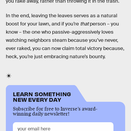
you rake away, rather than throwing it in the trash.
In the end, leaving the leaves serves as a natural
boost for your lawn, and if you’re
that
person – you
know – the one who passive-aggressively loves
watching neighbors steam because you’ve never,
ever raked, you can now claim total victory because,
heck, you’re just embracing nature’s bounty.
LEARN SOMETHING
NEW EVERY DAY
Subscribe for free to Inverse’s award-
winning daily newsletter!