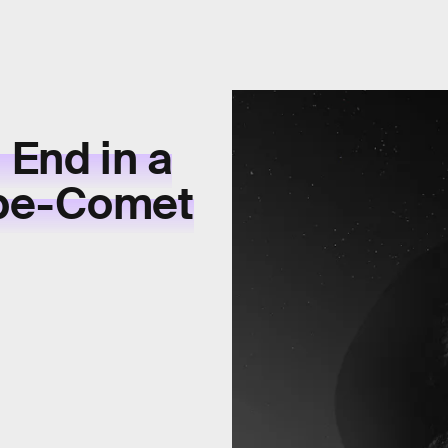
 End in a
obe-Comet