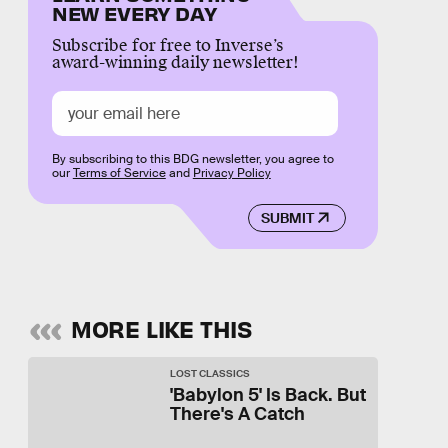
NEW EVERY DAY
Subscribe for free to Inverse’s
award-winning daily newsletter!
By subscribing to this BDG newsletter, you agree to
our
Terms of Service
and
Privacy Policy
SUBMIT
MORE LIKE THIS
LOST CLASSICS
'Babylon 5' Is Back. But
There's A Catch