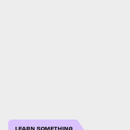
LEARN SOMETHING