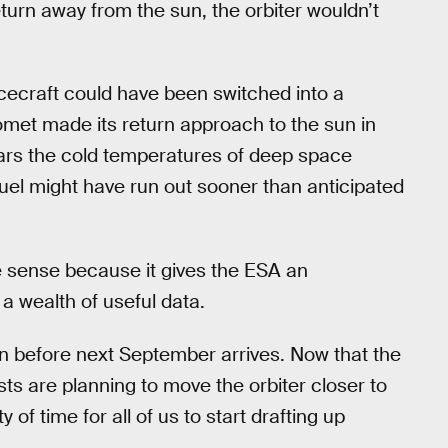
eturn away from the sun, the orbiter wouldn’t
cecraft could have been switched into a
met made its return approach to the sun in
fears the cold temperatures of deep space
uel might have run out sooner than anticipated
 sense because it gives the ESA an
 a wealth of useful data.
sion before next September arrives. Now that the
ts are planning to move the orbiter closer to
f time for all of us to start drafting up