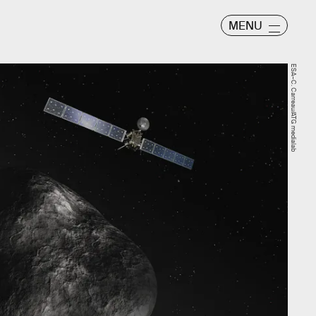
MENU
ESA–C. Carreau/ATG medialab