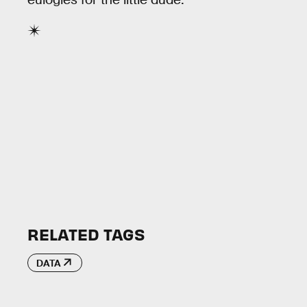
RELATED TAGS
DATA