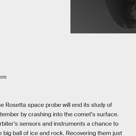
2015
Rosetta space probe will end its study of
mber by crashing into the comet’s surface.
he orbiter’s sensors and instruments a chance to
 big ball of ice and rock. Recovering them just