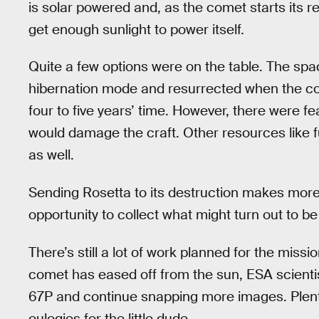
is solar powered and, as the comet starts its r
get enough sunlight to power itself.
Quite a few options were on the table. The spa
hibernation mode and resurrected when the co
four to five years’ time. However, there were 
would damage the craft. Other resources like f
as well.
Sending Rosetta to its destruction makes more
opportunity to collect what might turn out to be
There’s still a lot of work planned for the mis
comet has eased off from the sun, ESA scientis
67P and continue snapping more images. Plenty o
eulogies for the little dude.