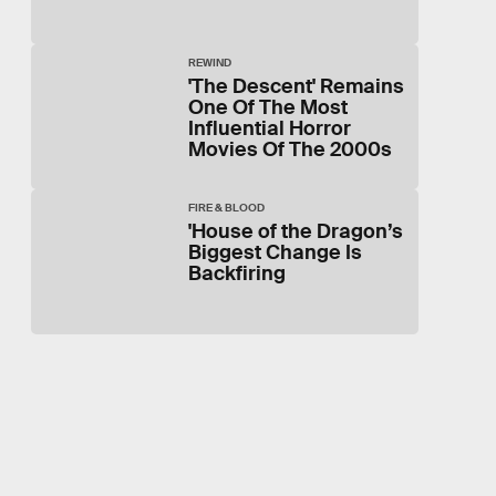
REWIND
'The Descent' Remains
One Of The Most
Influential Horror
Movies Of The 2000s
FIRE & BLOOD
'House of the Dragon’s
Biggest Change Is
Backfiring