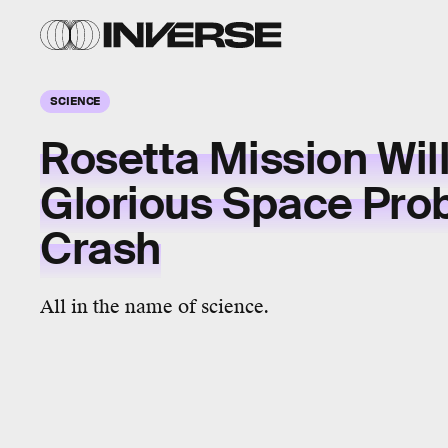
SCIENCE
Rosetta Mission Will
Glorious Space Pr
Crash
All in the name of science.