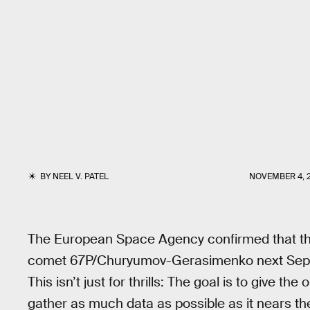
BY
NEEL V. PATEL
NOVEMBER 4, 
The European Space Agency confirmed that the 
comet 67P/Churyumov-Gerasimenko next Septe
This isn’t just for thrills: The goal is to give t
gather as much data as possible as it nears the