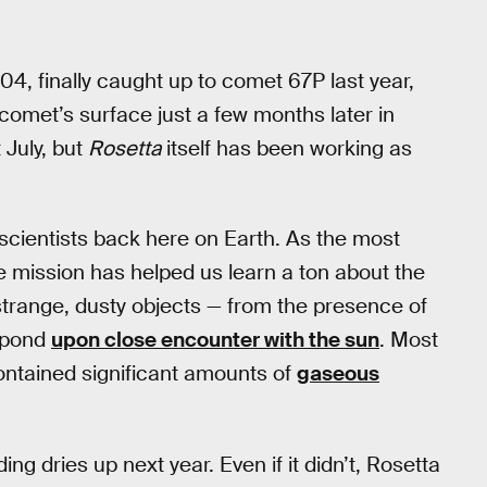
4, finally caught up to comet 67P last year,
comet’s surface just a few months later in
 July, but
Rosetta
itself has been working as
scientists back here on Earth. As the most
e mission has helped us learn a ton about the
strange, dusty objects — from the presence of
espond
upon close encounter with the sun
. Most
ontained significant amounts of
gaseous
ng dries up next year. Even if it didn’t, Rosetta