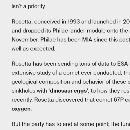
isn’t a priority.
Rosetta, conceived in 1993 and launched in 200
and dropped its Philae lander module onto the 
November. Philae has been MIA since this past
well as expected.
Rosetta has been sending tons of data to ESA 
extensive study of a comet ever conducted, th
geological composition and behavior of these 
sinkholes with ‘
dinosaur eggs
’, to how they r
recently, Rosetta discovered that comet 67P c
oxygen
.
But the party has to end at some point; the fundi