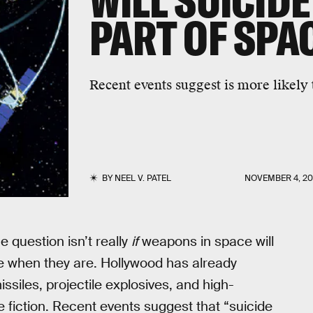
WILL SUICIDE
PART OF SPA
Recent events suggest is more likely 
BY
NEEL V. PATEL
NOVEMBER 4, 20
he question isn’t really
if
weapons in space will
ke when they are. Hollywood has already
siles, projectile explosives, and high-
 fiction. Recent events suggest that “suicide