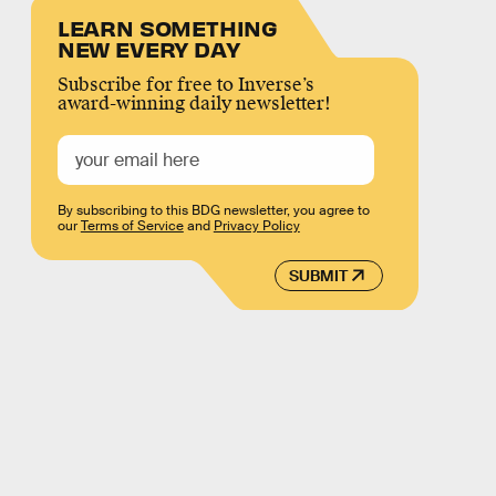
LEARN SOMETHING
NEW EVERY DAY
Subscribe for free to Inverse’s
award-winning daily newsletter!
By subscribing to this BDG newsletter, you agree to
our
Terms of Service
and
Privacy Policy
SUBMIT