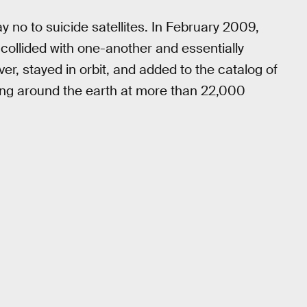
y no to suicide satellites. In February 2009,
collided with one-another and essentially
er, stayed in orbit, and added to the catalog of
ing around the earth at more than 22,000