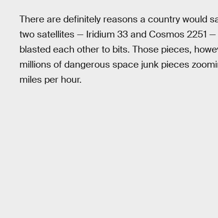
There are definitely reasons a country would sa
two satellites — Iridium 33 and Cosmos 2251 — 
blasted each other to bits. Those pieces, howev
millions of dangerous space junk pieces zoom
miles per hour.