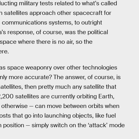
ting military tests related to what’s called
 satellites approach other spacecraft for
’s communications systems, to outright
’s response, of course, was the political
r space where there is no air, so the
ere.
s as space weaponry over other technologies
inly more accurate? The answer, of course, is
satellites, then pretty much any satellite that
00 satellites are currently orbiting Earth,
r otherwise — can move between orbits when
sts that go into launching objects, like fuel
n position — simply switch on the ‘attack’ mode