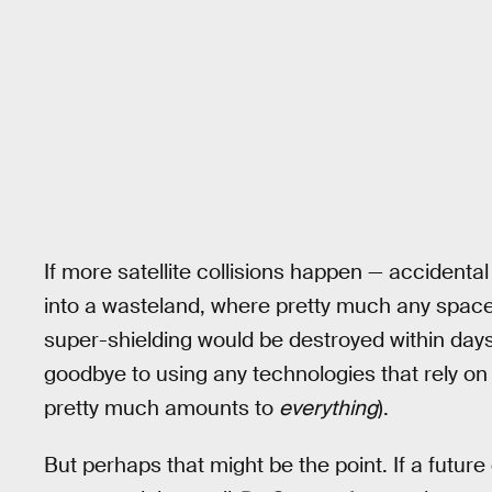
If more satellite collisions happen — accidental 
into a wasteland, where pretty much any spacecr
super-shielding would be destroyed within day
goodbye to using any technologies that rely on
pretty much amounts to
everything
).
But perhaps that might be the point. If a futur