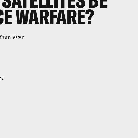
 SATELLITES BE
CE WARFARE?
than ever.
15