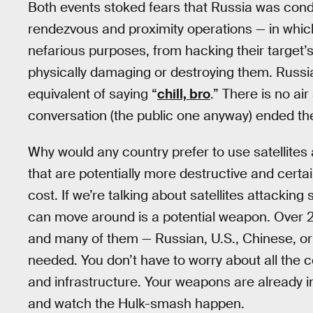
Both events stoked fears that Russia was conduc
rendezvous and proximity operations — in which
nefarious purposes, from hacking their target
physically damaging or destroying them. Russia
equivalent of saying “
chill, bro
.” There is no ai
conversation (the public one anyway) ended th
Why would any country prefer to use satellite
that are potentially more destructive and certa
cost. If we’re talking about satellites attacking 
can move around is a potential weapon. Over 2,2
and many of them — Russian, U.S., Chinese, o
needed. You don’t have to worry about all the co
and infrastructure. Your weapons are already i
and watch the Hulk-smash happen.