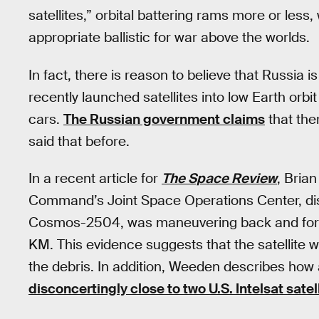
satellites,” orbital battering rams more or less, 
appropriate ballistic for war above the worlds.
In fact, there is reason to believe that Russia i
recently launched satellites into low Earth orb
cars.
The Russian government claims
that ther
said that before.
In a recent article for
The Space Review
, Bria
Command’s Joint Space Operations Center, discu
Cosmos-2504, was maneuvering back and forth in
KM. This evidence suggests that the satellite wa
the debris. In addition, Weeden describes how a
disconcertingly close to two U.S. Intelsat satel