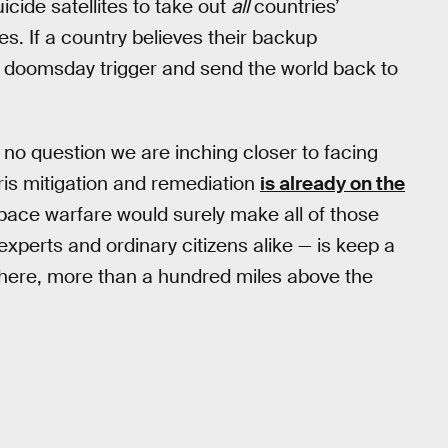
cide satellites to take out
all
countries’
es. If a country believes their backup
at doomsday trigger and send the world back to
’s no question we are inching closer to facing
bris mitigation and remediation
is already on the
space warfare would surely make all of those
experts and ordinary citizens alike — is keep a
there, more than a hundred miles above the