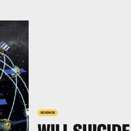
SCIENCE