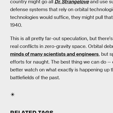
country might go all
Dr. Strangelove
and use sui
defense systems that rely on orbital technologi
technologies would suffice, they might pull th
1940.
This is all pretty far-out speculation, but there
real conflicts in zero-gravity space. Orbital de
minds of many scientists and engineers
, but 
efforts for naught. The best thing we can do — 
better watch on what exactly is happening up 
battlefields of the past.
RELATED TAGS