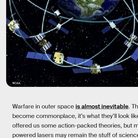
NOAA
Warfare in outer space
is almost inevitable
. T
become commonplace, it’s what they’ll look li
offered us some action-packed theories, but mis
powered lasers may remain the stuff of science