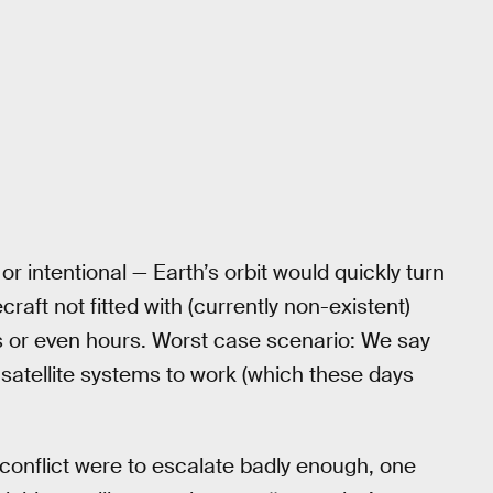
or intentional — Earth’s orbit would quickly turn
aft not fitted with (currently non-existent)
s or even hours. Worst case scenario: We say
 satellite systems to work (which these days
e conflict were to escalate badly enough, one