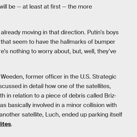
will be — at least at first — the more
s already moving in that direction. Putin’s boys
it that seem to have the hallmarks of bumper
e’s nothing to worry about, but, well, they’ve
n Weeden, former officer in the U.S. Strategic
ssed in detail how one of the satellites,
 relation to a piece of debris called Briz-
s basically involved in a minor collision with
nother satellite, Luch, ended up parking itself
lites
.