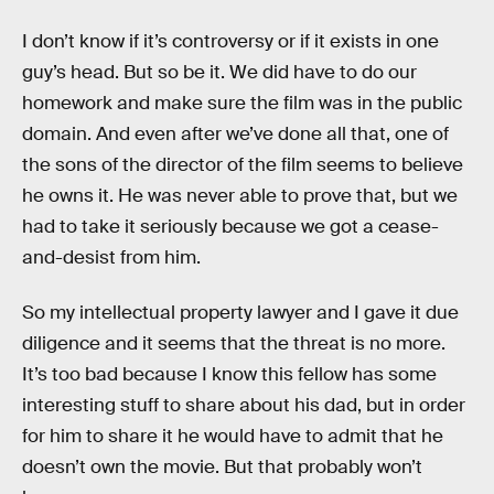
I don’t know if it’s controversy or if it exists in one
guy’s head. But so be it. We did have to do our
homework and make sure the film was in the public
domain. And even after we’ve done all that, one of
the sons of the director of the film seems to believe
he owns it. He was never able to prove that, but we
had to take it seriously because we got a cease-
and-desist from him.
So my intellectual property lawyer and I gave it due
diligence and it seems that the threat is no more.
It’s too bad because I know this fellow has some
interesting stuff to share about his dad, but in order
for him to share it he would have to admit that he
doesn’t own the movie. But that probably won’t