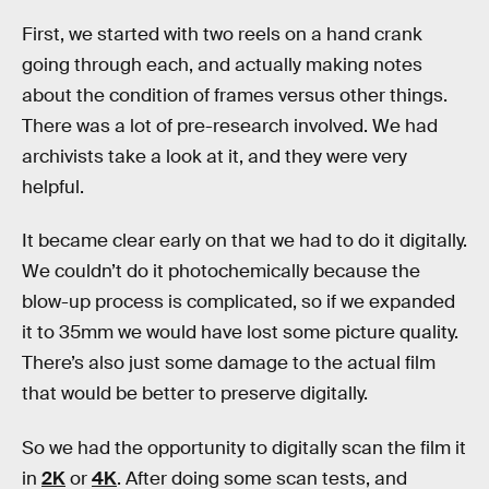
First, we started with two reels on a hand crank
going through each, and actually making notes
about the condition of frames versus other things.
There was a lot of pre-research involved. We had
archivists take a look at it, and they were very
helpful.
It became clear early on that we had to do it digitally.
We couldn’t do it photochemically because the
blow-up process is complicated, so if we expanded
it to 35mm we would have lost some picture quality.
There’s also just some damage to the actual film
that would be better to preserve digitally.
So we had the opportunity to digitally scan the film it
in
2K
or
4K
. After doing some scan tests, and