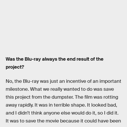
Was the Blu-ray always the end result of the
project?
No, the Blu-ray was just an incentive of an important
milestone. What we really wanted to do was save
this project from the dumpster. The film was rotting
away rapidly. It was in terrible shape. It looked bad,
and I didn’t think anyone else would do it, so I did it.
It was to save the movie because it could have been