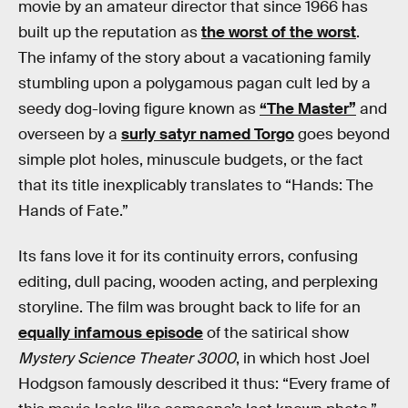
movie by an amateur director that since 1966 has
built up the reputation as
the worst of the worst
.
The infamy of the story about a vacationing family
stumbling upon a polygamous pagan cult led by a
seedy dog-loving figure known as
“The Master”
and
overseen by a
surly satyr named Torgo
goes beyond
simple plot holes, minuscule budgets, or the fact
that its title inexplicably translates to “Hands: The
Hands of Fate.”
Its fans love it for its continuity errors, confusing
editing, dull pacing, wooden acting, and perplexing
storyline. The film was brought back to life for an
equally infamous episode
of the satirical show
Mystery Science Theater 3000
, in which host Joel
Hodgson famously described it thus: “Every frame of