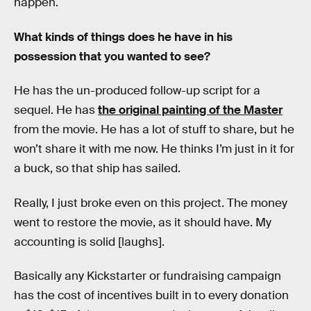
happen.
What kinds of things does he have in his
possession that you wanted to see?
He has the un-produced follow-up script for a
sequel. He has
the original painting of the Master
from the movie. He has a lot of stuff to share, but he
won’t share it with me now. He thinks I’m just in it for
a buck, so that ship has sailed.
Really, I just broke even on this project. The money
went to restore the movie, as it should have. My
accounting is solid [laughs].
Basically any Kickstarter or fundraising campaign
has the cost of incentives built in to every donation