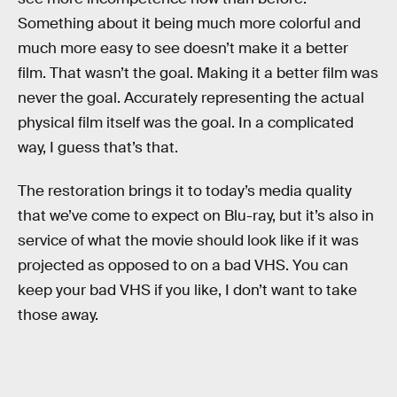
Something about it being much more colorful and
much more easy to see doesn’t make it a better
film. That wasn’t the goal. Making it a better film was
never the goal. Accurately representing the actual
physical film itself was the goal. In a complicated
way, I guess that’s that.
The restoration brings it to today’s media quality
that we’ve come to expect on Blu-ray, but it’s also in
service of what the movie should look like if it was
projected as opposed to on a bad VHS. You can
keep your bad VHS if you like, I don’t want to take
those away.