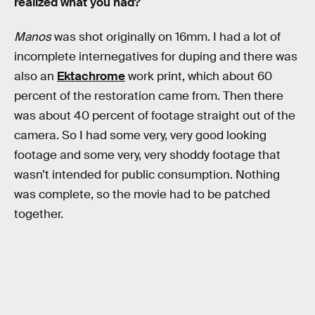
realized what you had?
Manos
was shot originally on 16mm. I had a lot of
incomplete internegatives for duping and there was
also an
Ektachrome
work print, which about 60
percent of the restoration came from. Then there
was about 40 percent of footage straight out of the
camera. So I had some very, very good looking
footage and some very, very shoddy footage that
wasn’t intended for public consumption. Nothing
was complete, so the movie had to be patched
together.