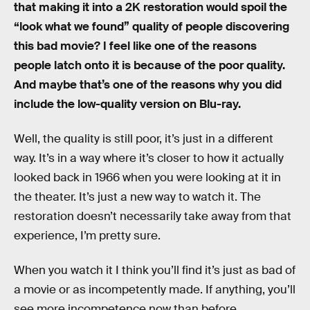
that making it into a 2K restoration would spoil the
“look what we found” quality of people discovering
this bad movie? I feel like one of the reasons
people latch onto it is because of the poor quality.
And maybe that’s one of the reasons why you did
include the low-quality version on Blu-ray.
Well, the quality is still poor, it’s just in a different
way. It’s in a way where it’s closer to how it actually
looked back in 1966 when you were looking at it in
the theater. It’s just a new way to watch it. The
restoration doesn’t necessarily take away from that
experience, I’m pretty sure.
When you watch it I think you’ll find it’s just as bad of
a movie or as incompetently made. If anything, you’ll
see more incompetence now than before.