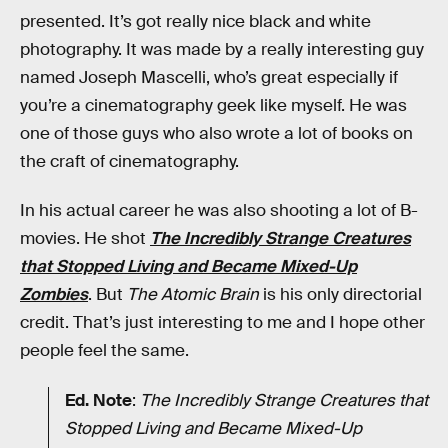
presented. It’s got really nice black and white
photography. It was made by a really interesting guy
named Joseph Mascelli, who’s great especially if
you’re a cinematography geek like myself. He was
one of those guys who also wrote a lot of books on
the craft of cinematography.
In his actual career he was also shooting a lot of B-
movies. He shot
The Incredibly Strange Creatures
that Stopped Living and Became Mixed-Up
Zombies
. But
The Atomic Brain
is his only directorial
credit. That’s just interesting to me and I hope other
people feel the same.
Ed. Note
:
The Incredibly Strange Creatures that
Stopped Living and Became Mixed-Up