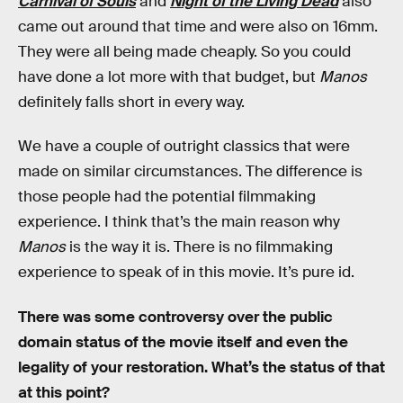
Carnival of Souls
and
Night of the Living Dead
also
came out around that time and were also on 16mm.
They were all being made cheaply. So you could
have done a lot more with that budget, but
Manos
definitely falls short in every way.
We have a couple of outright classics that were
made on similar circumstances. The difference is
those people had the potential filmmaking
experience. I think that’s the main reason why
Manos
is the way it is. There is no filmmaking
experience to speak of in this movie. It’s pure id.
There was some controversy over the public
domain status of the movie itself and even the
legality of your restoration. What’s the status of that
at this point?