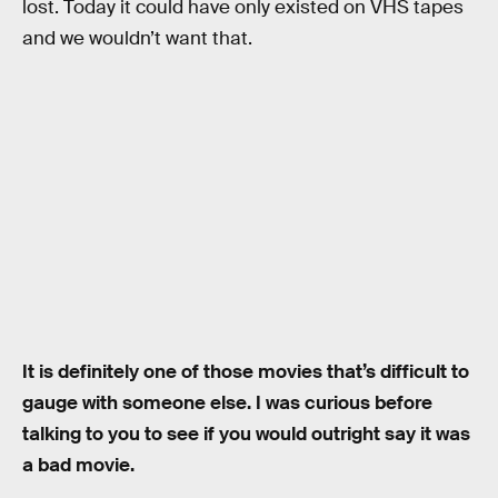
lost. Today it could have only existed on VHS tapes
and we wouldn’t want that.
It is definitely one of those movies that’s difficult to
gauge with someone else. I was curious before
talking to you to see if you would outright say it was
a bad movie.