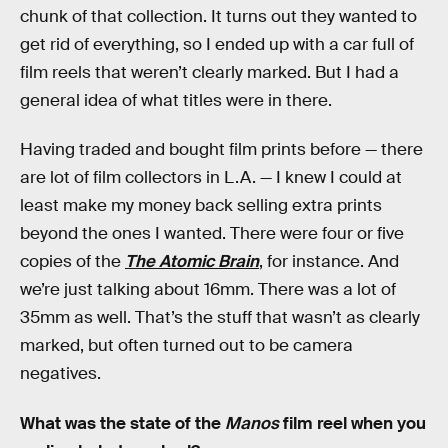
chunk of that collection. It turns out they wanted to
get rid of everything, so I ended up with a car full of
film reels that weren’t clearly marked. But I had a
general idea of what titles were in there.
Having traded and bought film prints before — there
are lot of film collectors in L.A. — I knew I could at
least make my money back selling extra prints
beyond the ones I wanted. There were four or five
copies of the
The Atomic Brain
, for instance. And
we’re just talking about 16mm. There was a lot of
35mm as well. That’s the stuff that wasn’t as clearly
marked, but often turned out to be camera
negatives.
What was the state of the
Manos
film reel when you