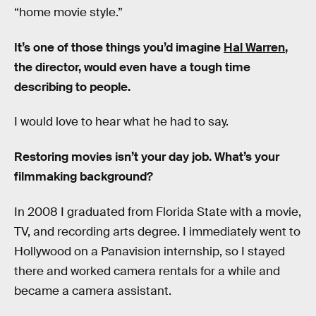
“home movie style.”
It’s one of those things you’d imagine
Hal Warren
,
the director, would even have a tough time
describing to people.
I would love to hear what he had to say.
Restoring movies isn’t your day job. What’s your
filmmaking background?
In 2008 I graduated from Florida State with a movie,
TV, and recording arts degree. I immediately went to
Hollywood on a Panavision internship, so I stayed
there and worked camera rentals for a while and
became a camera assistant.