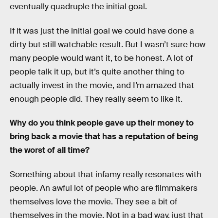
eventually quadruple the initial goal.
If it was just the initial goal we could have done a
dirty but still watchable result. But I wasn’t sure how
many people would want it, to be honest. A lot of
people talk it up, but it’s quite another thing to
actually invest in the movie, and I’m amazed that
enough people did. They really seem to like it.
Why do you think people gave up their money to
bring back a movie that has a reputation of being
the worst of all time?
Something about that infamy really resonates with
people. An awful lot of people who are filmmakers
themselves love the movie. They see a bit of
themselves in the movie. Not in a bad way, just that