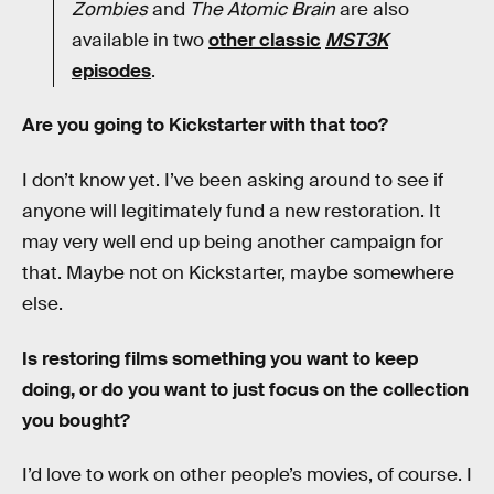
Zombies
and
The Atomic Brain
are also
available in two
other classic
MST3K
episodes
.
Are you going to Kickstarter with that too?
I don’t know yet. I’ve been asking around to see if
anyone will legitimately fund a new restoration. It
may very well end up being another campaign for
that. Maybe not on Kickstarter, maybe somewhere
else.
Is restoring films something you want to keep
doing, or do you want to just focus on the collection
you bought?
I’d love to work on other people’s movies, of course. I