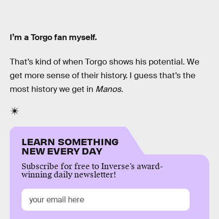
I’m a Torgo fan myself.
That’s kind of when Torgo shows his potential. We
get more sense of their history. I guess that’s the
most history we get in
Manos
.
LEARN SOMETHING
NEW EVERY DAY
Subscribe for free to Inverse’s award-
winning daily newsletter!