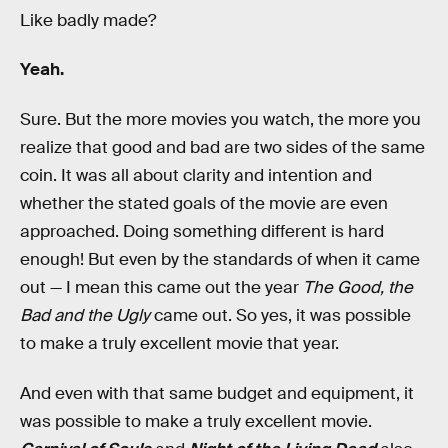
Like badly made?
Yeah.
Sure. But the more movies you watch, the more you
realize that good and bad are two sides of the same
coin. It was all about clarity and intention and
whether the stated goals of the movie are even
approached. Doing something different is hard
enough! But even by the standards of when it came
out — I mean this came out the year
The Good, the
Bad and the Ugly
came out. So yes, it was possible
to make a truly excellent movie that year.
And even with that same budget and equipment, it
was possible to make a truly excellent movie.