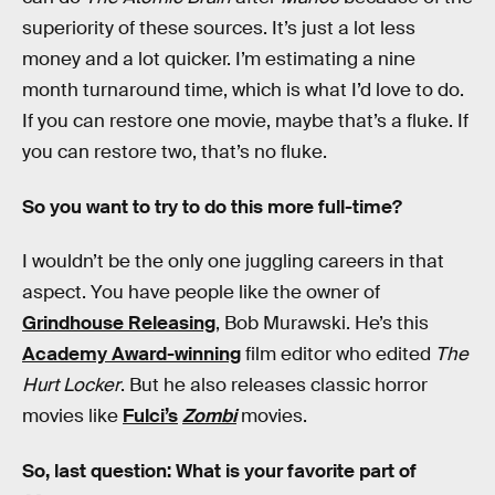
superiority of these sources. It’s just a lot less
money and a lot quicker. I’m estimating a nine
month turnaround time, which is what I’d love to do.
If you can restore one movie, maybe that’s a fluke. If
you can restore two, that’s no fluke.
So you want to try to do this more full-time?
I wouldn’t be the only one juggling careers in that
aspect. You have people like the owner of
Grindhouse Releasing
, Bob Murawski. He’s this
Academy Award-winning
film editor who edited
The
Hurt Locker
. But he also releases classic horror
movies like
Fulci’s
Zombi
movies.
So, last question: What is your favorite part of