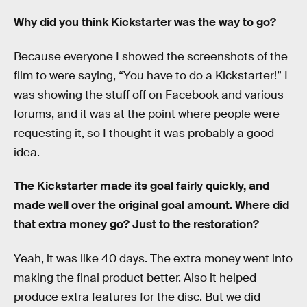
Why did you think Kickstarter was the way to go?
Because everyone I showed the screenshots of the
film to were saying, “You have to do a Kickstarter!” I
was showing the stuff off on Facebook and various
forums, and it was at the point where people were
requesting it, so I thought it was probably a good
idea.
The Kickstarter made its goal fairly quickly, and
made well over the original goal amount. Where did
that extra money go? Just to the restoration?
Yeah, it was like 40 days. The extra money went into
making the final product better. Also it helped
produce extra features for the disc. But we did