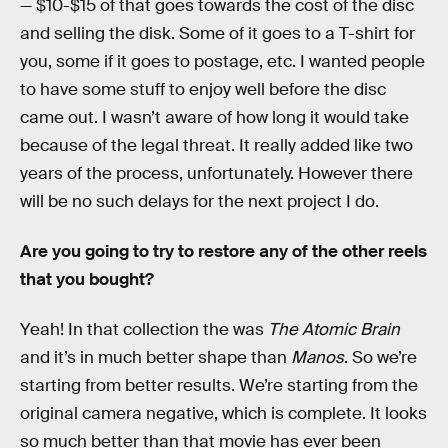
— $10-$15 of that goes towards the cost of the disc
and selling the disk. Some of it goes to a T-shirt for
you, some if it goes to postage, etc. I wanted people
to have some stuff to enjoy well before the disc
came out. I wasn’t aware of how long it would take
because of the legal threat. It really added like two
years of the process, unfortunately. However there
will be no such delays for the next project I do.
Are you going to try to restore any of the other reels
that you bought?
Yeah! In that collection the was
The Atomic Brain
and it’s in much better shape than
Manos
. So we’re
starting from better results. We’re starting from the
original camera negative, which is complete. It looks
so much better than that movie has ever been