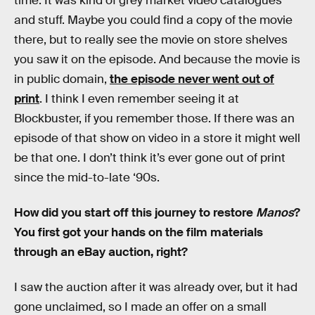
time. It was kind of grey market video catalogues
and stuff. Maybe you could find a copy of the movie
there, but to really see the movie on store shelves
you saw it on the episode. And because the movie is
in public domain,
the episode never went out of
print
. I think I even remember seeing it at
Blockbuster, if you remember those. If there was an
episode of that show on video in a store it might well
be that one. I don’t think it’s ever gone out of print
since the mid-to-late ‘90s.
How did you start off this journey to restore
Manos
?
You first got your hands on the film materials
through an eBay auction, right?
I saw the auction after it was already over, but it had
gone unclaimed, so I made an offer on a small