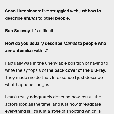
Sean Hutchinson: I’ve struggled with just how to
describe
Manos
to other people.
Ben Solovey
: It’s difficult!
How do you usually describe
Manos
to people who
are unfamiliar with it?
I actually was in the unenviable position of having to
write the synopsis of
the back cover of the Blu-ray
.
They made me do that. In essence I just describe
what happens [laughs] .
I can’t really adequately describe how lost all the
actors look all the time, and just how threadbare
everything is. It’s just a style of shooting which is