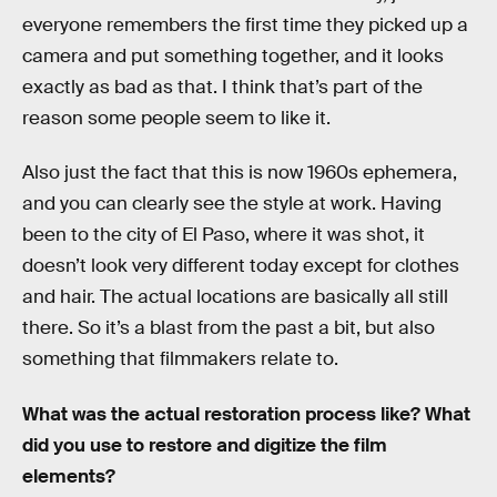
everyone remembers the first time they picked up a
camera and put something together, and it looks
exactly as bad as that. I think that’s part of the
reason some people seem to like it.
Also just the fact that this is now 1960s ephemera,
and you can clearly see the style at work. Having
been to the city of El Paso, where it was shot, it
doesn’t look very different today except for clothes
and hair. The actual locations are basically all still
there. So it’s a blast from the past a bit, but also
something that filmmakers relate to.
What was the actual restoration process like? What
did you use to restore and digitize the film
elements?