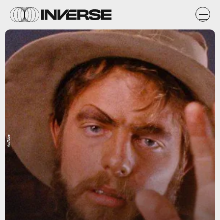
YouTube