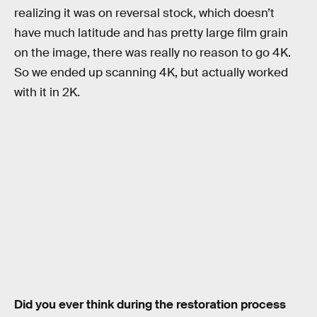
realizing it was on reversal stock, which doesn’t
have much latitude and has pretty large film grain
on the image, there was really no reason to go 4K.
So we ended up scanning 4K, but actually worked
with it in 2K.
Did you ever think during the restoration process