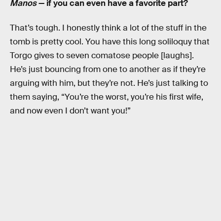
Manos
— if you can even have a favorite part?
That’s tough. I honestly think a lot of the stuff in the
tomb is pretty cool. You have this long soliloquy that
Torgo gives to seven comatose people [laughs].
He’s just bouncing from one to another as if they’re
arguing with him, but they’re not. He’s just talking to
them saying, “You’re the worst, you’re his first wife,
and now even I don’t want you!”