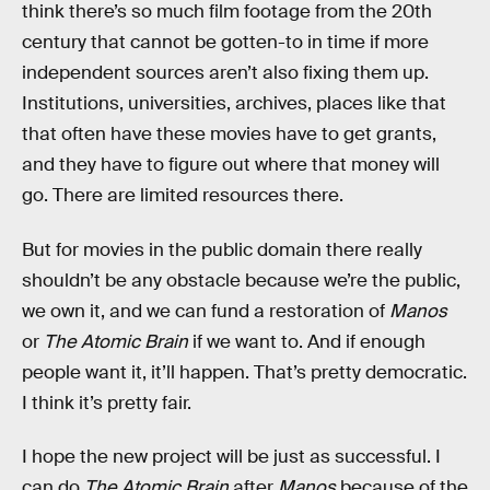
think there’s so much film footage from the 20th
century that cannot be gotten-to in time if more
independent sources aren’t also fixing them up.
Institutions, universities, archives, places like that
that often have these movies have to get grants,
and they have to figure out where that money will
go. There are limited resources there.
But for movies in the public domain there really
shouldn’t be any obstacle because we’re the public,
we own it, and we can fund a restoration of
Manos
or
The Atomic Brain
if we want to. And if enough
people want it, it’ll happen. That’s pretty democratic.
I think it’s pretty fair.
I hope the new project will be just as successful. I
can do
The Atomic Brain
after
Manos
because of the