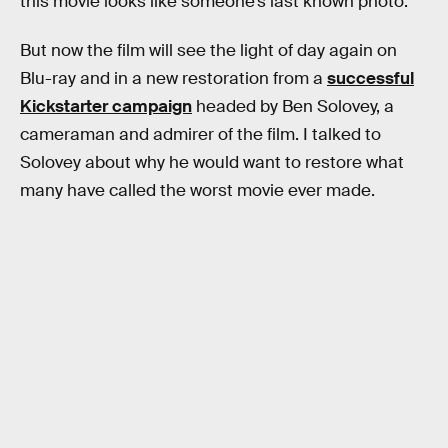
this movie looks like someone’s last known photo.”
But now the film will see the light of day again on
Blu-ray and in a new restoration from a
successful
Kickstarter campaign
headed by Ben Solovey, a
cameraman and admirer of the film. I talked to
Solovey about why he would want to restore what
many have called the worst movie ever made.