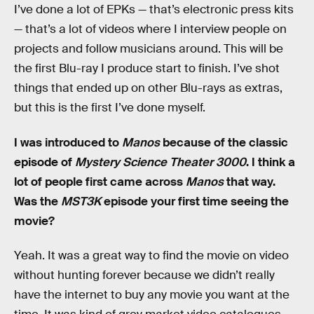
I’ve done a lot of EPKs — that’s electronic press kits
— that’s a lot of videos where I interview people on
projects and follow musicians around. This will be
the first Blu-ray I produce start to finish. I’ve shot
things that ended up on other Blu-rays as extras,
but this is the first I’ve done myself.
I was introduced to
Manos
because of the classic
episode of
Mystery Science Theater 3000
. I think a
lot of people first came across
Manos
that way.
Was the
MST3K
episode your first time seeing the
movie?
Yeah. It was a great way to find the movie on video
without hunting forever because we didn’t really
have the internet to buy any movie you want at the