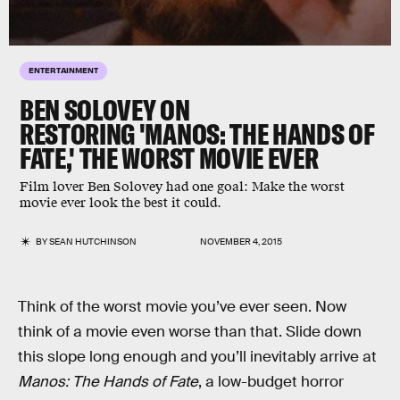
ENTERTAINMENT
BEN SOLOVEY ON
RESTORING 'MANOS: THE HANDS OF
FATE,' THE WORST MOVIE EVER
Film lover Ben Solovey had one goal: Make the worst
movie ever look the best it could.
BY
SEAN HUTCHINSON
NOVEMBER 4, 2015
Think of the worst movie you’ve ever seen. Now
think of a movie even worse than that. Slide down
this slope long enough and you’ll inevitably arrive at
Manos: The Hands of Fate
, a low-budget horror