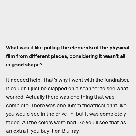
What was it like pulling the elements of the physical
film from different places, considering it wasn’t all
in good shape?
It needed help. That’s why I went with the fundraiser.
It couldn’t just be slapped on a scanner to see what
worked. Actually there was one thing that was
complete. There was one 16mm theatrical print like
you would see in the drive-in, but it was completely
faded. All the colors were bad. So you’ll see that as
an extra if you buy it on Blu-ray.