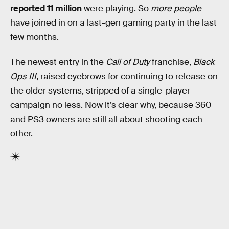
reported 11 million
were playing. So
more people
have joined in on a last-gen gaming party in the last
few months.
The newest entry in the
Call of Duty
franchise,
Black
Ops III
, raised eyebrows for continuing to release on
the older systems, stripped of a single-player
campaign no less. Now it’s clear why, because 360
and PS3 owners are still all about shooting each
other.