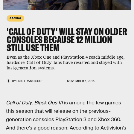
GAMING
'CALL OF DUTY' WILL STAY ON OLDER
CONSOLES BECAUSE 12 MILLION
STILL USE THEM
Even as the Xbox One and PlayStation 4 reach middle age,
hardcore 'Call of Duty' fans have resisted and stayed with
last-generation systems.
BY
ERIC FRANCISCO
NOVEMBER 4, 2015
Call of Duty: Black Ops III
is among the few games
this season that will release on the previous-
generation consoles PlayStation 3 and Xbox 360.
And there’s a good reason: According to Activision’s