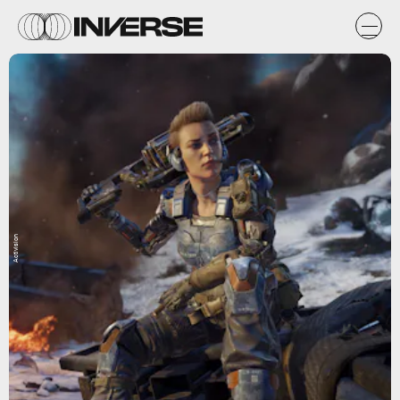
Activision