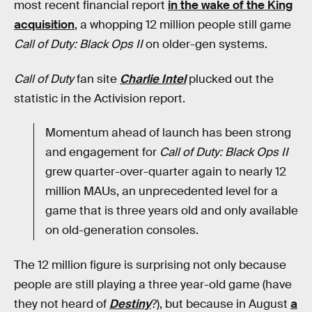
most recent financial report
in the wake of the King
acquisition
, a whopping 12 million people still game
Call of Duty: Black Ops II
on older-gen systems.
Call of Duty
fan site
Charlie Intel
plucked out the
statistic in the Activision report.
Momentum ahead of launch has been strong
and engagement for
Call of Duty: Black Ops II
grew quarter-over-quarter again to nearly 12
million MAUs, an unprecedented level for a
game that is three years old and only available
on old-generation consoles.
The 12 million figure is surprising not only because
people are still playing a three year-old game (have
they not heard of
Destiny
?), but because in August
a