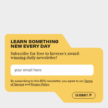
LEARN SOMETHING
NEW EVERY DAY
Subscribe for free to Inverse’s award-
winning daily newsletter!
By subscribing to this BDG newsletter, you agree to our
Terms
of Service
and
Privacy Policy
SUBMIT