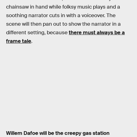
chainsaw in hand while folksy music plays and a
soothing narrator cuts in with a voiceover. The
scene will then pan out to show the narrator in a
different setting, because
there must always be a
frame tale
.
Willem Dafoe will be the creepy gas station