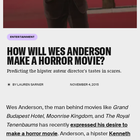
ENTERTAINMENT
HOW WILL WES ANDERSON
MAKE A HORROR MOVIE?
Predicting the hipster auteur director's tastes in scares.
BY
LAUREN SARNER
NOVEMBER 4, 2015
Wes Anderson, the man behind movies like
Grand
Budapest Hotel
,
Moonrise Kingdom
, and
The Royal
Tenenbaums
has recently
expressed his desire to
make a horror movie
. Anderson, a hipster
Kenneth