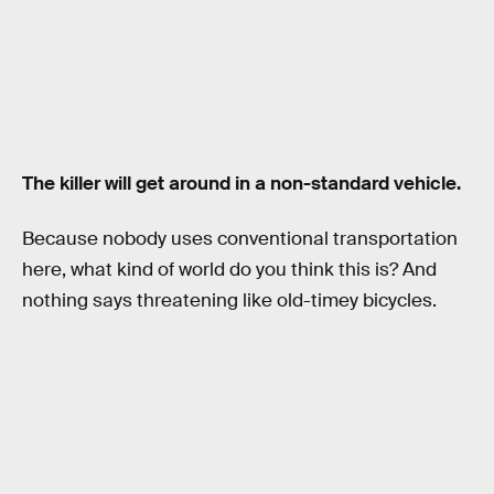
The killer will get around in a non-standard vehicle.
Because nobody uses conventional transportation
here, what kind of world do you think this is? And
nothing says threatening like old-timey bicycles.