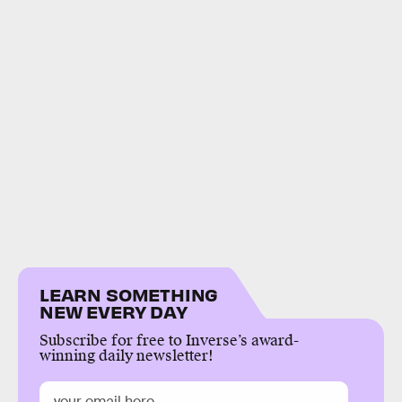
LEARN SOMETHING
NEW EVERY DAY
Subscribe for free to Inverse’s award-
winning daily newsletter!