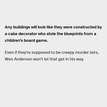
Any buildings will look like they were constructed by
a cake decorator who stole the blueprints from a
children’s board game.
Even if they’re supposed to be creepy murder lairs,
Wes Anderson won’t let that get in his way.