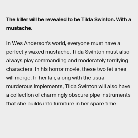
The killer will be revealed to be Tilda Swinton. With a
mustache.
In Wes Anderson’s world, everyone must have a
perfectly waxed mustache. Tilda Swinton must also
always play commanding and moderately terrifying
characters. In his horror movie, these two fetishes
will merge. In her lair, along with the usual
murderous implements, Tilda Swinton will also have
a collection of charmingly obscure pipe instruments
that she builds into furniture in her spare time.