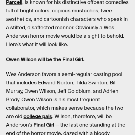
Parcell
, is known for his distinctive offbeat comedies
full of bright colors, copious mustaches, twee
aesthetics, and cartoonish characters who speak in
a stilted, disaffected manner. Obviously a Wes
Anderson horror movie would be a sight to behold.
Here’s what it will look like.
Owen Wilson will be the Final Girl.
Wes Anderson favors a semi-regular casting pool
that includes Edward Norton, Tilda Swinton, Bill
Murray, Owen Wilson, Jeff Goldblum, and Adrien
Brody. Owen Wilson is his most frequent
collaborator, which makes sense because the two
are old
college pals
. Wilson, therefore, will be
Anderson’s
Final Girl
— the last one standing at the
end of the horror movie, dazed with a bloody