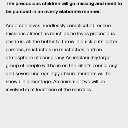
The precocious children will go missing and need to
be pursued in an overly elaborate manner.
Anderson loves needlessly complicated rescue
missions almost as much as he loves precocious
children. All the better to throw in quick cuts, actor
cameos, mustaches on mustaches, and an
atmosphere of conspiracy. An implausibly large
group of people will be in on the killer’s conspiracy,
and several increasingly absurd murders will be
shown in a montage. An animal or two will be
involved in at least one of the murders.