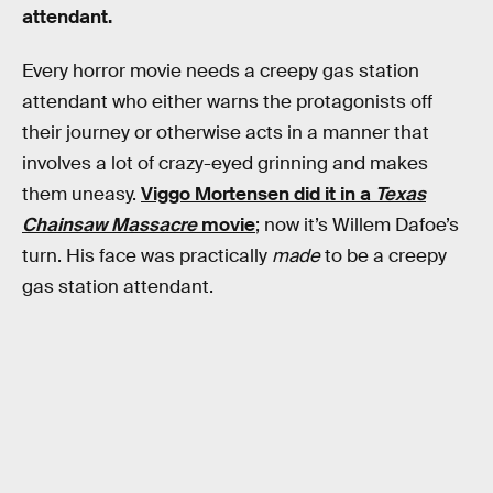
attendant.
Every horror movie needs a creepy gas station
attendant who either warns the protagonists off
their journey or otherwise acts in a manner that
involves a lot of crazy-eyed grinning and makes
them uneasy.
Viggo Mortensen did it in a
Texas
Chainsaw Massacre
movie
; now it’s Willem Dafoe’s
turn. His face was practically
made
to be a creepy
gas station attendant.