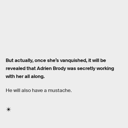
But actually, once she’s vanquished, it will be
revealed that Adrien Brody was secretly working
with her all along.
He will also have a mustache.