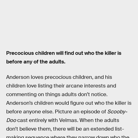
Precocious children will find out who the killer is
before any of the adults.
Anderson loves precocious children, and his
children love listing their arcane interests and
commenting on things adults don’t notice.
Anderson’s children would figure out who the killer is
before anyone else. Picture an episode of
Scooby-
Doo
cast entirely with Velmas. When the adults
don’t believe them, there will be an extended list-
making sequence where they narrow down who the