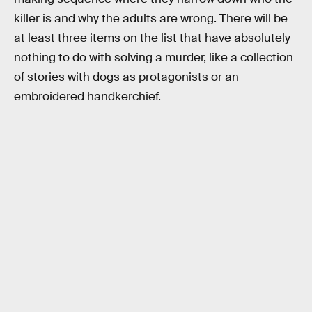
killer is and why the adults are wrong. There will be
at least three items on the list that have absolutely
nothing to do with solving a murder, like a collection
of stories with dogs as protagonists or an
embroidered handkerchief.