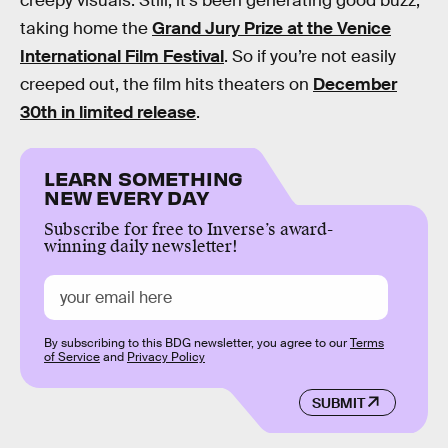
creepy visuals. Still, it’s been generating good buzz,
taking home the
Grand Jury Prize at the Venice
International Film Festival
. So if you’re not easily
creeped out, the film hits theaters on
December
30th in limited release
.
LEARN SOMETHING
NEW EVERY DAY
Subscribe for free to Inverse’s award-
winning daily newsletter!
By subscribing to this BDG newsletter, you agree to our
Terms
of Service
and
Privacy Policy
SUBMIT