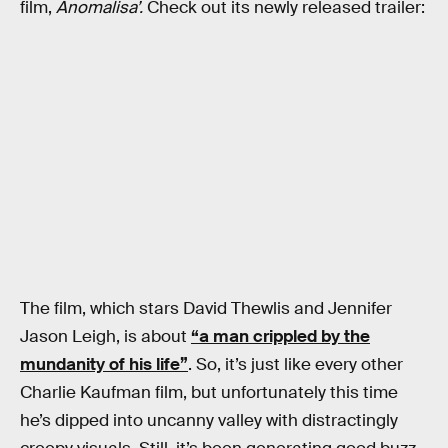
film,
Anomalisa’.
Check out its newly released trailer:
The film, which stars David Thewlis and Jennifer
Jason Leigh, is about
“a man crippled by the
mundanity of his life”
. So, it’s just like every other
Charlie Kaufman film, but unfortunately this time
he’s dipped into uncanny valley with distractingly