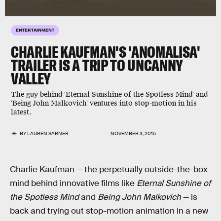
ENTERTAINMENT
CHARLIE KAUFMAN'S 'ANOMALISA'
TRAILER IS A TRIP TO UNCANNY
VALLEY
The guy behind 'Eternal Sunshine of the Spotless Mind' and
'Being John Malkovich' ventures into stop-motion in his
latest.
BY
LAUREN SARNER
NOVEMBER 3, 2015
Charlie Kaufman — the perpetually outside-the-box
mind behind innovative films like
Eternal Sunshine of
the Spotless Mind
and
Being John Malkovich
— is
back and trying out stop-motion animation in a new