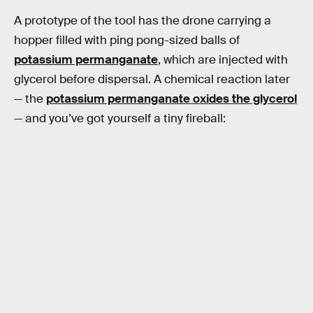
A prototype of the tool has the drone carrying a
hopper filled with ping pong-sized balls of
potassium permanganate
, which are injected with
glycerol before dispersal. A chemical reaction later
— the
potassium permanganate oxides the glycerol
— and you’ve got yourself a tiny fireball: