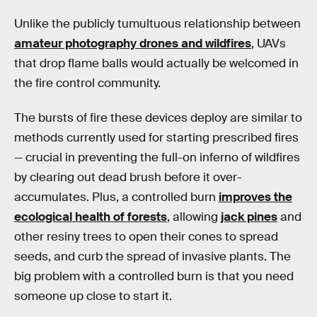
Unlike the publicly tumultuous relationship between
amateur photography drones and wildfires
, UAVs
that drop flame balls would actually be welcomed in
the fire control community.
The bursts of fire these devices deploy are similar to
methods currently used for starting prescribed fires
— crucial in preventing the full-on inferno of wildfires
by clearing out dead brush before it over-
accumulates. Plus, a controlled burn
improves the
ecological health of forests
, allowing
jack pines
and
other resiny trees to open their cones to spread
seeds, and curb the spread of invasive plants. The
big problem with a controlled burn is that you need
someone up close to start it.