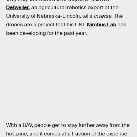
Detweiler
, an agricultural robotics expert at the
University of Nebraska-Lincoln, tells
Inverse
. The
drones are a project that his UNL
Nimbus Lab
has
been developing for the past year.
With a UAV, people get to stay further away from the
hot zone, and it comes at a fraction of the expense