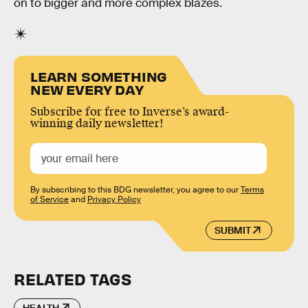
on to bigger and more complex blazes.
LEARN SOMETHING
NEW EVERY DAY
Subscribe for free to Inverse’s award-
winning daily newsletter!
By subscribing to this BDG newsletter, you agree to our
Terms
of Service
and
Privacy Policy
SUBMIT
RELATED TAGS
HEALTH