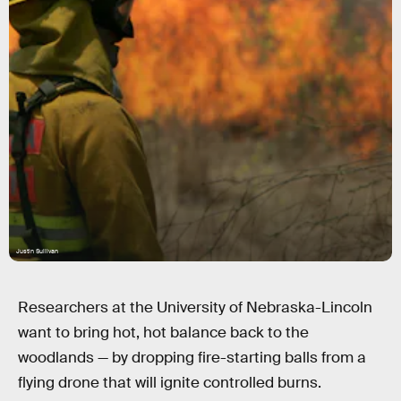
Justin Sullivan
Researchers at the University of Nebraska-Lincoln
want to bring hot, hot balance back to the
woodlands — by dropping fire-starting balls from a
flying drone that will ignite controlled burns.