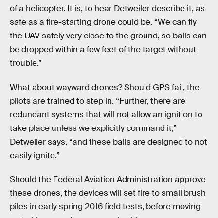
of a helicopter. It is, to hear Detweiler describe it, as
safe as a fire-starting drone could be. “We can fly
the UAV safely very close to the ground, so balls can
be dropped within a few feet of the target without
trouble.”
What about wayward drones? Should GPS fail, the
pilots are trained to step in. “Further, there are
redundant systems that will not allow an ignition to
take place unless we explicitly command it,”
Detweiler says, “and these balls are designed to not
easily ignite.”
Should the Federal Aviation Administration approve
these drones, the devices will set fire to small brush
piles in early spring 2016 field tests, before moving