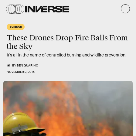
SCIENCE
These Drones Drop Fire Balls From
the Sky
It's all in the name of controlled burning and wildfire prevention.
BY
BEN GUARINO
NOVEMBER 2, 2015