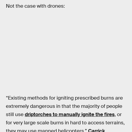
Not the case with drones:
“Existing methods for igniting prescribed burns are
extremely dangerous in that the majority of people
still use
driptorches to manually ignite the fires
, or
for very large scale burns in hard to access terrains,
they may use manned helicopters,”
Carrick