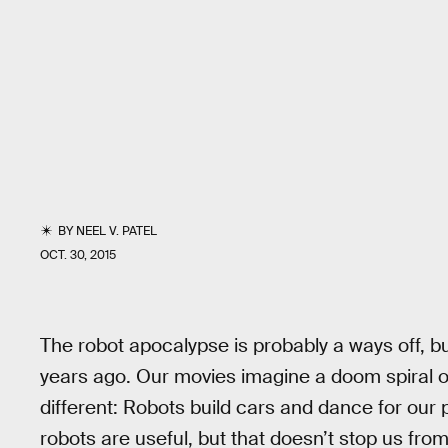
BY
NEEL V. PATEL
OCT. 30, 2015
The robot apocalypse is probably a ways off, b
years ago. Our movies imagine a doom spiral 
different: Robots build cars and dance for our 
robots are useful, but that doesn’t stop us from