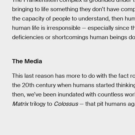
bringing to life something they don’t have comp
the capacity of people to understand, then hum
human life is irresponsible — especially since 
deficiencies or shortcomings human beings do
The Media
This last reason has more to do with the fact ro
the 20th century when humans started thinking 
then, we’ve been inundated with countless wor
Matrix
trilogy to
Colossus
— that pit humans agai