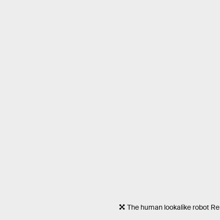
The human lookalike robot R