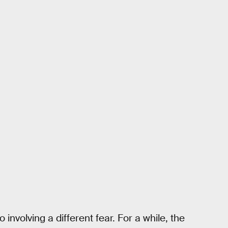
nvolving a different fear. For a while, the