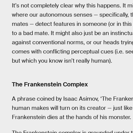
It’s not completely clear why this happens. It 
where our autonomous senses — specifically, t
mates — detect features in someone (or in thi
to a bad mate. It might also just be an instinc
against conventional norms, or our heads tryin
comes with conflicting perceptual cues (i.e. 
but which you know isn’t really human).
The Frankenstein Complex
A phrase coined by Isaac Asimov, ‘The Franken
human makes will turn on its creator — just like
Frankenstein dies at the hands of his monster.
The Frankenstein complex is grounded under the