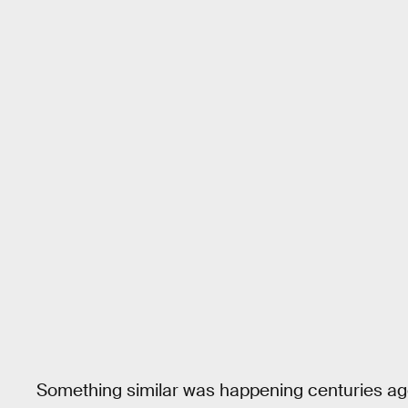
Something similar was happening centuries ago i