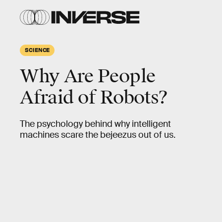
SCIENCE
Why Are People
Afraid of Robots?
The psychology behind why intelligent
machines scare the bejeezus out of us.