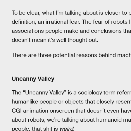
To be clear, what I’m talking about is closer to
definition, an irrational fear. The fear of robot
associations people make and conclusions that t
doesn’t mean it’s well thought out.
There are three potential reasons behind machi
Uncanny Valley
The “Uncanny Valley” is a sociology term referr
humanlike people or objects that closely rese
CGI animation onscreen that doesn’t even have
about robots, we’re talking about humanoid m
people, that shit is
weird
.