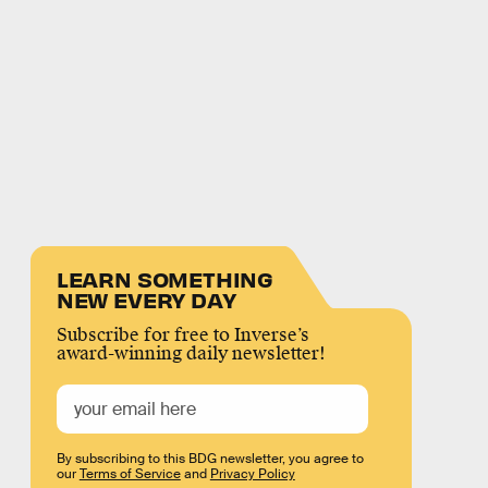
LEARN SOMETHING
NEW EVERY DAY
Subscribe for free to Inverse’s
award-winning daily newsletter!
By subscribing to this BDG newsletter, you agree to
our
Terms of Service
and
Privacy Policy