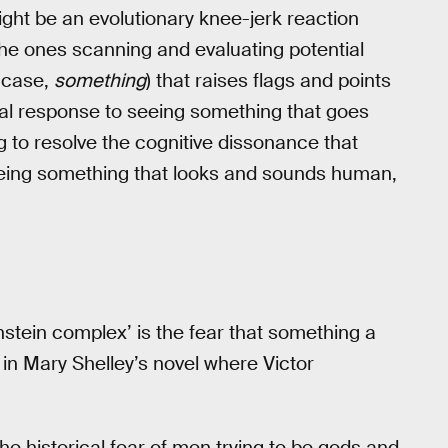
might be an evolutionary knee-jerk reaction
he ones scanning and evaluating potential
s case,
something
) that raises flags and points
tual response to seeing something that goes
g to resolve the cognitive dissonance that
seeing something that looks and sounds human,
stein complex’ is the fear that something a
 in Mary Shelley’s novel where Victor
 historical fear of men trying to be gods and