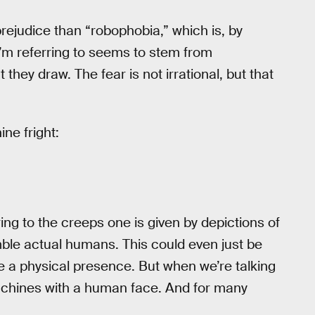
 prejudice than “robophobia,” which is, by
s I’m referring to seems to stem from
hey draw. The fear is not irrational, but that
ne fright:
ing to the creeps one is given by depictions of
mble actual humans. This could even just be
 a physical presence. But when we’re talking
achines with a human face. And for many