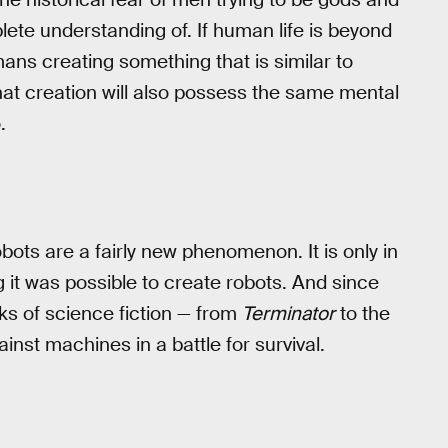
lete understanding of. If human life is beyond
ans creating something that is similar to
that creation will also possess the same mental
.
bots are a fairly new phenomenon. It is only in
it was possible to create robots. And since
ks of science fiction — from
Terminator
to the
nst machines in a battle for survival.