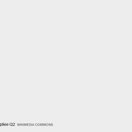
epliee Q2
WIKIMEDIA COMMONS