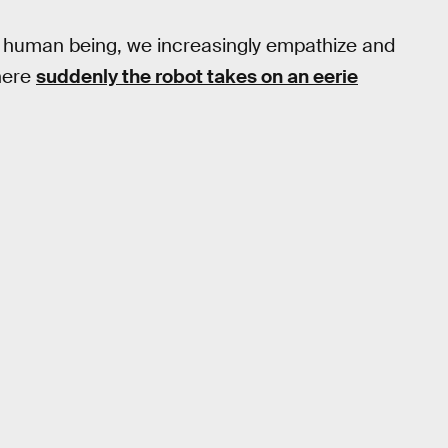
 a human being, we increasingly empathize and
where
suddenly the robot takes on an eerie