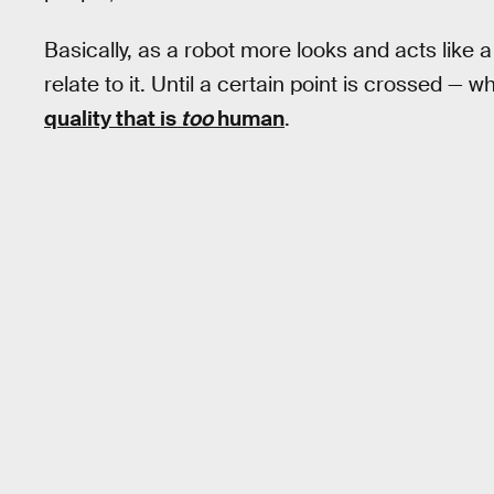
Basically, as a robot more looks and acts like
relate to it. Until a certain point is crossed — 
quality that is
too
human
.