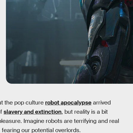
ut the pop culture
robot apocalypse
arrived
of
slavery and extinction
, but reality is a bit
pleasure. Imagine robots are terrifying and real
 fearing our potential overlords.