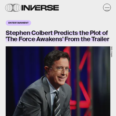
ENTERTAINMENT
Stephen Colbert Predicts the Plot of
'The Force Awakens' From the Trailer
Getty Images