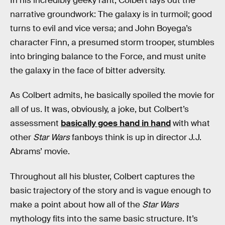
In his incredibly geeky rant, Colbert lays out the
narrative groundwork: The galaxy is in turmoil; good
turns to evil and vice versa; and John Boyega’s
character Finn, a presumed storm trooper, stumbles
into bringing balance to the Force, and must unite
the galaxy in the face of bitter adversity.
As Colbert admits, he basically spoiled the movie for
all of us. It was, obviously, a joke, but Colbert’s
assessment
basically goes hand in hand
with what
other
Star Wars
fanboys think is up in director J.J.
Abrams’ movie.
Throughout all his bluster, Colbert captures the
basic trajectory of the story and is vague enough to
make a point about how all of the
Star Wars
mythology fits into the same basic structure. It’s