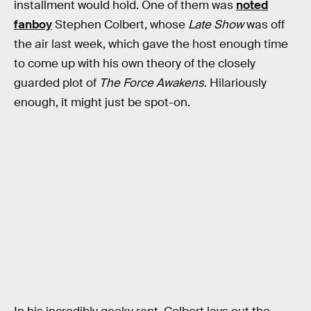
installment would hold. One of them was
noted
fanboy
Stephen Colbert, whose
Late Show
was off
the air last week, which gave the host enough time
to come up with his own theory of the closely
guarded plot of
The Force Awakens
. Hilariously
enough, it might just be spot-on.