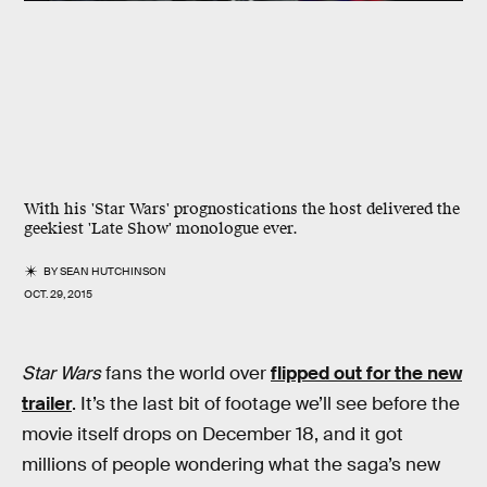
With his 'Star Wars' prognostications the host delivered the
geekiest 'Late Show' monologue ever.
BY
SEAN HUTCHINSON
OCT. 29, 2015
Star Wars
fans the world over
flipped out for the new
trailer
. It’s the last bit of footage we’ll see before the
movie itself drops on December 18, and it got
millions of people wondering what the saga’s new