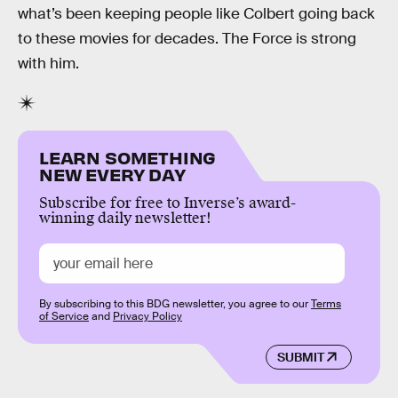
what’s been keeping people like Colbert going back
to these movies for decades. The Force is strong
with him.
LEARN SOMETHING
NEW EVERY DAY
Subscribe for free to Inverse’s award-
winning daily newsletter!
By subscribing to this BDG newsletter, you agree to our
Terms
of Service
and
Privacy Policy
SUBMIT