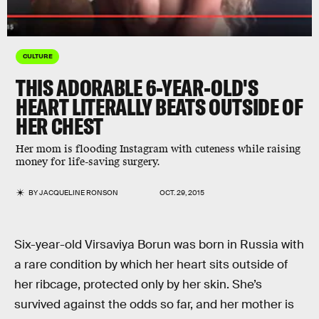
CULTURE
THIS ADORABLE 6-YEAR-OLD'S
HEART LITERALLY BEATS OUTSIDE OF
HER CHEST
Her mom is flooding Instagram with cuteness while raising
money for life-saving surgery.
BY
JACQUELINE RONSON
OCT. 29, 2015
Six-year-old Virsaviya Borun was born in Russia with
a rare condition by which her heart sits outside of
her ribcage, protected only by her skin. She’s
survived against the odds so far, and her mother is