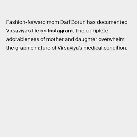
Fashion-forward mom Dari Borun has documented
Virsaviya’s life
on Instagram
. The complete
adorableness of mother and daughter overwhelm
the graphic nature of Virsaviya’s medical condition.