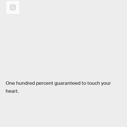
One hundred percent guaranteed to touch your
heart.