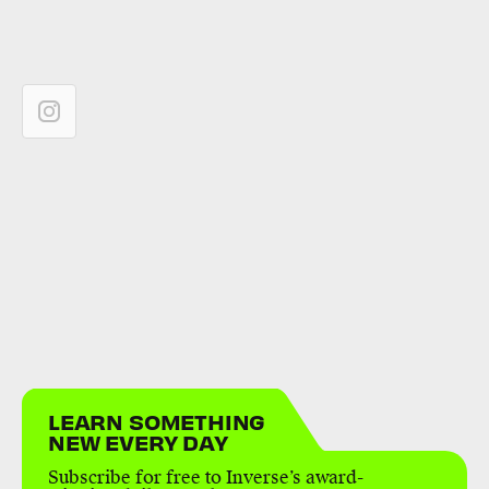
LEARN SOMETHING
NEW EVERY DAY
Subscribe for free to Inverse’s award-