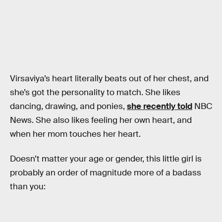
Virsaviya’s heart literally beats out of her chest, and
she’s got the personality to match. She likes
dancing, drawing, and ponies,
she recently told
NBC
News. She also likes feeling her own heart, and
when her mom touches her heart.
Doesn’t matter your age or gender, this little girl is
probably an order of magnitude more of a badass
than you: