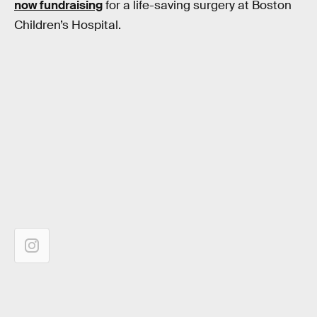
now fundraising
for a life-saving surgery at Boston
Children’s Hospital.