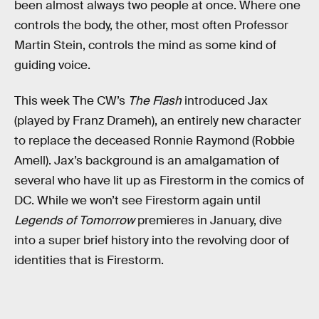
been almost always two people at once. Where one
controls the body, the other, most often Professor
Martin Stein, controls the mind as some kind of
guiding voice.
This week The CW’s
The Flash
introduced Jax
(played by Franz Drameh), an entirely new character
to replace the deceased Ronnie Raymond (Robbie
Amell). Jax’s background is an amalgamation of
several who have lit up as Firestorm in the comics of
DC. While we won’t see Firestorm again until
Legends of Tomorrow
premieres in January, dive
into a super brief history into the revolving door of
identities that is Firestorm.