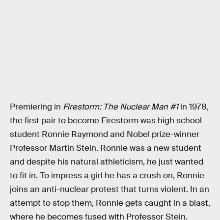
Premiering in
Firestorm: The Nuclear Man #1
in 1978,
the first pair to become Firestorm was high school
student Ronnie Raymond and Nobel prize-winner
Professor Martin Stein. Ronnie was a new student
and despite his natural athleticism, he just wanted
to fit in. To impress a girl he has a crush on, Ronnie
joins an anti-nuclear protest that turns violent. In an
attempt to stop them, Ronnie gets caught in a blast,
where he becomes fused with Professor Stein.