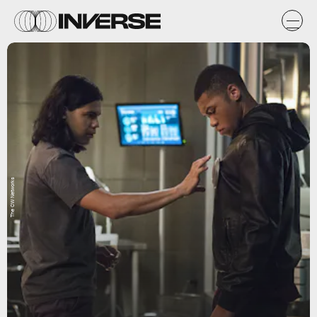
The CW Networks