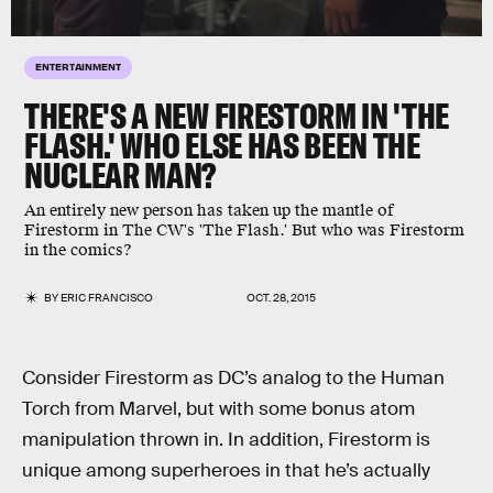
ENTERTAINMENT
THERE'S A NEW FIRESTORM IN 'THE
FLASH.' WHO ELSE HAS BEEN THE
NUCLEAR MAN?
An entirely new person has taken up the mantle of
Firestorm in The CW's 'The Flash.' But who was Firestorm
in the comics?
BY
ERIC FRANCISCO
OCT. 28, 2015
Consider Firestorm as DC’s analog to the Human
Torch from Marvel, but with some bonus atom
manipulation thrown in. In addition, Firestorm is
unique among superheroes in that he’s actually