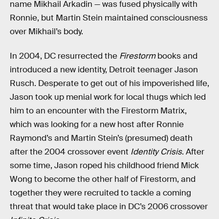
name Mikhail Arkadin — was fused physically with
Ronnie, but Martin Stein maintained consciousness
over Mikhail’s body.
In 2004, DC resurrected the
Firestorm
books and
introduced a new identity, Detroit teenager Jason
Rusch. Desperate to get out of his impoverished life,
Jason took up menial work for local thugs which led
him to an encounter with the Firestorm Matrix,
which was looking for a new host after Ronnie
Raymond’s and Martin Stein’s (presumed) death
after the 2004 crossover event
Identity Crisis
. After
some time, Jason roped his childhood friend Mick
Wong to become the other half of Firestorm, and
together they were recruited to tackle a coming
threat that would take place in DC’s 2006 crossover