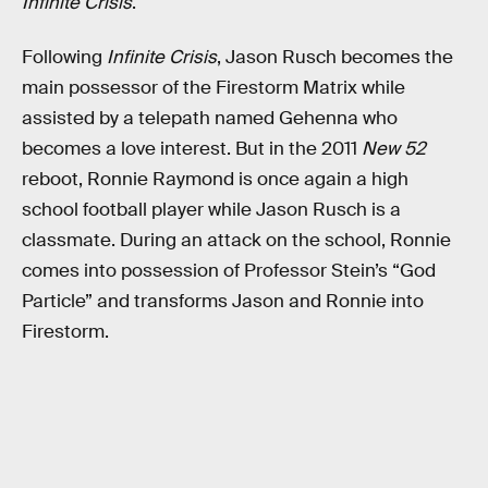
Infinite Crisis
.
Following
Infinite Crisis
, Jason Rusch becomes the
main possessor of the Firestorm Matrix while
assisted by a telepath named Gehenna who
becomes a love interest. But in the 2011
New 52
reboot, Ronnie Raymond is once again a high
school football player while Jason Rusch is a
classmate. During an attack on the school, Ronnie
comes into possession of Professor Stein’s “God
Particle” and transforms Jason and Ronnie into
Firestorm.