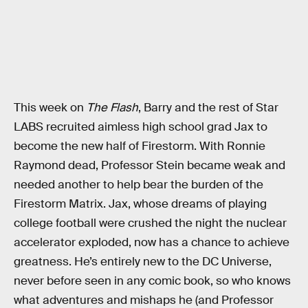
This week on
The Flash
, Barry and the rest of Star
LABS recruited aimless high school grad Jax to
become the new half of Firestorm. With Ronnie
Raymond dead, Professor Stein became weak and
needed another to help bear the burden of the
Firestorm Matrix. Jax, whose dreams of playing
college football were crushed the night the nuclear
accelerator exploded, now has a chance to achieve
greatness. He’s entirely new to the DC Universe,
never before seen in any comic book, so who knows
what adventures and mishaps he (and Professor