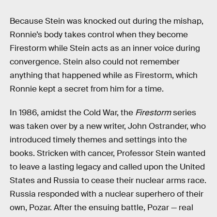
Because Stein was knocked out during the mishap,
Ronnie’s body takes control when they become
Firestorm while Stein acts as an inner voice during
convergence. Stein also could not remember
anything that happened while as Firestorm, which
Ronnie kept a secret from him for a time.
In 1986, amidst the Cold War, the
Firestorm
series
was taken over by a new writer, John Ostrander, who
introduced timely themes and settings into the
books. Stricken with cancer, Professor Stein wanted
to leave a lasting legacy and called upon the United
States and Russia to cease their nuclear arms race.
Russia responded with a nuclear superhero of their
own, Pozar. After the ensuing battle, Pozar — real