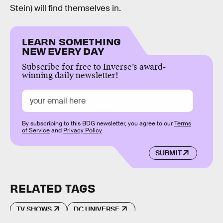
Stein) will find themselves in.
LEARN SOMETHING
NEW EVERY DAY
Subscribe for free to Inverse’s award-
winning daily newsletter!
By subscribing to this BDG newsletter, you agree to our
Terms
of Service
and
Privacy Policy
SUBMIT
RELATED TAGS
TV SHOWS
DC UNIVERSE