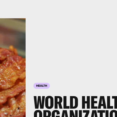
HEALTH
WORLD HEAL
ORGANIZATIO