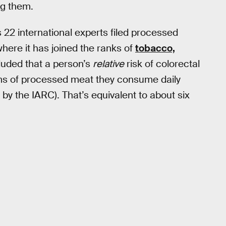
g them.
 22 international experts filed processed
where it has joined the ranks of
tobacco,
luded that a person’s
relative
risk of colorectal
ms of processed meat they consume daily
 by the IARC). That’s equivalent to about six