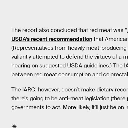
The report also concluded that red meat was “
USDA’s recent recommendation
that American
(Representatives from heavily meat-producing
valiantly attempted to defend the virtues of a 
hearing on suggested USDA guidelines.) The IA
between red meat consumption and colorectal,
The IARC, however, doesn’t make dietary recomm
there’s going to be anti-meat legislation (there p
governments to act. More likely, it’ll just be on