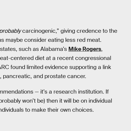
probably
carcinogenic,” giving credence to the
s maybe consider eating less red meat.
 states, such as Alabama’s
Mike Rogers
,
meat-centered diet at a recent congressional
RC found limited evidence supporting a link
 pancreatic, and prostate cancer.
endations — it’s a research institution. If
robably won’t be) then it will be on individual
 individuals to make their own choices.