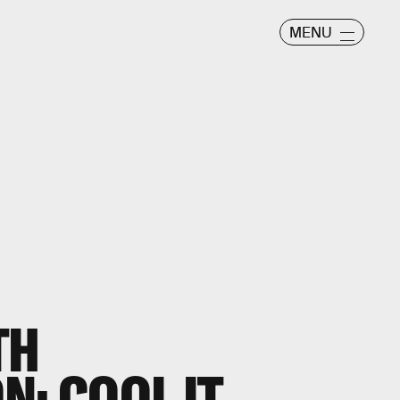
MENU
TH
N: COOL IT