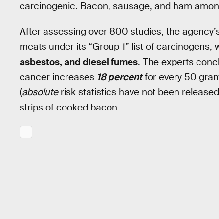
carcinogenic. Bacon, sausage, and ham amon
After assessing over 800 studies, the agency’s
meats under its “Group 1” list of carcinogens, 
asbestos, and diesel fumes
. The experts conc
cancer increases
18 percent
for every 50 gra
(
absolute
risk statistics have not been released
strips of cooked bacon.