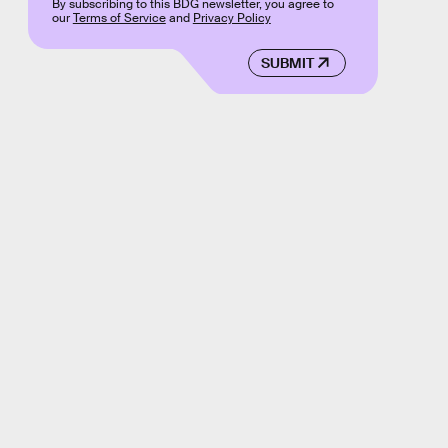
By subscribing to this BDG newsletter, you agree to
our
Terms of Service
and
Privacy Policy
SUBMIT