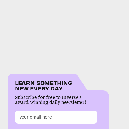
LEARN SOMETHING
NEW EVERY DAY
Subscribe for free to Inverse’s
award-winning daily newsletter!