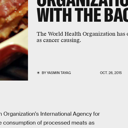
WITH THE BA
The World Health Organization has of
as cancer causing.
BY
YASMIN TAYAG
OCT. 26, 2015
h Organization’s International Agency for
the consumption of processed meats as