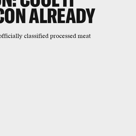
CON ALREADY
ficially classified processed meat