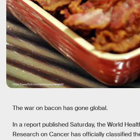
https://www.flickr.com/photos/cyclonebill/
The war on bacon has gone global.
In a report published Saturday, the World Healt
Research on Cancer has officially classified 