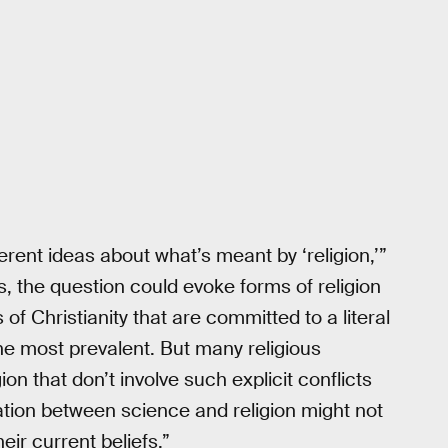
ferent ideas about what’s meant by ‘religion,’”
us, the question could evoke forms of religion
 of Christianity that are committed to a literal
 the most prevalent. But many religious
on that don’t involve such explicit conflicts
ation between science and religion might not
eir current beliefs.”