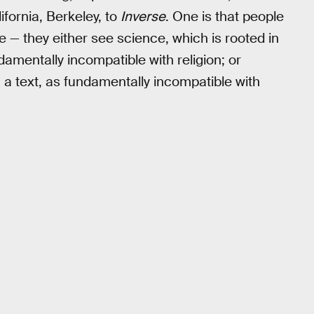
ifornia, Berkeley, to
Inverse
. One is that people
e — they either see science, which is rooted in
amentally incompatible with religion; or
n a text, as fundamentally incompatible with