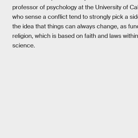
professor of psychology at the University of Cal
who sense a conflict tend to strongly pick a sid
the idea that things can always change, as fund
religion, which is based on faith and laws withi
science.