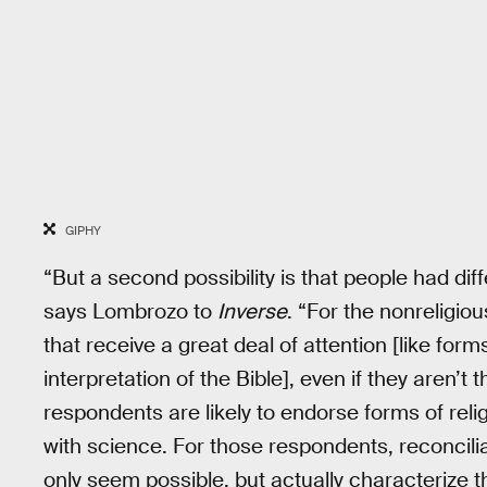
GIPHY
“But a second possibility is that people had dif
says Lombrozo to
Inverse
. “For the nonreligio
that receive a great deal of attention [like forms
interpretation of the Bible], even if they aren’t
respondents are likely to endorse forms of religi
with science. For those respondents, reconcili
only seem possible, but actually characterize th