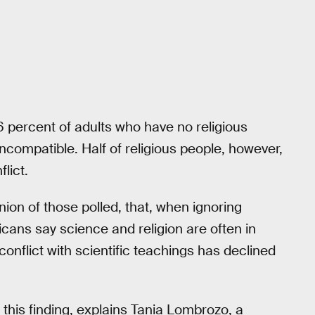
76 percent of adults who have no religious
 incompatible. Half of religious people, however,
flict.
nion of those polled, that, when ignoring
ricans say science and religion are often in
s conflict with scientific teachings has declined
this finding, explains Tania Lombrozo, a