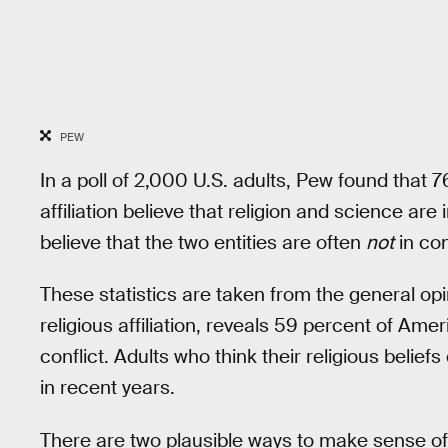
PEW
In a poll of 2,000 U.S. adults, Pew found that 
affiliation believe that religion and science are
believe that the two entities are often
not
in con
These statistics are taken from the general opi
religious affiliation, reveals 59 percent of Ame
conflict. Adults who think their religious belief
in recent years.
There are two plausible ways to make sense of 