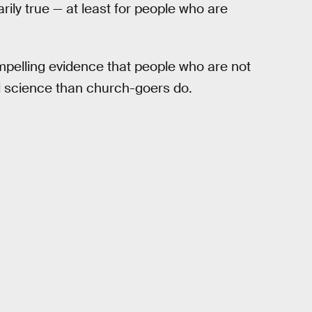
rily true — at least for people who are
pelling evidence that people who are not
nd science than church-goers do.