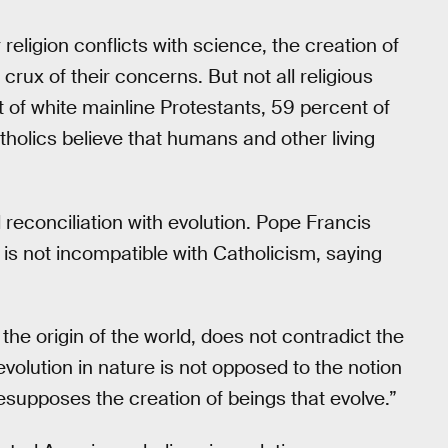
religion conflicts with science, the creation of
rux of their concerns. But not all religious
 of white mainline Protestants, 59 percent of
tholics believe that humans and other living
l reconciliation with evolution. Pope Francis
is not incompatible with Catholicism, saying
the origin of the world, does not contradict the
 evolution in nature is not opposed to the notion
esupposes the creation of beings that evolve.”