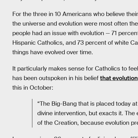
For the three in 10 Americans who believe their 
the universe and evolution were most often the c
people had an issue with evolution — 71 percent
Hispanic Catholics, and 73 percent of white Ca
things have evolved over time.
It particularly makes sense for Catholics to fee
has been outspoken in his belief
that evolution
this in October:
“The Big-Bang that is placed today at 
divine intervention, but exacts it. The
of the Creation, because evolution pr