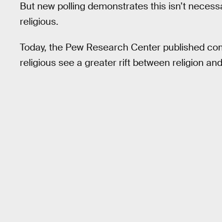
But new polling demonstrates this isn’t necessa
religious.
Today, the Pew Research Center published com
religious see a greater rift between religion a