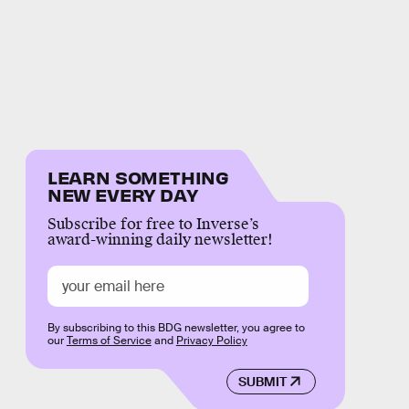
LEARN SOMETHING
NEW EVERY DAY
Subscribe for free to Inverse’s
award-winning daily newsletter!
By subscribing to this BDG newsletter, you agree to
our
Terms of Service
and
Privacy Policy
SUBMIT