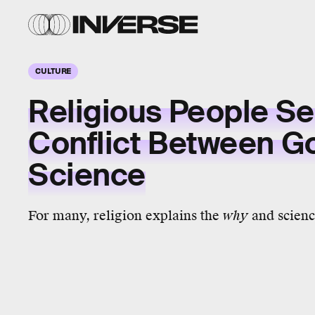
CULTURE
Religious People S
Conflict Between G
Science
For many, religion explains the
why
and scienc