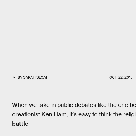
BY
SARAH SLOAT
OCT. 22, 2015
When we take in public debates like the one b
creationist Ken Ham, it’s easy to think the reli
battle
.