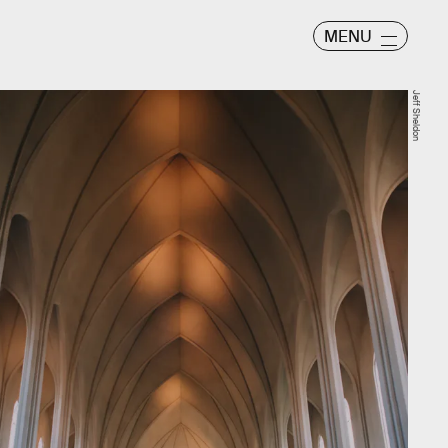
MENU
Jeff Sheldon