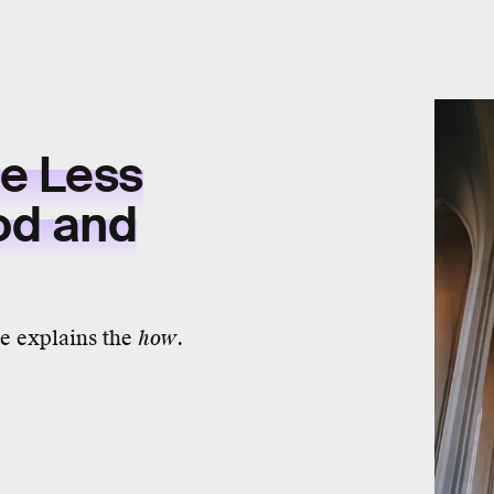
ee Less
od and
e explains the
how
.