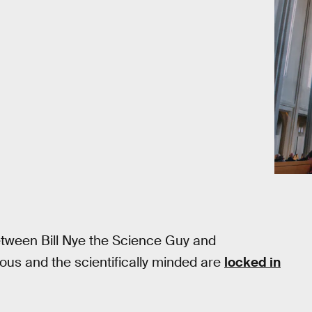
etween Bill Nye the Science Guy and
gious and the scientifically minded are
locked in