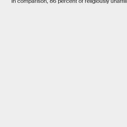
In comparison, 86 percent of religiously unaffil