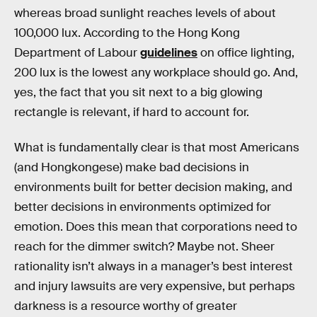
whereas broad sunlight reaches levels of about
100,000 lux. According to the Hong Kong
Department of Labour
guidelines
on office lighting,
200 lux is the lowest any workplace should go. And,
yes, the fact that you sit next to a big glowing
rectangle is relevant, if hard to account for.
What is fundamentally clear is that most Americans
(and Hongkongese) make bad decisions in
environments built for better decision making, and
better decisions in environments optimized for
emotion. Does this mean that corporations need to
reach for the dimmer switch? Maybe not. Sheer
rationality isn’t always in a manager’s best interest
and injury lawsuits are very expensive, but perhaps
darkness is a resource worthy of greater