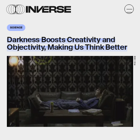
SCIENCE
Darkness Boosts Creativity and
Objectivity, Making Us Think Better
BBC One