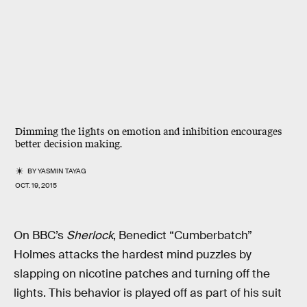
Dimming the lights on emotion and inhibition encourages
better decision making.
BY
YASMIN TAYAG
OCT. 19, 2015
On BBC’s
Sherlock
, Benedict “Cumberbatch”
Holmes attacks the hardest mind puzzles by
slapping on nicotine patches and turning off the
lights. This behavior is played off as part of his suit