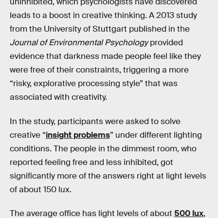
uninhibited, which psychologists have discovered
leads to a boost in creative thinking. A 2013 study
from the University of Stuttgart published in the
Journal of Environmental Psychology
provided
evidence that darkness made people feel like they
were free of their constraints, triggering a more
“risky, explorative processing style” that was
associated with creativity.
In the study, participants were asked to solve
creative “
insight problems
” under different lighting
conditions. The people in the dimmest room, who
reported feeling free and less inhibited, got
significantly more of the answers right at light levels
of about 150 lux.
The average office has light levels of about
500 lux
,