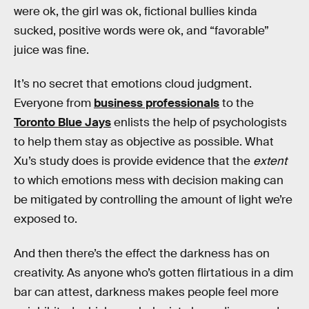
were ok, the girl was ok, fictional bullies kinda
sucked, positive words were ok, and “favorable”
juice was fine.
It’s no secret that emotions cloud judgment.
Everyone from
business professionals
to the
Toronto Blue Jays
enlists the help of psychologists
to help them stay as objective as possible. What
Xu’s study does is provide evidence that the
extent
to which emotions mess with decision making can
be mitigated by controlling the amount of light we’re
exposed to.
And then there’s the effect the darkness has on
creativity. As anyone who’s gotten flirtatious in a dim
bar can attest, darkness makes people feel more