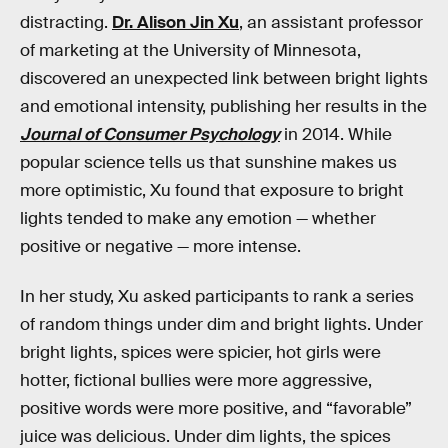
distracting.
Dr. Alison Jin Xu
, an assistant professor
of marketing at the University of Minnesota,
discovered an unexpected link between bright lights
and emotional intensity, publishing her results in the
Journal of Consumer Psychology
in 2014. While
popular science tells us that sunshine makes us
more optimistic, Xu found that exposure to bright
lights tended to make any emotion — whether
positive or negative — more intense.
In her study, Xu asked participants to rank a series
of random things under dim and bright lights. Under
bright lights, spices were spicier, hot girls were
hotter, fictional bullies were more aggressive,
positive words were more positive, and “favorable”
juice was delicious. Under dim lights, the spices