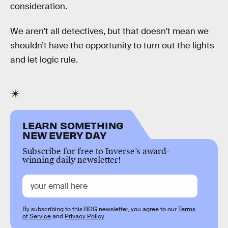
consideration.
We aren’t all detectives, but that doesn’t mean we
shouldn’t have the opportunity to turn out the lights
and let logic rule.
LEARN SOMETHING
NEW EVERY DAY
Subscribe for free to Inverse’s award-
winning daily newsletter!
By subscribing to this BDG newsletter, you agree to our
Terms
of Service
and
Privacy Policy