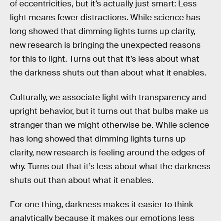
of eccentricities, but it’s actually just smart: Less
light means fewer distractions. While science has
long showed that dimming lights turns up clarity,
new research is bringing the unexpected reasons
for this to light. Turns out that it’s less about what
the darkness shuts out than about what it enables.
Culturally, we associate light with transparency and
upright behavior, but it turns out that bulbs make us
stranger than we might otherwise be. While science
has long showed that dimming lights turns up
clarity, new research is feeling around the edges of
why. Turns out that it’s less about what the darkness
shuts out than about what it enables.
For one thing, darkness makes it easier to think
analytically because it makes our emotions less