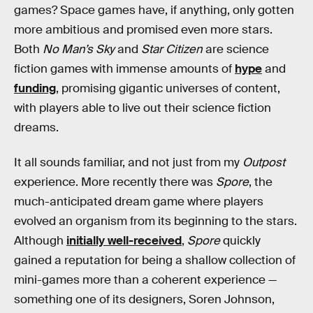
games? Space games have, if anything, only gotten
more ambitious and promised even more stars.
Both
No Man’s Sky
and
Star Citizen
are science
fiction games with immense amounts of
hype
and
funding
, promising gigantic universes of content,
with players able to live out their science fiction
dreams.
It all sounds familiar, and not just from my
Outpost
experience. More recently there was
Spore
, the
much-anticipated dream game where players
evolved an organism from its beginning to the stars.
Although
initially well-received
,
Spore
quickly
gained a reputation for being a shallow collection of
mini-games more than a coherent experience —
something one of its designers, Soren Johnson,