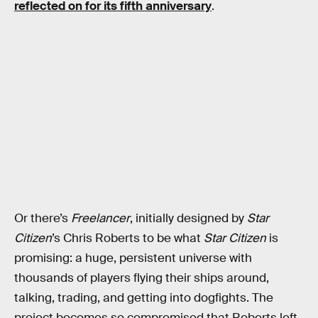
reflected on for its fifth anniversary
.
Or there’s
Freelancer
, initially designed by
Star
Citizen
’s Chris Roberts to be what
Star Citizen
is
promising: a huge, persistent universe with
thousands of players flying their ships around,
talking, trading, and getting into dogfights. The
project becomes so compromised that Roberts left