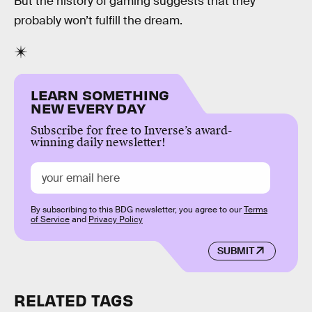
But the history of gaming suggests that they
probably won’t fulfill the dream.
LEARN SOMETHING
NEW EVERY DAY
Subscribe for free to Inverse’s award-
winning daily newsletter!
By subscribing to this BDG newsletter, you agree to our
Terms
of Service
and
Privacy Policy
SUBMIT
RELATED TAGS