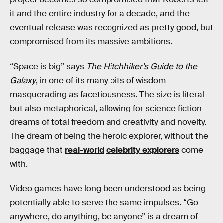
it and the entire industry for a decade, and the
eventual release was recognized as pretty good, but
compromised from its massive ambitions.
“Space is big” says
The Hitchhiker’s Guide to the
Galaxy
, in one of its many bits of wisdom
masquerading as facetiousness. The size is literal
but also metaphorical, allowing for science fiction
dreams of total freedom and creativity and novelty.
The dream of being the heroic explorer, without the
baggage that
real-world
celebrity explorers
come
with.
Video games have long been understood as being
potentially able to serve the same impulses. “Go
anywhere, do anything, be anyone” is a dream of