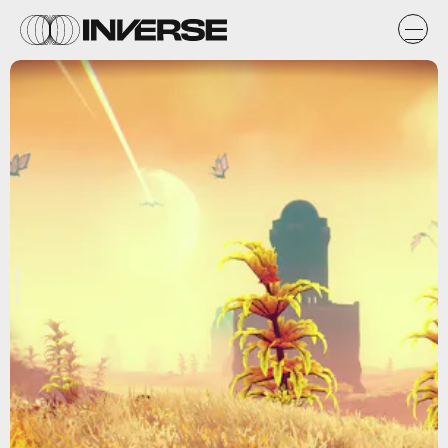
Hello Games