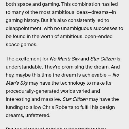
both space and gaming. This combination has led
to many of the most ambitious ideas—dreams—in
gaming history. But it’s also consistently led to
disappointment, with no unambiguous successes to
be found in the worth of ambitious, open-ended
space games.
The excitement for
No Man’s Sky
and
Star Citizen
is
understandable. They’re promising the dream. And
hey, maybe this time the dream is achievable —
No
Man’s Sky
may have the technology to make its
procedurally-generated worlds varied and
interesting and massive.
Star Citizen
may have the
funding to allow Chris Roberts to fulfill his design
dreams, unfettered.