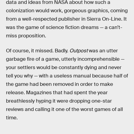
data and ideas from NASA about how such a
colonization would work, gorgeous graphics, coming
from a well-respected publisher in Sierra On-Line. It
was the game of science fiction dreams — a can’t-
miss proposition.
Of course, it missed. Badly.
Outpost
was an utter
garbage fire of a game, utterly incomprehensible —
your settlers would be constantly dying and never
tell you why — with a useless manual because half of
the game had been removed in order to make
release. Magazines that had spent the year
breathlessly hyping it were dropping one-star
reviews and calling it one of the worst games of all
time.