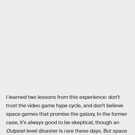
I learned two lessons from this experience: don’t
trust the video game hype cycle, and don’t believe
space games that promise the galaxy. In the former
case, it’s always good to be skeptical, though an
Outpost
-level disaster is rare these days. But space