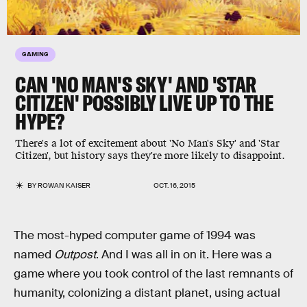
GAMING
CAN 'NO MAN'S SKY' AND 'STAR
CITIZEN' POSSIBLY LIVE UP TO THE
HYPE?
There's a lot of excitement about 'No Man's Sky' and 'Star
Citizen', but history says they're more likely to disappoint.
BY
ROWAN KAISER
OCT. 16, 2015
The most-hyped computer game of 1994 was
named
Outpost
. And I was all in on it. Here was a
game where you took control of the last remnants of
humanity, colonizing a distant planet, using actual