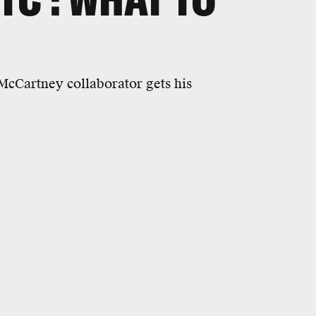
cCartney collaborator gets his