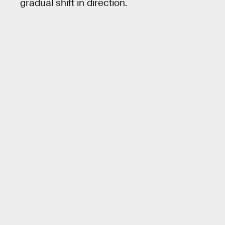
gradual shift in direction.