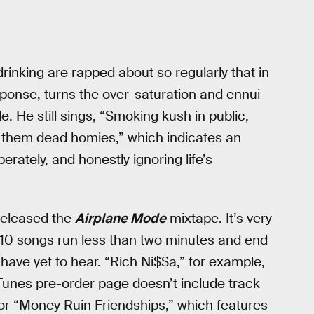
rinking are rapped about so regularly that in
esponse, turns the over-saturation and ennui
le. He still sings, “Smoking kush in public,
on them dead homies,” which indicates an
erately, and honestly ignoring life’s
 released the
Airplane Mode
mixtape. It’s very
s 10 songs run less than two minutes and end
 have yet to hear. “Rich Ni$$a,” for example,
Tunes pre-order page doesn’t include track
a” or “Money Ruin Friendships,” which features