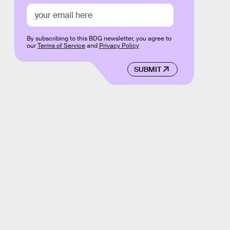
By subscribing to this BDG newsletter, you agree to
our
Terms of Service
and
Privacy Policy
SUBMIT