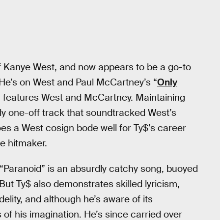
of Kanye West, and now appears to be a go-to
. He’s on West and Paul McCartney’s “
Only
h features West and McCartney. Maintaining
bly one-off track that soundtracked West’s
oes a West cosign bode well for Ty$’s career
le hitmaker.
. “Paranoid” is an absurdly catchy song, buoyed
But Ty$ also demonstrates skilled lyricism,
delity, and although he’s aware of its
f his imagination. He’s since carried over