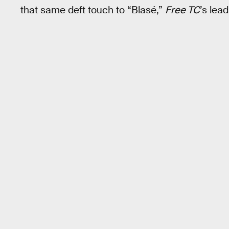
that same deft touch to “Blasé,”
Free TC
’s lead