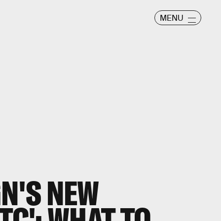
MENU
GN'S NEW
TC': WHAT TO