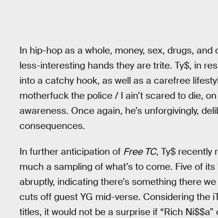
In hip-hop as a whole, money, sex, drugs, and d
less-interesting hands they are trite. Ty$, in r
into a catchy hook, as well as a carefree lifesty
motherfuck the police / I ain’t scared to die, 
awareness. Once again, he’s unforgivingly, delib
consequences.
In further anticipation of
Free TC
, Ty$ recently
much a sampling of what’s to come. Five of it
abruptly, indicating there’s something there we
cuts off guest YG mid-verse. Considering the i
titles, it would not be a surprise if “Rich Ni$$