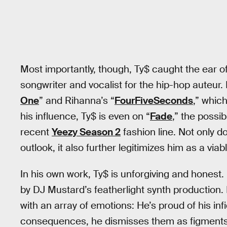
Most importantly, though, Ty$ caught the ear 
songwriter and vocalist for the hip-hop auteur
One
” and Rihanna’s “
FourFiveSeconds
,” whic
his influence, Ty$ is even on “
Fade
,” the possi
recent
Yeezy Season 2
fashion line. Not only d
outlook, it also further legitimizes him as a viab
In his own work, Ty$ is unforgiving and honest
by DJ Mustard’s featherlight synth production. 
with an array of emotions: He’s proud of his infi
consequences, he dismisses them as figments o