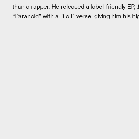
than a rapper. He released a label-friendly EP,
“Paranoid” with a B.o.B verse, giving him his hi