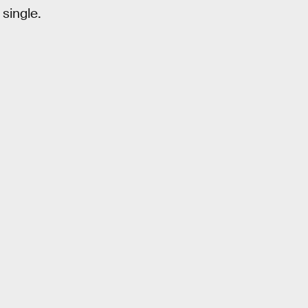
 single.