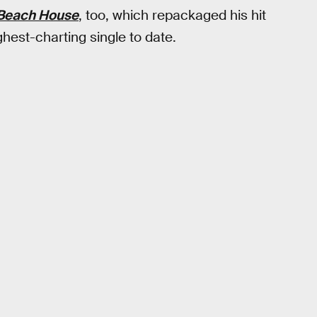
Beach House
, too, which repackaged his hit
ghest-charting single to date.