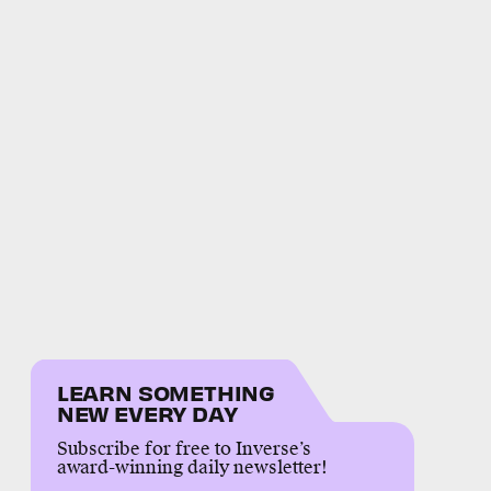
LEARN SOMETHING
NEW EVERY DAY
Subscribe for free to Inverse’s
award-winning daily newsletter!