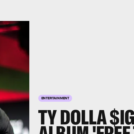
ENTERTAINMENT
TY DOLLA $I
ALBUM 'FREE 