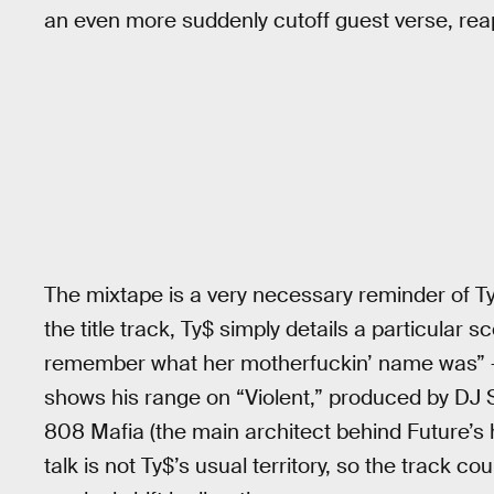
an even more suddenly cutoff guest verse, rea
The mixtape is a very necessary reminder of Ty
the title track, Ty$ simply details a particular
remember what her motherfuckin’ name was” — 
shows his range on “Violent,” produced by DJ S
808 Mafia (the main architect behind Future’s 
talk is not Ty$’s usual territory, so the track c