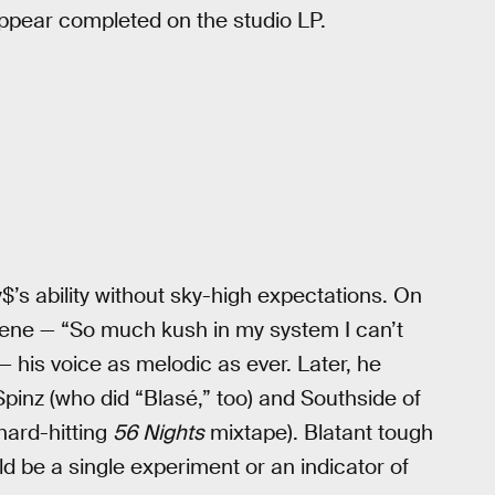
ppear completed on the studio LP.
$’s ability without sky-high expectations. On
 scene — “So much kush in my system I can’t
his voice as melodic as ever. Later, he
pinz (who did “Blasé,” too) and Southside of
hard-hitting
56 Nights
mixtape). Blatant tough
ould be a single experiment or an indicator of