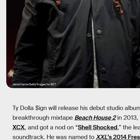
Jerod Harris/Getty Images for BET
Ty Dolla $ign will release his debut studio alb
breakthrough mixtape
Beach House 2
in 2013,
XCX
, and got a nod on “
Shell Shocked
,” the l
soundtrack. He was named to
XXL
’s 2014 Fre