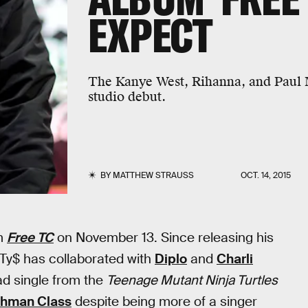
EXPECT
The Kanye West, Rihanna, and Paul M
studio debut.
BY
MATTHEW STRAUSS
OCT. 14, 2015
um
Free TC
on November 13. Since releasing his
 Ty$ has collaborated with
Diplo
and
Charli
ead single from the
Teenage Mutant Ninja Turtles
shman Class
despite being more of a singer