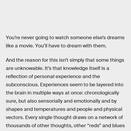
You’re never going to watch someone else’s dreams
like a movie. You’ll have to dream with them.
And the reason for this isn’t simply that some things
are unknowable. It’s that knowledge itself is a
reflection of personal experience and the
subconscious. Experiences seem to be layered into
the brain in multiple ways at once: chronologically
sure, but also sensorially and emotionally and by
shapes and temperatures and people and physical
vectors. Every single thought draws on a network of
thousands of other thoughts, other “reds” and blues