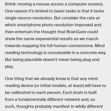
(think: moving a mouse across a computer screen).
One reason it’s limited to basic tasks is that it lacks
single neuron resolution. But consider the rate at
which smartphone photo resolution improved and
then entertain the thought that BrainGate could
show the same exponential results as we march
towards mapping the full human connectome. Mind
reading technology is conceivable in a concrete way.
But being plausible doesn’t mean being plug and
play.
One thing that we already know is that any mind
reading device (or initial models, at least) will have to
be calibrated to each person. Each brain is built
from a fundamentally different network and, as
such, thoughts probably manifest in wildly different