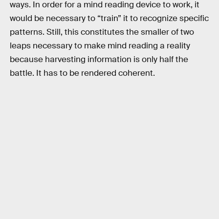
ways. In order for a mind reading device to work, it
would be necessary to “train” it to recognize specific
patterns. Still, this constitutes the smaller of two
leaps necessary to make mind reading a reality
because harvesting information is only half the
battle. It has to be rendered coherent.