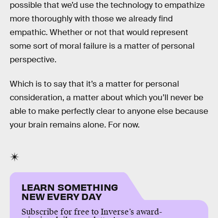
possible that we’d use the technology to empathize
more thoroughly with those we already find
empathic. Whether or not that would represent
some sort of moral failure is a matter of personal
perspective.
Which is to say that it’s a matter for personal
consideration, a matter about which you’ll never be
able to make perfectly clear to anyone else because
your brain remains alone. For now.
LEARN SOMETHING
NEW EVERY DAY
Subscribe for free to Inverse’s award-