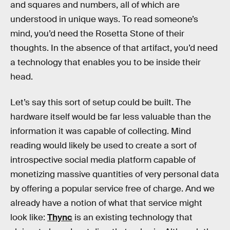
and squares and numbers, all of which are
understood in unique ways. To read someone’s
mind, you’d need the Rosetta Stone of their
thoughts. In the absence of that artifact, you’d need
a technology that enables you to be inside their
head.
Let’s say this sort of setup could be built. The
hardware itself would be far less valuable than the
information it was capable of collecting. Mind
reading would likely be used to create a sort of
introspective social media platform capable of
monetizing massive quantities of very personal data
by offering a popular service free of charge. And we
already have a notion of what that service might
look like:
Thync
is an existing technology that