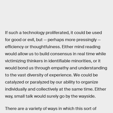
If such a technology proliferated, it could be used
for good or evil, but — perhaps more pressingly —
efficiency or thoughtfulness. Either mind reading
would allow us to build consensus in real time while
victimizing thinkers in identifiable minorities, or it
would bond us through empathy and understanding
to the vast diversity of experience. We could be
catalyzed or paralyzed by our ability to organize
individually and collectively at the same time. Either
way, small talk would surely go by the wayside.
There are a variety of ways in which this sort of