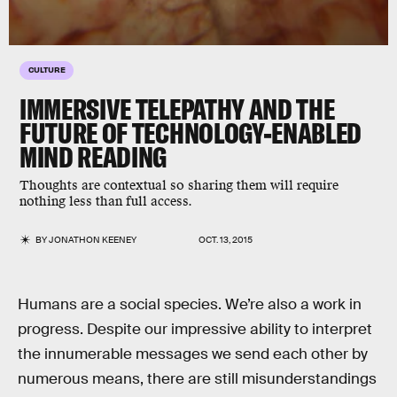
CULTURE
IMMERSIVE TELEPATHY AND THE
FUTURE OF TECHNOLOGY-ENABLED
MIND READING
Thoughts are contextual so sharing them will require
nothing less than full access.
BY
JONATHON KEENEY
OCT. 13, 2015
Humans are a social species. We’re also a work in
progress. Despite our impressive ability to interpret
the innumerable messages we send each other by
numerous means, there are still misunderstandings