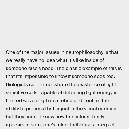
One of the major issues in neurophilosophy is that
we really have no idea what it’s like inside of
someone else’s head. The classic example of this is
that it’s impossible to know if someone sees red.
Biologists can demonstrate the existence of light-
sensitive cells capable of detecting light energy in
the red wavelength in a retina and confirm the
ability to process that signal in the visual cortices,
but they cannot know how the color actually
appears in someone’s mind. Individuals interpret