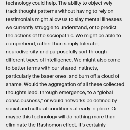
technology could help. The ability to objectively
track thought patterns without having to rely on
testimonials might allow us to slay mental illnesses
we currently struggle to understand, or to predict
the actions of the sociopathic. We might be able to
comprehend, rather than simply tolerate,
neurodiversity, and purposefully sort through
different types of intelligence. We might also come
to better terms with our shared instincts,
particularly the baser ones, and burn off a cloud of
shame. Would the aggregation of all these collected
thoughts lead, through emergence, to a “global
consciousness,” or would networks be defined by
social and cultural conditions already in place. Or
maybe this technology will do nothing more than
eliminate the Rashomon effect. It’s certainly