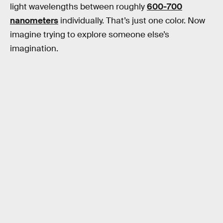
light wavelengths between roughly
600-700
nanometers
individually. That’s just one color. Now
imagine trying to explore someone else’s
imagination.