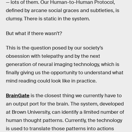
— lots of them. Our Human-to-Human Protocol,
defined by arcane social graces and subtleties, is
clumsy. There is static in the system.
But what if there wasn’t?
This is the question posed by our society’s
obsession with telepathy and by the next
generation of neural imaging technology, which is
finally giving us the opportunity to understand what
mind reading could look like in practice.
BrainGate
is the closest thing we currently have to
an output port for the brain. The system, developed
at Brown University, can identify a limited number of
human thought patterns. Currently, the technology
is used to translate those patterns into actions