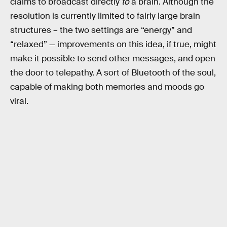
claims to broadcast directly
to
a brain. Although the
resolution is currently limited to fairly large brain
structures – the two settings are “energy” and
“relaxed” — improvements on this idea, if true, might
make it possible to send other messages, and open
the door to telepathy. A sort of Bluetooth of the soul,
capable of making both memories and moods go
viral.