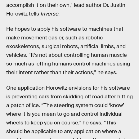
accomplish it on their own,” lead author Dr. Justin
Horowitz tells
Inverse
.
He hopes to apply his software to machines that
make movement easier, such as robotic
exoskeletons, surgical robots, artificial limbs, and
vehicles. “It’s not about controlling human muscle
so much as letting humans control machines using
their intent rather than their actions,” he says.
One application Horowitz envisions for his software
is preventing cars from skidding off road after hitting
a patch of ice. “The steering system could ‘know’
where it is you mean to go and control individual
wheels to keep you on course,” he says. “This
should be applicable to any application where a