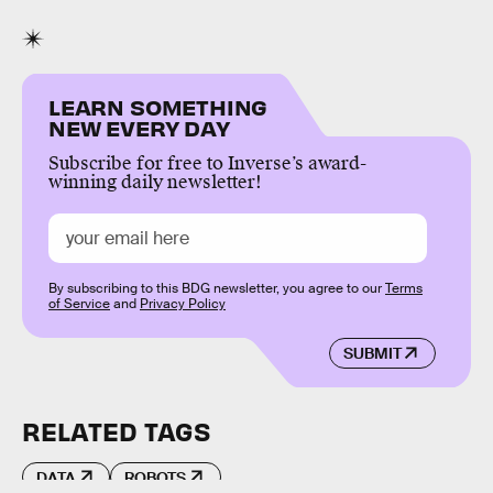
LEARN SOMETHING
NEW EVERY DAY
Subscribe for free to Inverse’s award-
winning daily newsletter!
By subscribing to this BDG newsletter, you agree to our
Terms
of Service
and
Privacy Policy
SUBMIT
RELATED TAGS
DATA
ROBOTS