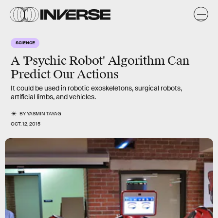
SCIENCE
A 'Psychic Robot' Algorithm Can
Predict Our Actions
It could be used in robotic exoskeletons, surgical robots,
artificial limbs, and vehicles.
BY
YASMIN TAYAG
OCT. 12, 2015