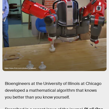
https://www.flickr.com/photos/jurvetson/
Bioengineers at the University of Illinois at Chicago
developed a mathematical algorithm that knows
you better than you know yourself.