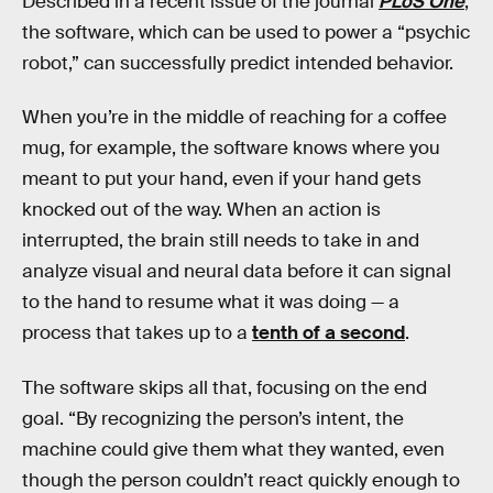
Described in a recent issue of the journal
PLoS One
,
the software, which can be used to power a “psychic
robot,” can successfully predict intended behavior.
When you’re in the middle of reaching for a coffee
mug, for example, the software knows where you
meant to put your hand, even if your hand gets
knocked out of the way. When an action is
interrupted, the brain still needs to take in and
analyze visual and neural data before it can signal
to the hand to resume what it was doing — a
process that takes up to a
tenth of a second
.
The software skips all that, focusing on the end
goal. “By recognizing the person’s intent, the
machine could give them what they wanted, even
though the person couldn’t react quickly enough to