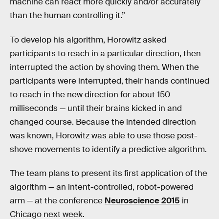
machine can react more quickly and/or accurately
than the human controlling it.”
To develop his algorithm, Horowitz asked
participants to reach in a particular direction, then
interrupted the action by shoving them. When the
participants were interrupted, their hands continued
to reach in the new direction for about 150
milliseconds — until their brains kicked in and
changed course. Because the intended direction
was known, Horowitz was able to use those post-
shove movements to identify a predictive algorithm.
The team plans to present its first application of the
algorithm — an intent-controlled, robot-powered
arm — at the conference
Neuroscience 2015
in
Chicago next week.