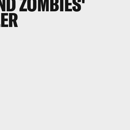
ND ZOMBIES'
LER