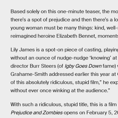
Based solely on this one-minute teaser, the mov
there’s a spot of prejudice and then there’s a l
young woman must be many things: kind, well-
reimagined heroine Elizabeth Bennet, moments 
Lily James is a spot-on piece of casting, playi
without an ounce of nudge-nudge ‘knowing’ at
director Burr Steers (of
Igby Goes Down
fame) w
Grahame-Smith addressed earlier this year at 
of this absolutely ridiculous, stupid film,” he exp
without ever once winking at the audience.”
With such a ridiculous, stupid title, this is a fil
Prejudice and Zombies
opens on February 5, 2