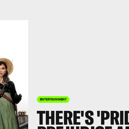
ENTERTAINMENT
THERE'S 'PRI