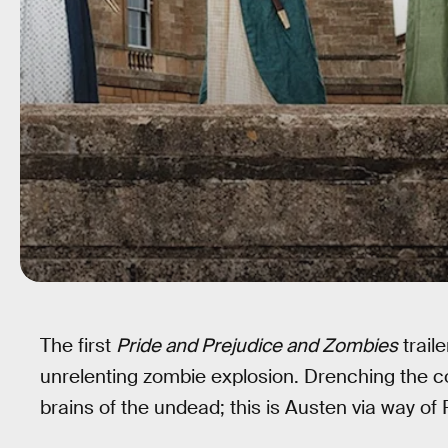
The first
Pride and Prejudice and Zombies
traile
unrelenting zombie explosion. Drenching the cor
brains of the undead; this is Austen via way of