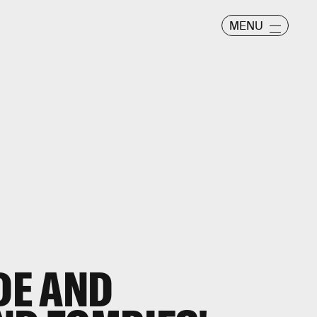
MENU
DE AND