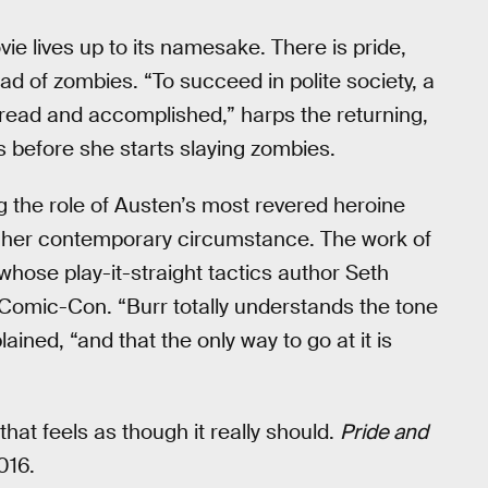
ie lives up to its namesake. There is pride,
oad of zombies. “To succeed in polite society, a
read and accomplished,” harps the returning,
before she starts slaying zombies.
ng the role of Austen’s most revered heroine
 her contemporary circumstance. The work of
hose play-it-straight tactics author Seth
Comic-Con. “Burr totally understands the tone
lained, “and that the only way to go at it is
m that feels as though it really should.
Pride and
016.