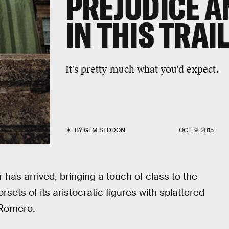
PREJUDICE A
IN THIS TRAI
It's pretty much what you'd expect.
BY
GEM SEDDON
OCT. 9, 2015
r has arrived, bringing a touch of class to the
sets of its aristocratic figures with splattered
 Romero.