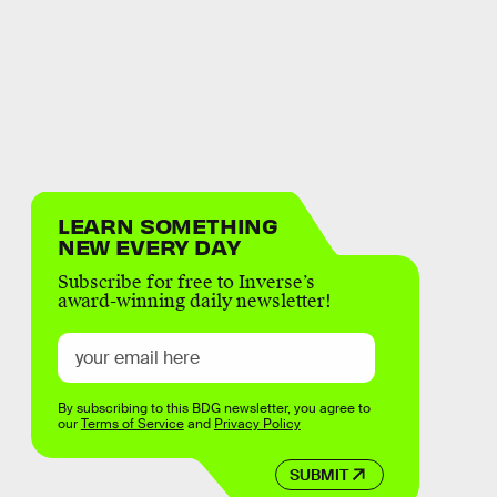
LEARN SOMETHING
NEW EVERY DAY
Subscribe for free to Inverse’s
award-winning daily newsletter!
By subscribing to this BDG newsletter, you agree to
our
Terms of Service
and
Privacy Policy
SUBMIT