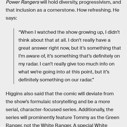
Power Rangers
will hold diversity, progressivism, and
that inclusion as a cornerstone. How refreshing. He
says:
“When I watched the show growing up, I didn’t
think about that at all. I don’t really have a
great answer right now, but it’s something that
I’m aware of, it’s something that’s definitely on
my radar. I can’t really give too much info on
what we’re going into at this point, but it’s
definitely something on our radar.”
Higgins also said that the comic will deviate from
the show’s formulaic storytelling and be a more
serial, character-focused series. Additionally, the
series will prominently feature Tommy as the Green
Ranger, not the White Ranger. A special White