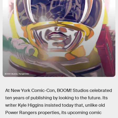
BOOM! Studios, RangerCrew
At New York Comic-Con, BOOM! Studios celebrated
ten years of publishing by looking to the future. Its
writer Kyle Higgins insisted today that, unlike old
Power Rangers properties, its upcoming comic