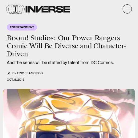
ENTERTAINMENT
Boom! Studios: Our Power Rangers
Comic Will Be Diverse and Character-
Driven
And the series will be staffed by talent from DC Comics.
BY
ERIC FRANCISCO
OCT. 8, 2015