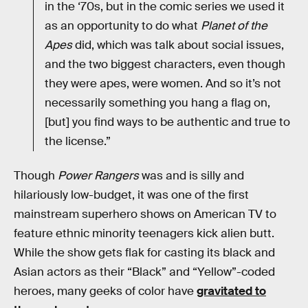
in the ‘70s, but in the comic series we used it
as an opportunity to do what
Planet of the
Apes
did, which was talk about social issues,
and the two biggest characters, even though
they were apes, were women. And so it’s not
necessarily something you hang a flag on,
[but] you find ways to be authentic and true to
the license.”
Though
Power Rangers
was and is silly and
hilariously low-budget, it was one of the first
mainstream superhero shows on American TV to
feature ethnic minority teenagers kick alien butt.
While the show gets flak for casting its black and
Asian actors as their “Black” and “Yellow”-coded
heroes, many geeks of color have
gravitated to