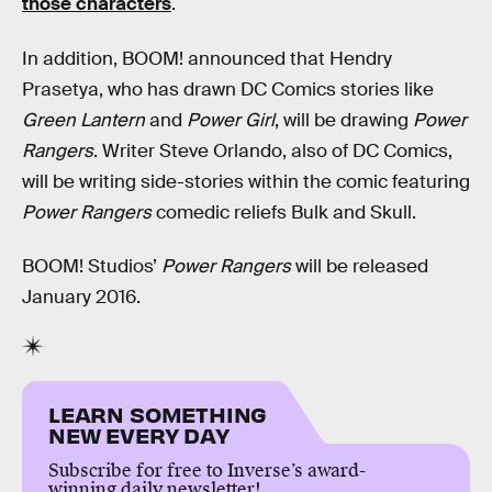
those characters
.
In addition, BOOM! announced that Hendry
Prasetya, who has drawn DC Comics stories like
Green Lantern
and
Power Girl
, will be drawing
Power
Rangers
. Writer Steve Orlando, also of DC Comics,
will be writing side-stories within the comic featuring
Power Rangers
comedic reliefs Bulk and Skull.
BOOM! Studios’
Power Rangers
will be released
January 2016.
LEARN SOMETHING
NEW EVERY DAY
Subscribe for free to Inverse’s award-
winning daily newsletter!