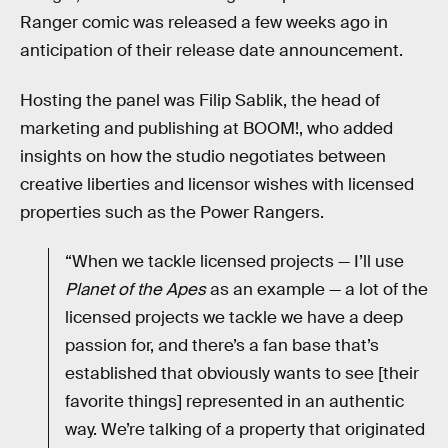
Ranger comic was released a few weeks ago in
anticipation of their release date announcement.
Hosting the panel was Filip Sablik, the head of
marketing and publishing at BOOM!, who added
insights on how the studio negotiates between
creative liberties and licensor wishes with licensed
properties such as the Power Rangers.
“When we tackle licensed projects — I’ll use
Planet of the Apes
as an example — a lot of the
licensed projects we tackle we have a deep
passion for, and there’s a fan base that’s
established that obviously wants to see [their
favorite things] represented in an authentic
way. We’re talking of a property that originated