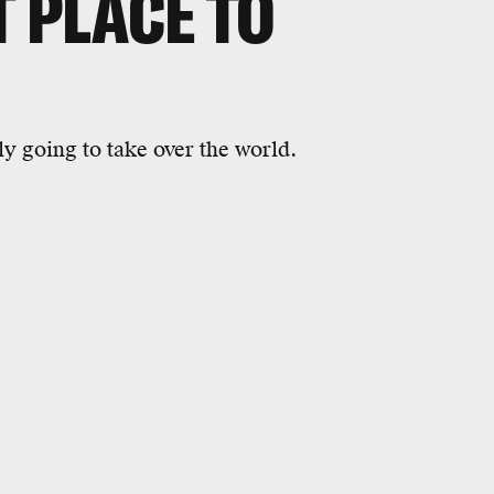
T PLACE TO
y going to take over the world.