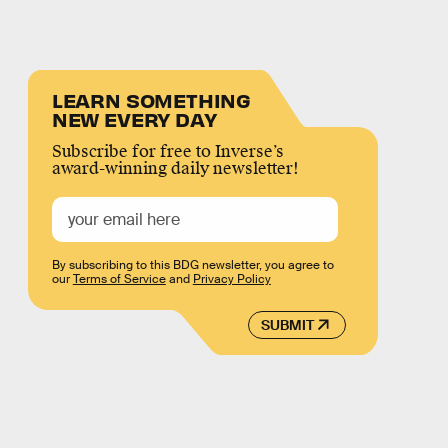
LEARN SOMETHING
NEW EVERY DAY
Subscribe for free to Inverse’s
award-winning daily newsletter!
By subscribing to this BDG newsletter, you agree to
our
Terms of Service
and
Privacy Policy
SUBMIT