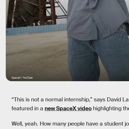
SpaceX / YouTube
“This is not a normal internship,” says David L
featured in a
new SpaceX video
highlighting t
Well, yeah. How many people have a student jo