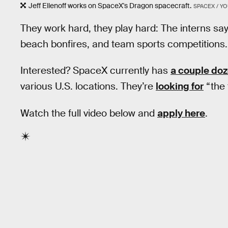
Jeff Ellenoff works on SpaceX's Dragon spacecraft.
SPACEX / Y
They work hard, they play hard: The interns say
beach bonfires, and team sports competitions.
Interested? SpaceX currently has
a couple doz
various U.S. locations. They’re
looking for
“the 
Watch the full video below and
apply here
.