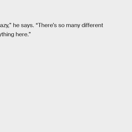
azy,” he says. “There’s so many different
ything here.”