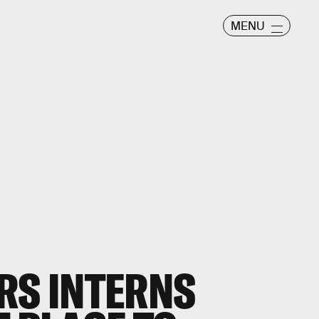
MENU
RS INTERNS