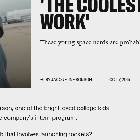
'THE COOLES
WORK'
These young space nerds are probabl
BY
JACQUELINE RONSON
OCT. 7, 2015
arson, one of the bright-eyed college kids
he company’s intern program.
b that involves launching rockets?