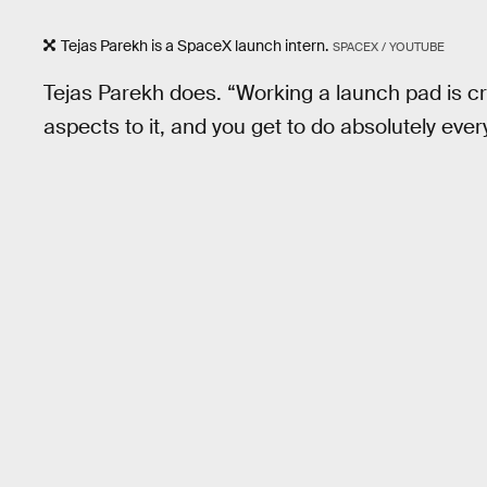
Tejas Parekh is a SpaceX launch intern.
SPACEX / YOUTUBE
Tejas Parekh does. “Working a launch pad is cr
aspects to it, and you get to do absolutely ever