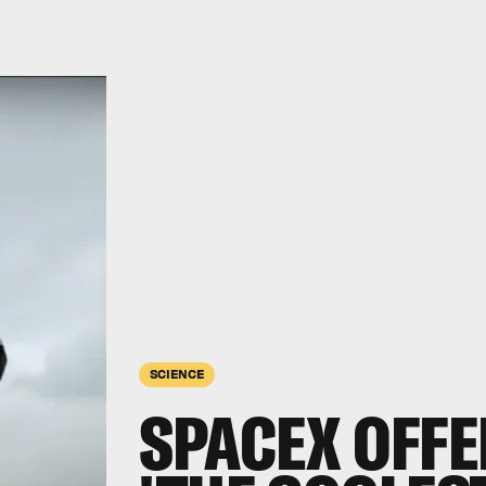
SCIENCE
SPACEX OFFE