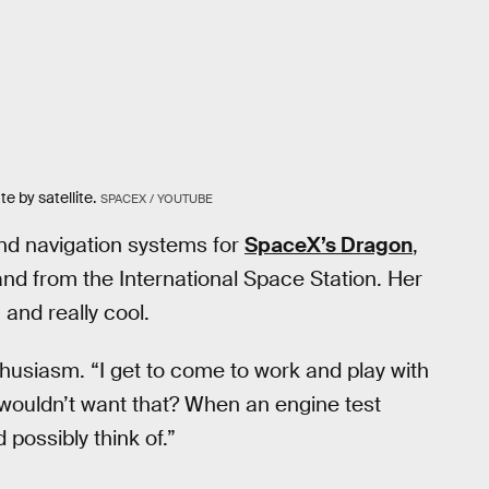
e by satellite.
SPACEX / YOUTUBE
nd navigation systems for
SpaceX’s Dragon
,
 and from the International Space Station. Her
 and really cool.
nthusiasm. “I get to come to work and play with
 wouldn’t want that? When an engine test
 possibly think of.”