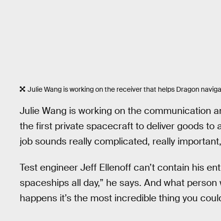
Julie Wang is working on the receiver that helps Dragon navigat
Julie Wang is working on the communication a
the first private spacecraft to deliver goods to
job sounds really complicated, really important,
Test engineer Jeff Ellenoff can’t contain his e
spaceships all day,” he says. And what person
happens it’s the most incredible thing you could