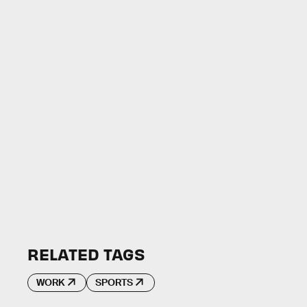
RELATED TAGS
WORK
SPORTS