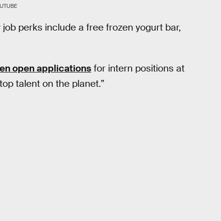
OUTUBE
 job perks include a free frozen yogurt bar,
en open applications
for intern positions at
top talent on the planet.”