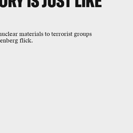
RY IS JUST LIKE
uclear materials to terrorist groups
enberg flick.