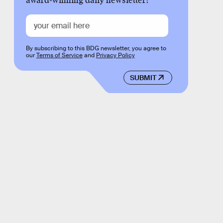
award-winning daily newsletter!
By subscribing to this BDG newsletter, you agree to
our
Terms of Service
and
Privacy Policy
SUBMIT