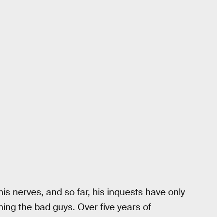
is nerves, and so far, his inquests have only
hing the bad guys. Over five years of