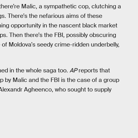
there’re Malic, a sympathetic cop, clutching a
ugs. There’s the nefarious aims of these
ing opportunity in the nascent black market
ps. Then there’s the FBI, possibly obscuring
 of Moldova’s seedy crime-ridden underbelly,
hed in the whole saga too.
AP
reports that
 by Malic and the FBI is the case of a group
 Alexandr Agheenco, who sought to supply