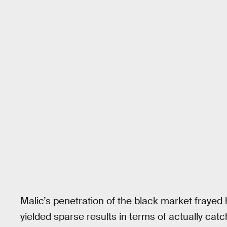
Malic’s penetration of the black market frayed h
yielded sparse results in terms of actually catc