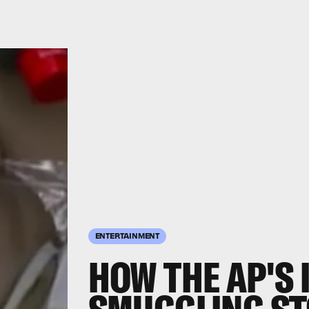
ENTERTAINMENT
HOW THE AP'S