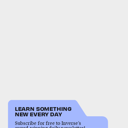
LEARN SOMETHING
NEW EVERY DAY
Subscribe for free to Inverse’s