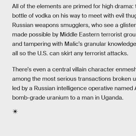
All of the elements are primed for high drama: 
bottle of vodka on his way to meet with evil th
Russian weapons smugglers, who see a glisten
made possible by Middle Eastern terrorist grou
and tampering with Malic’s granular knowledge
all so the U.S. can skirt any terrorist attacks.
There’s even a central villain character enmes
among the most serious transactions broken up
led by a Russian intelligence operative named
bomb-grade uranium to a man in Uganda.