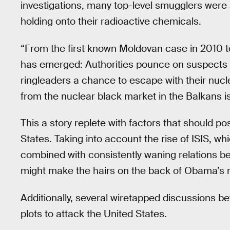
investigations, many top-level smugglers were a
holding onto their radioactive chemicals.
“From the first known Moldovan case in 2010 to
has emerged: Authorities pounce on suspects in
ringleaders a chance to escape with their nucl
from the nuclear black market in the Balkans is
This a story replete with factors that should pos
States. Taking into account the rise of ISIS, w
combined with consistently waning relations b
might make the hairs on the back of Obama’s ne
Additionally, several wiretapped discussions 
plots to attack the United States.