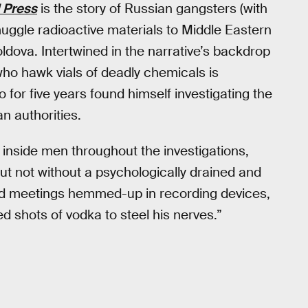
 Press
is the story of Russian gangsters (with
uggle radioactive materials to Middle Eastern
ldova. Intertwined in the narrative’s backdrop
ho hawk vials of deadly chemicals is
 for five years found himself investigating the
n authorities.
 inside men throughout the investigations,
ut not without a psychologically drained and
red meetings hemmed-up in recording devices,
d shots of vodka to steel his nerves.”