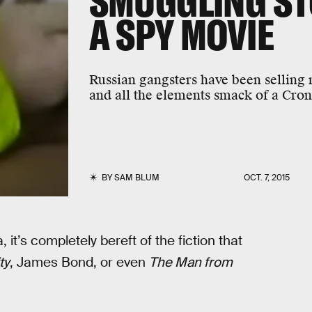
SMUGGLING STO
A SPY MOVIE
Russian gangsters have been selling n
and all the elements smack of a Cron
BY
SAM BLUM
OCT. 7, 2015
, it’s completely bereft of the fiction that
ty
, James Bond, or even
The Man from