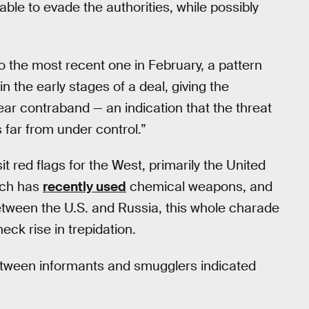
ble to evade the authorities, while possibly
 the most recent one in February, a pattern
 the early stages of a deal, giving the
ear contraband — an indication that the threat
 far from under control.”
it red flags for the West, primarily the United
hich has
recently used
chemical weapons, and
etween the U.S. and Russia, this whole charade
ck rise in trepidation.
between informants and smugglers indicated