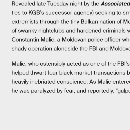
Revealed late Tuesday night by the
Associated
ties to KGB’s successor agency) seeking to sm
extremists through the tiny Balkan nation of Mo
of swanky nightclubs and hardened criminals w
Constantin Malic, a Moldovan police officer who
shady operation alongside the FBI and Moldova
Malic, who ostensibly acted as one of the FBI’s
helped thwart four black market transactions b
heavily inebriated conscience. As Malic ente
he was paralyzed by fear, and reportedly, “gulpe