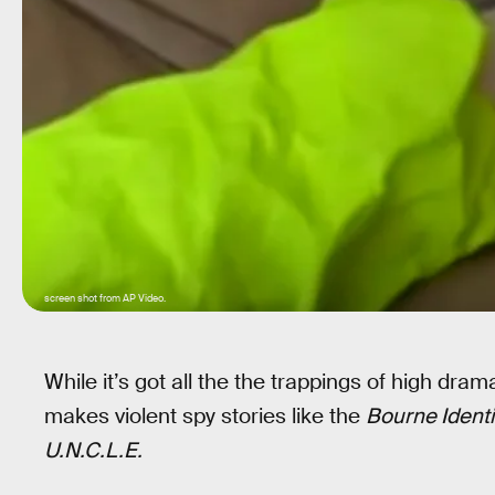
screen shot from AP Video.
While it’s got all the the trappings of high drama
makes violent spy stories like the
Bourne Identi
U.N.C.L.E.