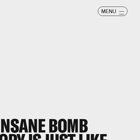
MENU
 INSANE BOMB