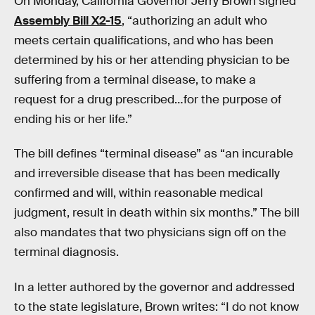
On Monday, California Governor Jerry Brown signed
Assembly Bill X2-15
, “authorizing an adult who
meets certain qualifications, and who has been
determined by his or her attending physician to be
suffering from a terminal disease, to make a
request for a drug prescribed…for the purpose of
ending his or her life.”
The bill defines “terminal disease” as “an incurable
and irreversible disease that has been medically
confirmed and will, within reasonable medical
judgment, result in death within six months.” The bill
also mandates that two physicians sign off on the
terminal diagnosis.
In a letter authored by the governor and addressed
to the state legislature, Brown writes: “I do not know