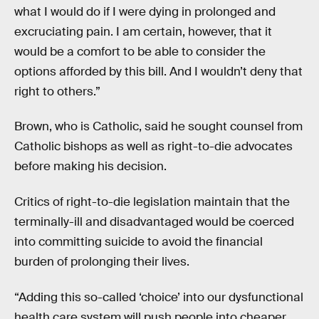
what I would do if I were dying in prolonged and
excruciating pain. I am certain, however, that it
would be a comfort to be able to consider the
options afforded by this bill. And I wouldn’t deny that
right to others.”
Brown, who is Catholic, said he sought counsel from
Catholic bishops as well as right-to-die advocates
before making his decision.
Critics of right-to-die legislation maintain that the
terminally-ill and disadvantaged would be coerced
into committing suicide to avoid the financial
burden of prolonging their lives.
“Adding this so-called ‘choice’ into our dysfunctional
health care system will push people into cheaper