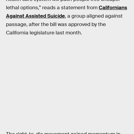
lethal options,” reads a statement from
Californians
Against Assisted Suicide
, a group aligned against
passage, after the bill was approved by the
California legislature last month.