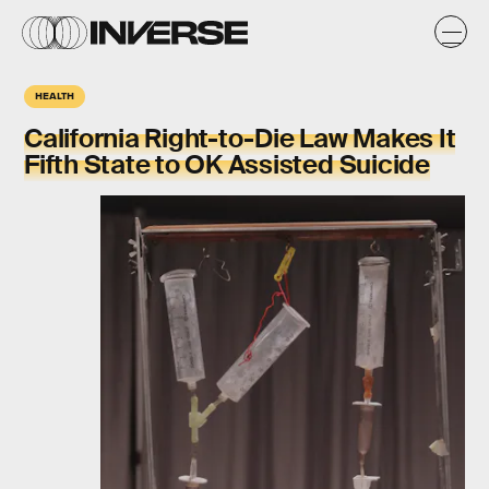
HEALTH
California Right-to-Die Law Makes It
Fifth State to OK Assisted Suicide