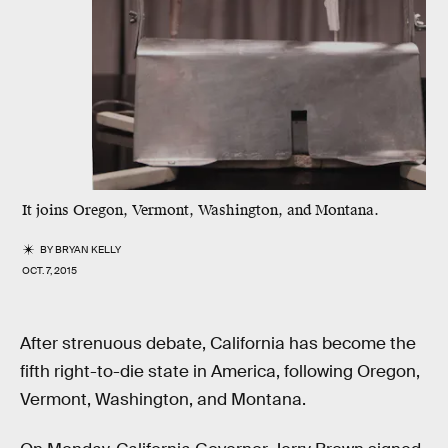
It joins Oregon, Vermont, Washington, and Montana.
BY
BRYAN KELLY
OCT. 7, 2015
After strenuous debate, California has become the
fifth right-to-die state in America, following Oregon,
Vermont, Washington, and Montana.