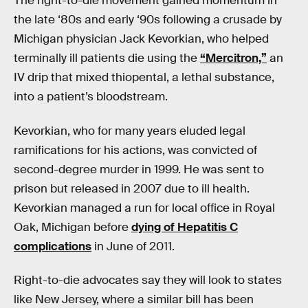
The right-to-die movement gained momentum in
the late ‘80s and early ‘90s following a crusade by
Michigan physician Jack Kevorkian, who helped
terminally ill patients die using the
“Mercitron,”
an
IV drip that mixed thiopental, a lethal substance,
into a patient’s bloodstream.
Kevorkian, who for many years eluded legal
ramifications for his actions, was convicted of
second-degree murder in 1999. He was sent to
prison but released in 2007 due to ill health.
Kevorkian managed a run for local office in Royal
Oak, Michigan before
dying of Hepatitis C
complications
in June of 2011.
Right-to-die advocates say they will look to states
like New Jersey, where a similar bill has been