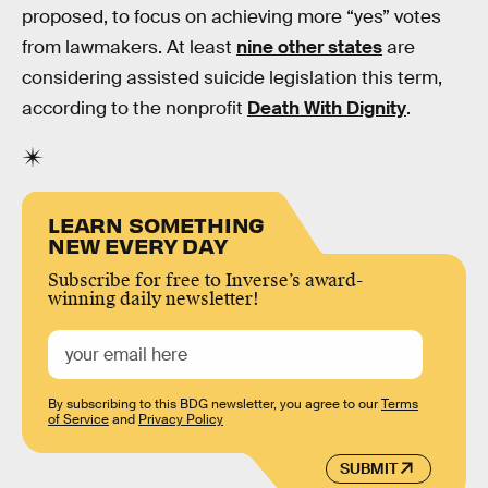
proposed, to focus on achieving more “yes” votes
from lawmakers. At least
nine other states
are
considering assisted suicide legislation this term,
according to the nonprofit
Death With Dignity
.
LEARN SOMETHING
NEW EVERY DAY
Subscribe for free to Inverse’s award-
winning daily newsletter!
By subscribing to this BDG newsletter, you agree to our
Terms
of Service
and
Privacy Policy
SUBMIT