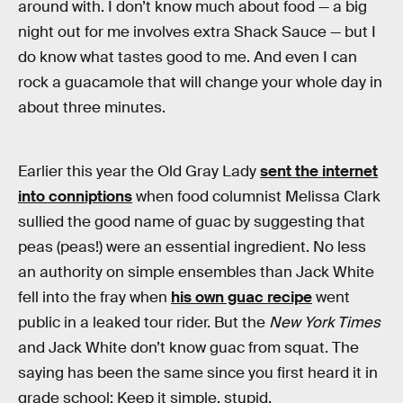
around with. I don’t know much about food — a big
night out for me involves extra Shack Sauce — but I
do know what tastes good to me. And even I can
rock a guacamole that will change your whole day in
about three minutes.
Earlier this year the Old Gray Lady
sent the internet
into conniptions
when food columnist Melissa Clark
sullied the good name of guac by suggesting that
peas (peas!) were an essential ingredient. No less
an authority on simple ensembles than Jack White
fell into the fray when
his own guac recipe
went
public in a leaked tour rider. But the
New York Times
and Jack White don’t know guac from squat. The
saying has been the same since you first heard it in
grade school: Keep it simple, stupid.