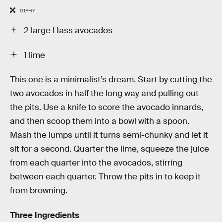
GIPHY
2 large Hass avocados
1 lime
This one is a minimalist’s dream. Start by cutting the
two avocados in half the long way and pulling out
the pits. Use a knife to score the avocado innards,
and then scoop them into a bowl with a spoon.
Mash the lumps until it turns semi-chunky and let it
sit for a second. Quarter the lime, squeeze the juice
from each quarter into the avocados, stirring
between each quarter. Throw the pits in to keep it
from browning.
Three Ingredients