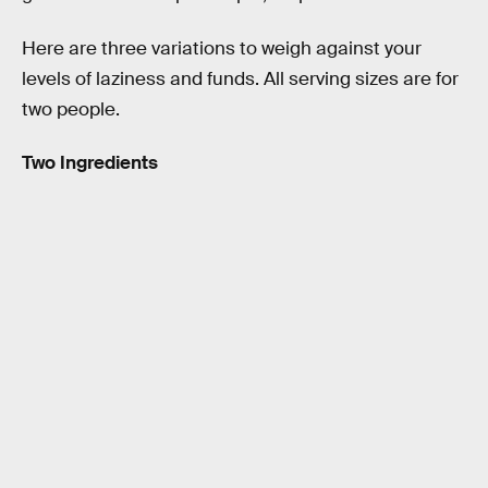
Here are three variations to weigh against your
levels of laziness and funds. All serving sizes are for
two people.
Two Ingredients