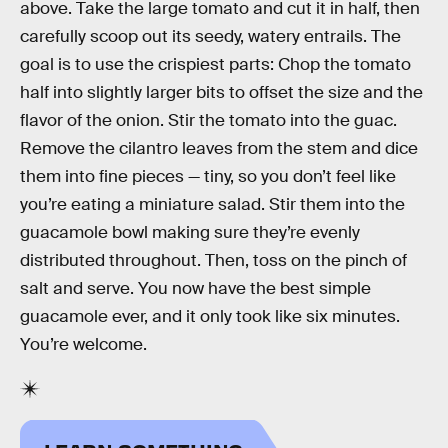
above. Take the large tomato and cut it in half, then
carefully scoop out its seedy, watery entrails. The
goal is to use the crispiest parts: Chop the tomato
half into slightly larger bits to offset the size and the
flavor of the onion. Stir the tomato into the guac.
Remove the cilantro leaves from the stem and dice
them into fine pieces — tiny, so you don’t feel like
you’re eating a miniature salad. Stir them into the
guacamole bowl making sure they’re evenly
distributed throughout. Then, toss on the pinch of
salt and serve. You now have the best simple
guacamole ever, and it only took like six minutes.
You’re welcome.