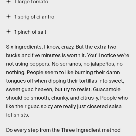
1 large tomato
1 sprig of cilantro
1 pinch of salt
Six ingredients, I know, crazy. But the extra two
bucks and five minutes is worth it. You’ll notice we’re
not using peppers. No serranos, no jalapeños, no
nothing. People seem to like burning their damn
tongues off when dipping their tortillas into sweet,
sweet guac heaven, but try to resist. Guacamole
should be smooth, chunky, and citrus-y. People who
like their guac spicy are really just closeted salsa
fetishists.
Do every step from the Three Ingredient method