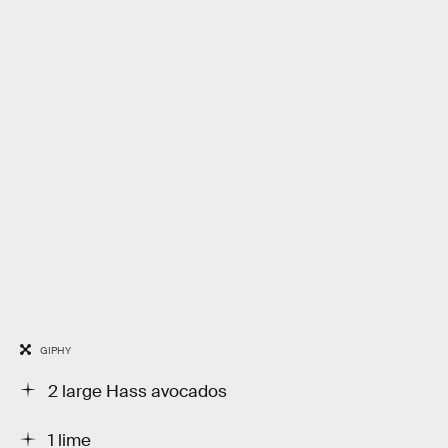
GIPHY
2 large Hass avocados
1 lime