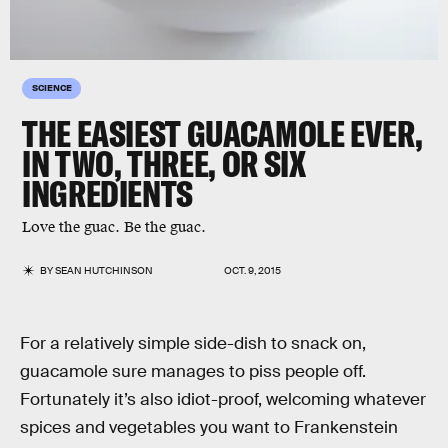
SCIENCE
THE EASIEST GUACAMOLE EVER,
IN TWO, THREE, OR SIX
INGREDIENTS
Love the guac. Be the guac.
BY
SEAN HUTCHINSON
OCT. 9, 2015
For a relatively simple side-dish to snack on,
guacamole sure manages to piss people off.
Fortunately it’s also idiot-proof, welcoming whatever
spices and vegetables you want to Frankenstein