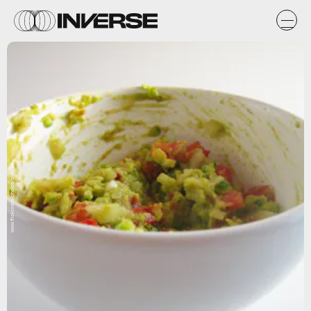
www.flickr.com/photos/crd