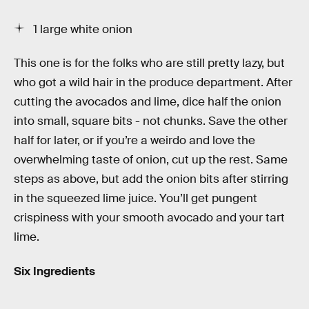
1 large white onion
This one is for the folks who are still pretty lazy, but
who got a wild hair in the produce department. After
cutting the avocados and lime, dice half the onion
into small, square bits - not chunks. Save the other
half for later, or if you’re a weirdo and love the
overwhelming taste of onion, cut up the rest. Same
steps as above, but add the onion bits after stirring
in the squeezed lime juice. You’ll get pungent
crispiness with your smooth avocado and your tart
lime.
Six Ingredients