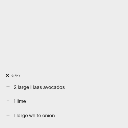
GIPHY
2 large Hass avocados
1 lime
1 large white onion