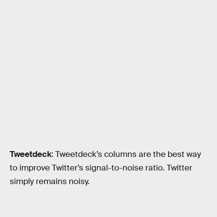
Tweetdeck
: Tweetdeck’s columns are the best way
to improve Twitter’s signal-to-noise ratio. Twitter
simply remains noisy.