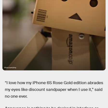
Flickr.com/Amy
“I love how my iPhone 6S Rose Gold edition abrades
my eyes like discount sandpaper when I use it,” said
no one ever.