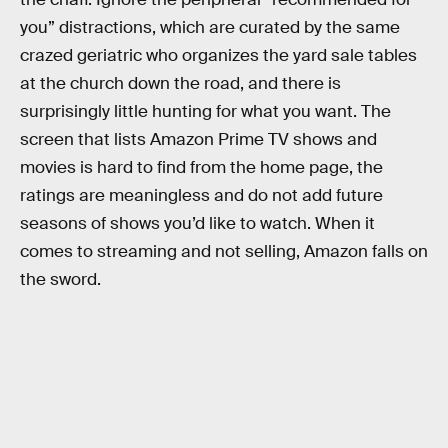
you” distractions, which are curated by the same
crazed geriatric who organizes the yard sale tables
at the church down the road, and there is
surprisingly little hunting for what you want. The
screen that lists Amazon Prime TV shows and
movies is hard to find from the home page, the
ratings are meaningless and do not add future
seasons of shows you’d like to watch. When it
comes to streaming and not selling, Amazon falls on
the sword.