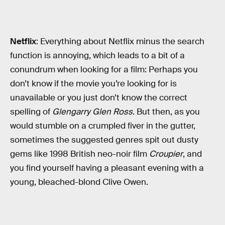
Netflix
: Everything about Netflix minus the search
function is annoying, which leads to a bit of a
conundrum when looking for a film: Perhaps you
don’t know if the movie you’re looking for is
unavailable or you just don’t know the correct
spelling of
Glengarry Glen Ross
. But then, as you
would stumble on a crumpled fiver in the gutter,
sometimes the suggested genres spit out dusty
gems like 1998 British neo-noir film
Croupier
, and
you find yourself having a pleasant evening with a
young, bleached-blond Clive Owen.