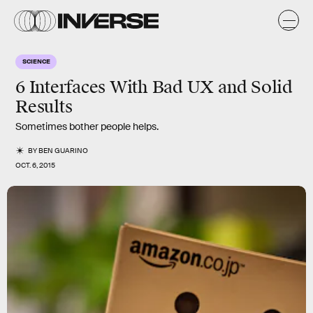
SCIENCE
6 Interfaces With Bad UX and Solid
Results
Sometimes bother people helps.
BY
BEN GUARINO
OCT. 6, 2015