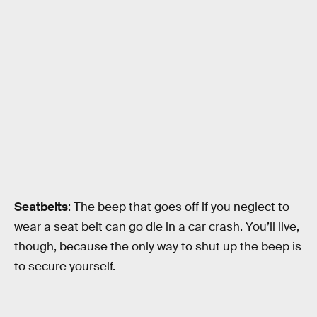
Seatbelts
: The beep that goes off if you neglect to
wear a seat belt can go die in a car crash. You’ll live,
though, because the only way to shut up the beep is
to secure yourself.