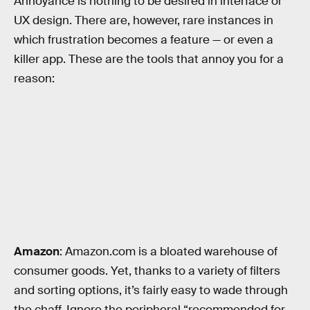
Annoyance is nothing to be desired in interface or
UX design. There are, however, rare instances in
which frustration becomes a feature — or even a
killer app. These are the tools that annoy you for a
reason:
Amazon
: Amazon.com is a bloated warehouse of
consumer goods. Yet, thanks to a variety of filters
and sorting options, it’s fairly easy to wade through
the chaff. Ignore the peripheral “recommended for