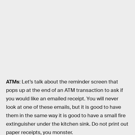
ATMs
: Let’s talk about the reminder screen that
pops up at the end of an ATM transaction to ask if
you would like an emailed receipt. You will never
look at one of these emails, but it is good to have
them in the same way it is good to have a small fire
extinguisher under the kitchen sink. Do not print out
paper receipts, you monster.