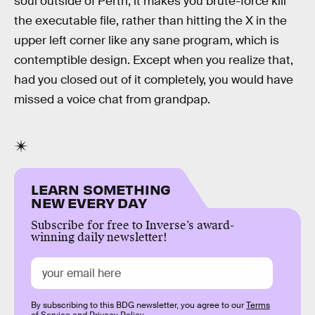
soul outside of Perth, it makes you brute-force kill
the executable file, rather than hitting the X in the
upper left corner like any sane program, which is
contemptible design. Except when you realize that,
had you closed out of it completely, you would have
missed a voice chat from grandpap.
LEARN SOMETHING
NEW EVERY DAY
Subscribe for free to Inverse’s award-
winning daily newsletter!
By subscribing to this BDG newsletter, you agree to our
Terms