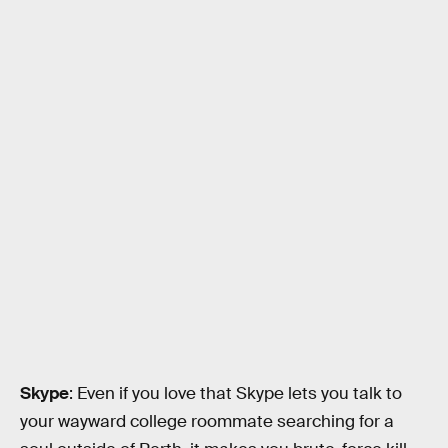
Skype
: Even if you love that Skype lets you talk to
your wayward college roommate searching for a