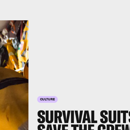
CULTURE
SURVIVAL SUIT