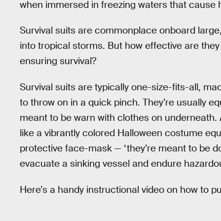
when immersed in freezing waters that cause 
Survival suits are commonplace onboard large,
into tropical storms. But how effective are they
ensuring survival?
Survival suits are typically one-size-fits-all, m
to throw on in a quick pinch. They’re usually e
meant to be warn with clothes on underneath
like a vibrantly colored Halloween costume equ
protective face-mask — ‘they’re meant to be 
evacuate a sinking vessel and endure hazardou
Here’s a handy instructional video on how to put