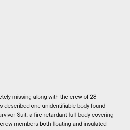
ely missing along with the crew of 28
s described one unidentifiable body found
ivor Suit: a fire retardant full-body covering
crew members both floating and insulated