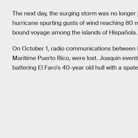
The next day, the surging storm was no longer 
hurricane spurting gusts of wind reaching 80 m
bound voyage among the islands of Hispañola.
On October 1, radio communications between El
Maritime Puerto Rico, were lost. Joaquin eventu
battering El Faro’s 40-year old hull with a sp