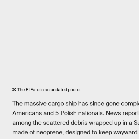
The El Faro in an undated photo.
The massive cargo ship has since gone complet
Americans and 5 Polish nationals. News report
among the scattered debris wrapped up in a Surv
made of neoprene, designed to keep wayward 