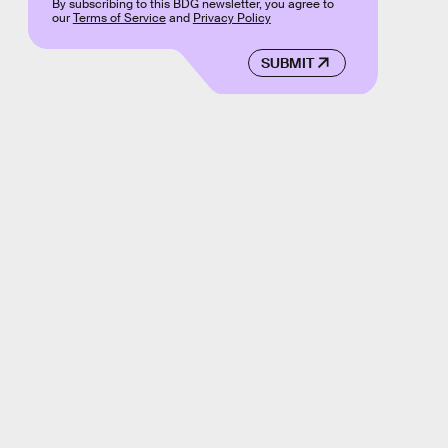
By subscribing to this BDG newsletter, you agree to
our
Terms of Service
and
Privacy Policy
SUBMIT