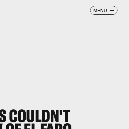
MENU
S COULDN'T