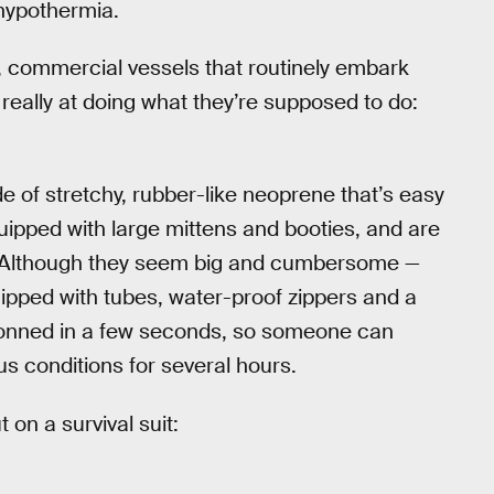
hypothermia.
 commercial vessels that routinely embark
 really at doing what they’re supposed to do:
ade of stretchy, rubber-like neoprene that’s easy
quipped with large mittens and booties, and are
. Although they seem big and cumbersome —
ipped with tubes, water-proof zippers and a
donned in a few seconds, so someone can
s conditions for several hours.
 on a survival suit: