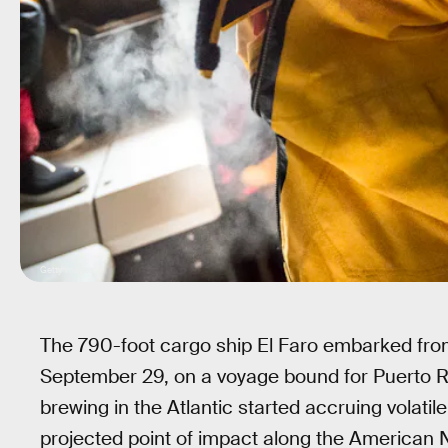
Getty Images
The 790-foot cargo ship El Faro embarked from
September 29, on a voyage bound for Puerto Ri
brewing in the Atlantic started accruing volat
projected point of impact along the American 