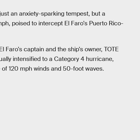
just an anxiety-sparking tempest, but a
ph, poised to intercept El Faro’s Puerto Rico-
 Faro’s captain and the ship’s owner, TOTE
ally intensified to a Category 4 hurricane,
ate of 120 mph winds and 50-foot waves.