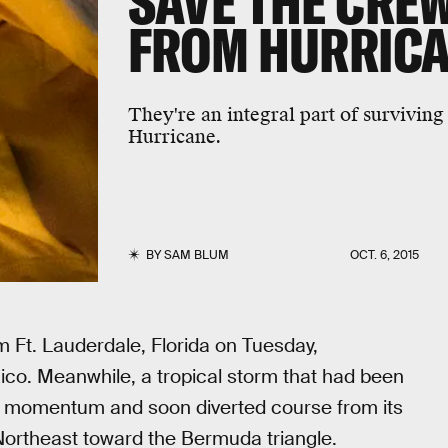
SAVE THE CREW
FROM HURRICA
They're an integral part of surviving
Hurricane.
BY
SAM BLUM
OCT. 6, 2015
 Ft. Lauderdale, Florida on Tuesday,
co. Meanwhile, a tropical storm that had been
ile momentum and soon diverted course from its
Northeast toward the Bermuda triangle.