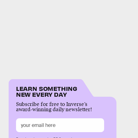
LEARN SOMETHING
NEW EVERY DAY
Subscribe for free to Inverse’s
award-winning daily newsletter!