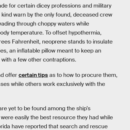
made for certain dicey professions and military
The kind warn by the only found, deceased crew
wading through choppy waters while
body temperature. To offset hypothermia,
ees Fahrenheit, neoprene stands to insulate
les, an inflatable pillow meant to keep an
with a few other contraptions.
nd offer
certain tips
as to how to procure them,
ses while others work exclusively with the
are yet to be found among the ship’s
s were easily the best resource they had while
orida have reported that search and rescue