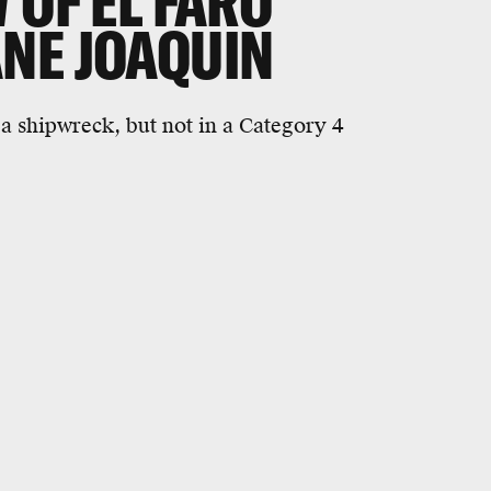
 OF EL FARO
NE JOAQUIN
 a shipwreck, but not in a Category 4