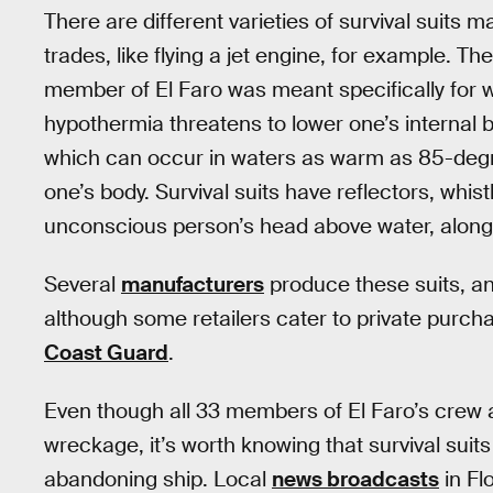
There are different varieties of survival suits 
trades, like flying a jet engine, for example. 
member of El Faro was meant specifically for 
hypothermia threatens to lower one’s internal 
which can occur in waters as warm as 85-degr
one’s body. Survival suits have reflectors, whist
unconscious person’s head above water, along 
Several
manufacturers
produce these suits, a
although some retailers cater to private purcha
Coast Guard
.
Even though all 33 members of El Faro’s crew 
wreckage, it’s worth knowing that survival suit
abandoning ship. Local
news broadcasts
in Fl