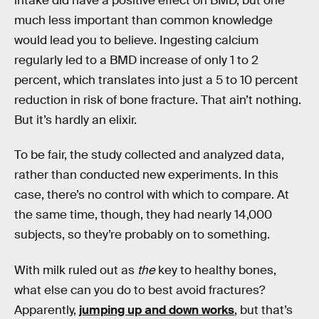
intake did have a positive effect on BMD, but one
much less important than common knowledge
would lead you to believe. Ingesting calcium
regularly led to a BMD increase of only 1 to 2
percent, which translates into just a 5 to 10 percent
reduction in risk of bone fracture. That ain’t nothing.
But it’s hardly an elixir.
To be fair, the study collected and analyzed data,
rather than conducted new experiments. In this
case, there’s no control with which to compare. At
the same time, though, they had nearly 14,000
subjects, so they’re probably on to something.
With milk ruled out as
the
key to healthy bones,
what else can you do to best avoid fractures?
Apparently,
jumping up and down works
, but that’s