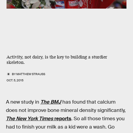
Activity, not dairy, is the key to building a sturdier
skeleton.
BY
MATTHEW STRAUSS
OCT. 5, 2015
A new study in
The BMJ
has found that calcium
does not improve bone mineral density significantly,
The New York Times
reports
. So all those times you
had to finish your milk as a kid were a wash. Go