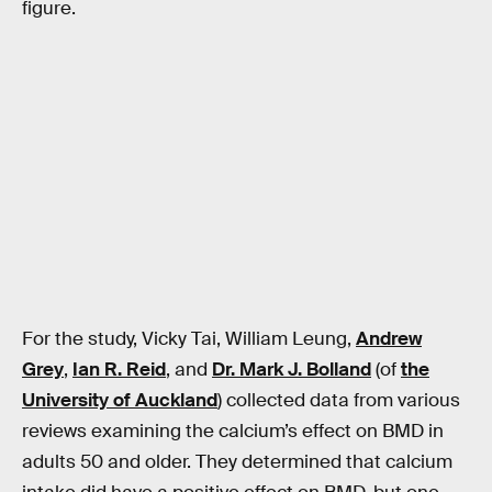
figure.
For the study, Vicky Tai, William Leung,
Andrew
Grey
,
Ian R. Reid
, and
Dr. Mark J. Bolland
(of
the
University of Auckland
) collected data from various
reviews examining the calcium’s effect on BMD in
adults 50 and older. They determined that calcium