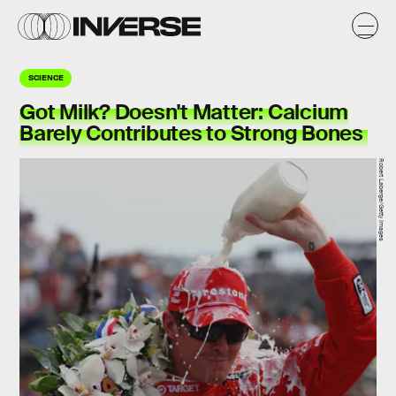
SCIENCE
Got Milk? Doesn't Matter: Calcium
Barely Contributes to Strong Bones
Robert Laberge/Getty Images