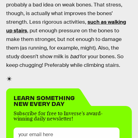
probably a bad idea on weak bones. That stress,
though, is actually what improves the bones’
strength. Less rigorous activities,
such as walking
up stairs
, put enough pressure on the bones to
make them stronger, but not enough to damage
them (as running, for example, might). Also, the
study doesn’t show milk is
bad
for your bones. So
keep chugging! Preferably while climbing stairs.
LEARN SOMETHING
NEW EVERY DAY
Subscribe for free to Inverse’s award-
winning daily newsletter!