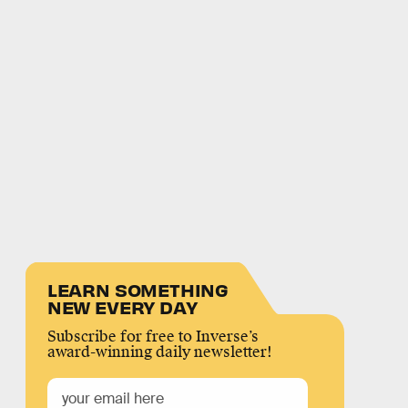
LEARN SOMETHING
NEW EVERY DAY
Subscribe for free to Inverse’s
award-winning daily newsletter!