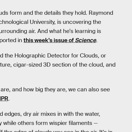
ouds form and the details they hold. Raymond
hnological University, is uncovering the
rrounding air. And what he’s learning is
eported in
this week’s issue of
Science
.
led the Holographic Detector for Clouds, or
iature, cigar-sized 3D section of the cloud, and
are, and how big they are, we can also see
NPR
.
 edges, dry air mixes in with the water,
 while others form wispier filaments —