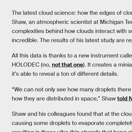
The latest cloud science: how the edges of cl
Shaw, an atmospheric scientist at Michigan Tec
complexities behind how clouds interact with su
incredible. The results of his latest study are r
All this data is thanks to a new instrument cal
HOLODEC (no,
not that one
). It creates a min
it’s able to reveal a ton of different details.
“We can not only see how many droplets there 
how they are distributed in space,” Shaw
told 
Shaw and his colleagues found that at the cloud
causing some droplets to evaporate completely