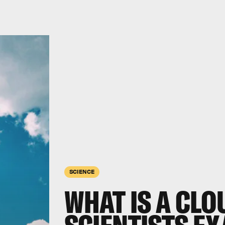
SCIENCE
WHAT IS A CLO