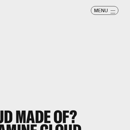
MENU
UD MADE OF?