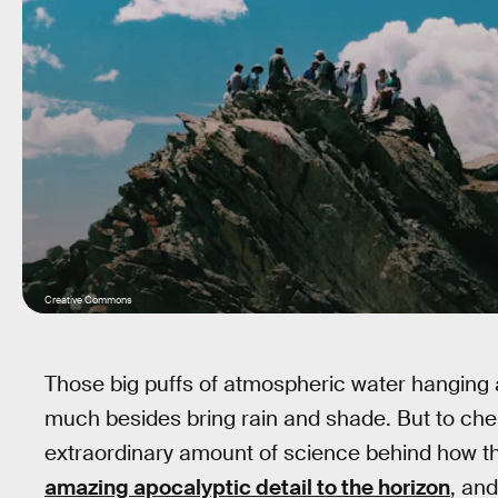
Creative Commons
Those big puffs of atmospheric water hanging 
much besides bring rain and shade. But to chem
extraordinary amount of science behind how t
amazing apocalyptic detail to the horizon
, and