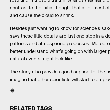
resulting in those ultra thin strands that hang of
contrast to the initial thought that all or most 
and cause the cloud to shrink.
Besides just wanting to know for science’s sa
says these little details are just one step in a
patterns and atmospheric processes. Meteorolo
better understand what’s going on with larger
natural events might look like.
The study also provides good support for the
imagine that other scientists will start to empl
RELATED TAGS