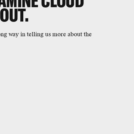
XAMINE CLOUD
 OUT.
long way in telling us more about the