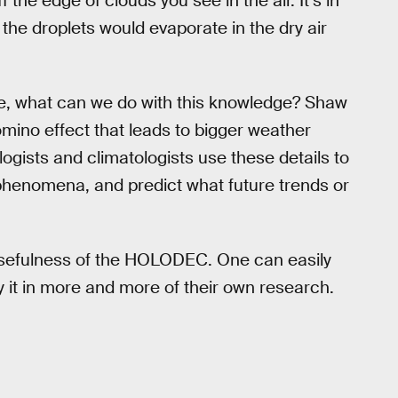
f the edge of clouds you see in the air. It’s in
of the droplets would evaporate in the dry air
ke, what can we do with this knowledge? Shaw
 domino effect that leads to bigger weather
gists and climatologists use these details to
 phenomena, and predict what future trends or
 usefulness of the HOLODEC. One can easily
oy it in more and more of their own research.