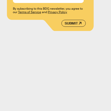
By subscribing to this BDG newsletter, you agree to
our
Terms of Service
and
Privacy Policy
SUBMIT