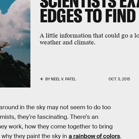
SCIENTISTS E
EDGES TO FIND
A little information that could go a 
weather and climate.
BY
NEEL V. PATEL
OCT. 5, 2015
around in the sky may not seem to do too
ists, they’re fascinating. There’s an
hey work, how they come together to bring
 why they paint the sky in
a rainbow of colors
.