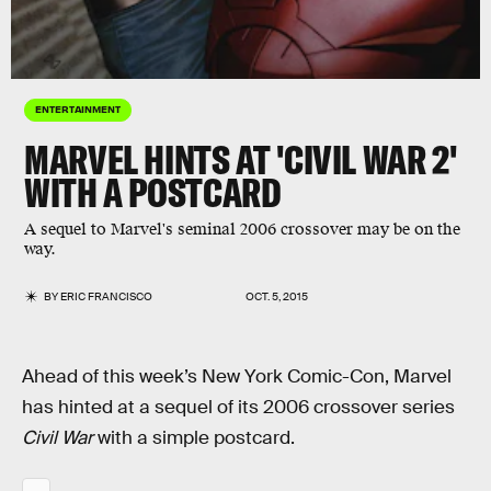
ENTERTAINMENT
MARVEL HINTS AT 'CIVIL WAR 2'
WITH A POSTCARD
A sequel to Marvel's seminal 2006 crossover may be on the
way.
BY
ERIC FRANCISCO
OCT. 5, 2015
Ahead of this week’s New York Comic-Con, Marvel
has hinted at a sequel of its 2006 crossover series
Civil War
with a simple postcard.