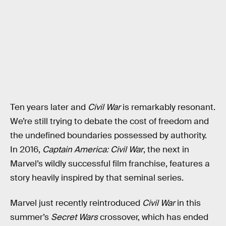
Ten years later and
Civil War
is remarkably resonant.
We’re still trying to debate the cost of freedom and
the undefined boundaries possessed by authority.
In 2016,
Captain America: Civil War
, the next in
Marvel’s wildly successful film franchise, features a
story heavily inspired by that seminal series.
Marvel just recently reintroduced
Civil War
in this
summer’s
Secret Wars
crossover, which has ended