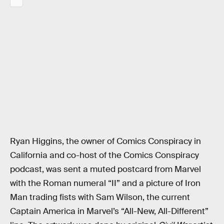
Ryan Higgins, the owner of Comics Conspiracy in
California and co-host of the Comics Conspiracy
podcast, was sent a muted postcard from Marvel
with the Roman numeral “II” and a picture of Iron
Man trading fists with Sam Wilson, the current
Captain America in Marvel’s “All-New, All-Different”