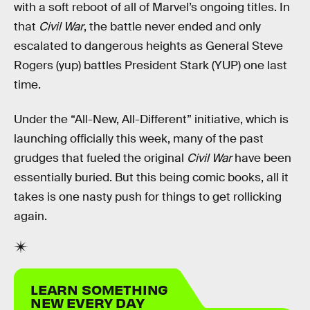
with a soft reboot of all of Marvel’s ongoing titles. In
that
Civil War
, the battle never ended and only
escalated to dangerous heights as General Steve
Rogers (yup) battles President Stark (YUP) one last
time.
Under the “All-New, All-Different” initiative, which is
launching officially this week, many of the past
grudges that fueled the original
Civil War
have been
essentially buried. But this being comic books, all it
takes is one nasty push for things to get rollicking
again.
LEARN SOMETHING
NEW EVERY DAY