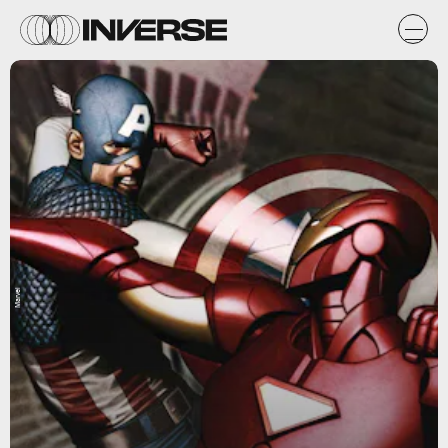
Marvel