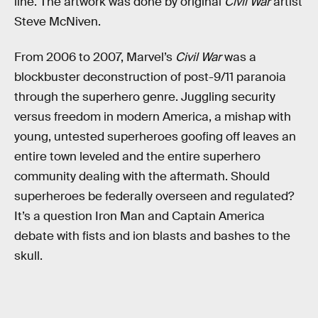
line. The artwork was done by original
Civil War
artist
Steve McNiven.
From 2006 to 2007, Marvel’s
Civil War
was a
blockbuster deconstruction of post-9/11 paranoia
through the superhero genre. Juggling security
versus freedom in modern America, a mishap with
young, untested superheroes goofing off leaves an
entire town leveled and the entire superhero
community dealing with the aftermath. Should
superheroes be federally overseen and regulated?
It’s a question Iron Man and Captain America
debate with fists and ion blasts and bashes to the
skull.