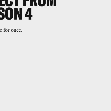
ECT FROM
SON 4
e for once.