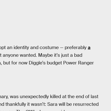
pt an identity and costume — preferably
a
at anyone wanted. Maybe it’s just a bad
on, but for now Diggle’s budget Power Ranger
ry, was unexpectedly killed at the end of last
nd thankfully it wasn’t: Sara will be resurrected