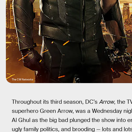
The CW Networks
Throughout its third season, DC’s
Arrow
, the 
superhero Green Arrow, was a Wednesday night 
Al Ghul as the big bad plunged the show into e
ugly family politics, and brooding — lots and lo