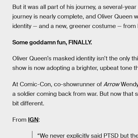
But it was all part of his journey, a several-yea
journey is nearly complete, and Oliver Queen wi
identity — and a new, greener costume — from 
Some goddamn fun, FINALLY.
Oliver Queen’s masked identity isn’t the only t
show is now adopting a brighter, upbeat tone t
At Comic-Con, co-showrunner of
Arrow
Wendy 
a soldier coming back from war. But now that sol
bit different.
From
IGN
:
“We never explicitly said PTSD but the 