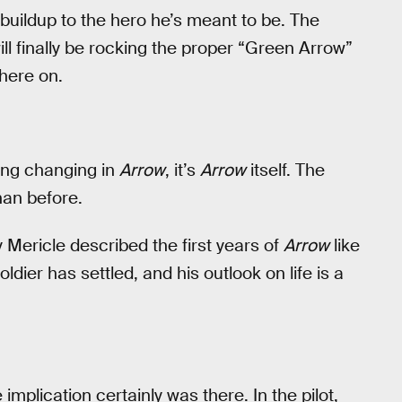
r buildup to the hero he’s meant to be. The
ll finally be rocking the proper “Green Arrow”
here on.
hing changing in
Arrow
, it’s
Arrow
itself. The
han before.
Mericle described the first years of
Arrow
like
dier has settled, and his outlook on life is a
implication certainly was there. In the pilot,