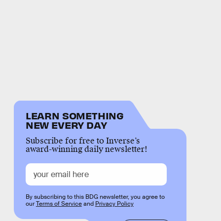
LEARN SOMETHING
NEW EVERY DAY
Subscribe for free to Inverse’s
award-winning daily newsletter!
By subscribing to this BDG newsletter, you agree to
our
Terms of Service
and
Privacy Policy