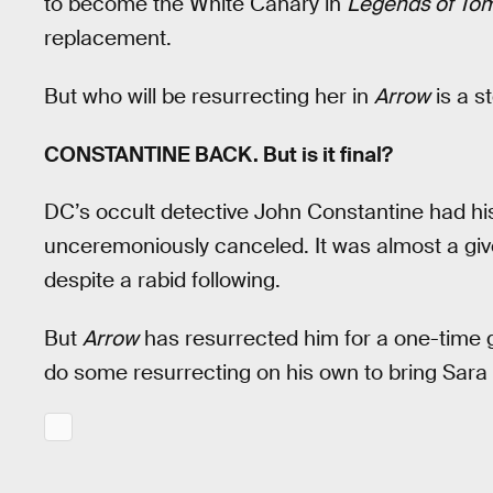
to become the White Canary in
Legends of To
replacement.
But who will be resurrecting her in
Arrow
is a s
CONSTANTINE BACK. But is it final?
DC’s occult detective John Constantine had h
unceremoniously canceled. It was almost a giv
despite a rabid following.
But
Arrow
has resurrected him for a one-time gu
do some resurrecting on his own to bring Sara