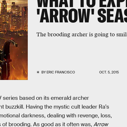
WHAT TO EXP
'ARROW' SEA
The brooding archer is going to smil
BY
ERIC FRANCISCO
OCT. 5, 2015
TV series based on its emerald archer
buzzkill. Having the mystic cult leader Ra’s
motional darkness, dealing with revenge, loss,
ts of brooding. As good as it often was,
Arrow