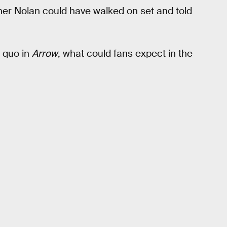
her Nolan could have walked on set and told
 quo in
Arrow
, what could fans expect in the