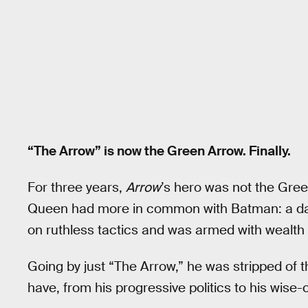
“The Arrow” is now the Green Arrow. Finally.
For three years,
Arrow
’s hero was not the Gre
Queen had more in common with Batman: a dar
on ruthless tactics and was armed with wealth t
Going by just “The Arrow,” he was stripped of 
have, from his progressive politics to his wise