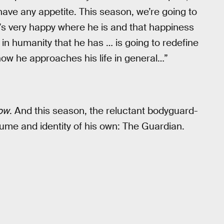
 have any appetite. This season, we’re going to
e’s very happy where he is and that happiness
 in humanity that he has … is going to redefine
w he approaches his life in general…”
ow
. And this season, the reluctant bodyguard-
tume and identity of his own: The Guardian.