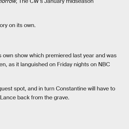
morrow
, The CW’s January midseason
tory on its own.
is own show which premiered last year and was
en, as it languished on Friday nights on NBC
est spot, and in turn Constantine will have to
 Lance back from the grave.