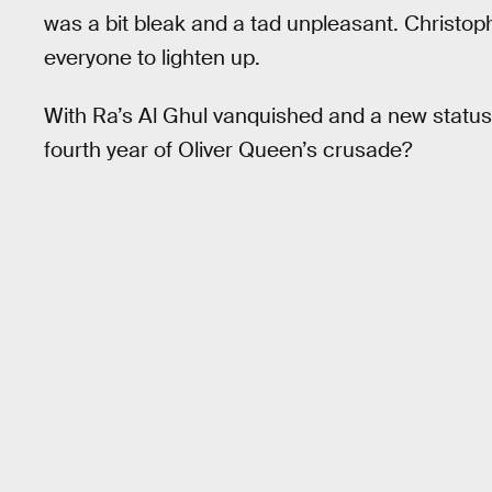
was a bit bleak and a tad unpleasant. Christop
everyone to lighten up.
With Ra’s Al Ghul vanquished and a new status
fourth year of Oliver Queen’s crusade?