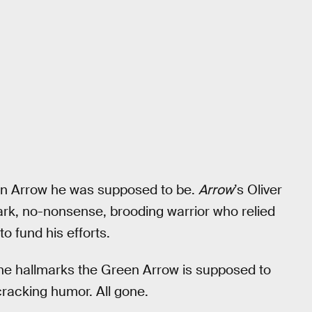
en Arrow he was supposed to be.
Arrow
’s Oliver
k, no-nonsense, brooding warrior who relied
o fund his efforts.
the hallmarks the Green Arrow is supposed to
-cracking humor. All gone.