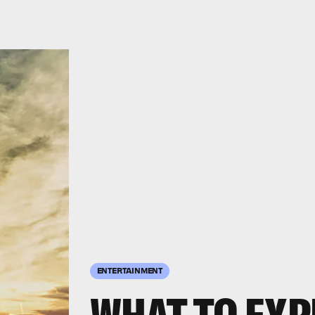
ENTERTAINMENT