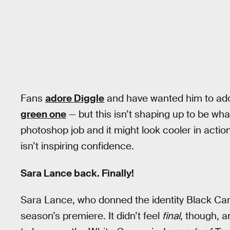
Fans
adore Diggle
and have wanted him to ado
green one
— but this isn’t shaping up to be wh
photoshop job and it might look cooler in acti
isn’t inspiring confidence.
Sara Lance back. Finally!
Sara Lance, who donned the identity Black Cana
season’s premiere. It didn’t feel
final
, though, a