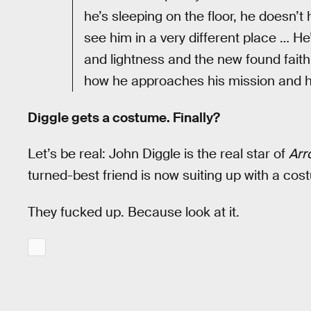
he’s sleeping on the floor, he doesn’t
see him in a very different place … H
and lightness and the new found faith
how he approaches his mission and ho
Diggle gets a costume. Finally?
Let’s be real: John Diggle is the real star of
Arr
turned-best friend is now suiting up with a cos
They fucked up. Because look at it.