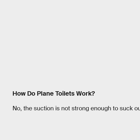
How Do Plane Toilets Work?
No, the suction is not strong enough to suck o