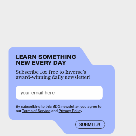
LEARN SOMETHING
NEW EVERY DAY
Subscribe for free to Inverse’s
award-winning daily newsletter!
By subscribing to this BDG newsletter, you agree to
our
Terms of Service
and
Privacy Policy
SUBMIT