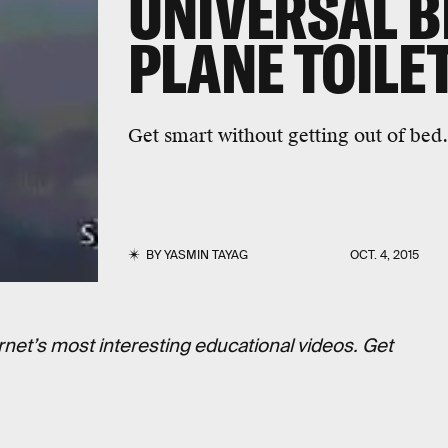
UNIVERSAL B
PLANE TOILE
Get smart without getting out of bed.
BY
YASMIN TAYAG
OCT. 4, 2015
rnet’s most interesting educational videos. Get