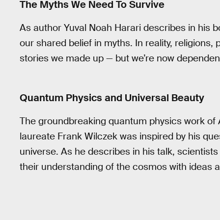
The Myths We Need To Survive
As author Yuval Noah Harari describes in his 
our shared belief in myths. In reality, religions, 
stories we made up — but we’re now dependent
Quantum Physics and Universal Beauty
The groundbreaking quantum physics work of A
laureate Frank Wilczek was inspired by his ques
universe. As he describes in his talk, scientist
their understanding of the cosmos with ideas a