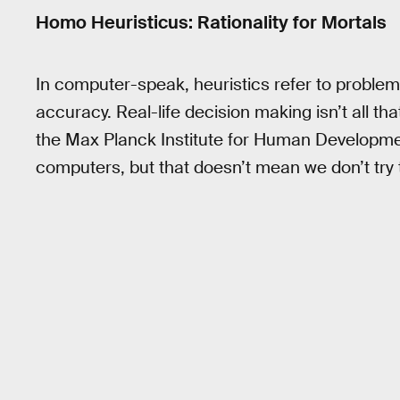
Homo Heuristicus: Rationality for Mortals
In computer-speak, heuristics refer to problem
accuracy. Real-life decision making isn’t all th
the Max Planck Institute for Human Development
computers, but that doesn’t mean we don’t try 