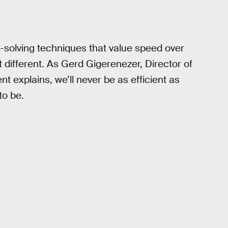
-solving techniques that value speed over
at different. As Gerd Gigerenezer, Director of
 explains, we’ll never be as efficient as
to be.