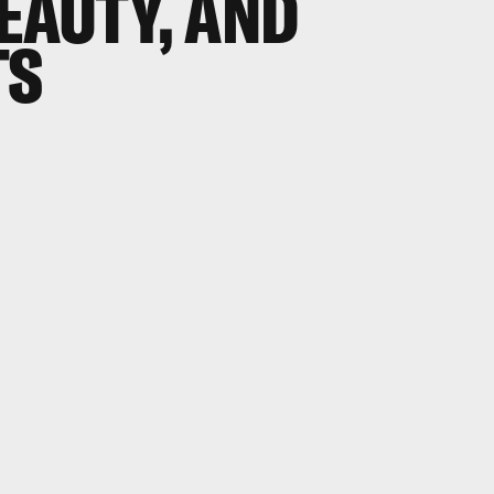
EAUTY, AND
TS