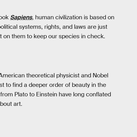
book
Sapiens
, human civilization is based on
political systems, rights, and laws are just
 on them to keep our species in check.
merican theoretical physicist and Nobel
t to find a deeper order of beauty in the
s from Plato to Einstein have long conflated
bout art.