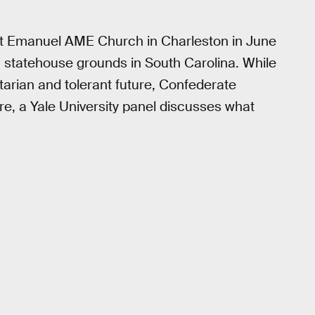
at Emanuel AME Church in Charleston in June
m statehouse grounds in South Carolina. While
itarian and tolerant future, Confederate
Here, a Yale University panel discusses what