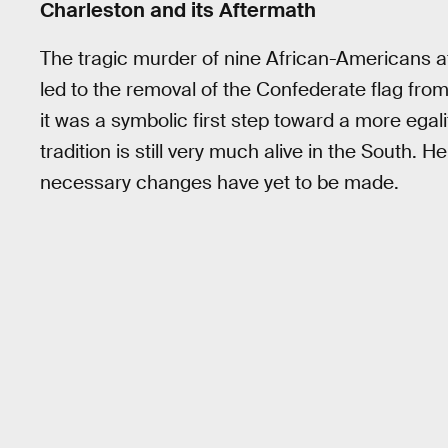
Charleston and its Aftermath
The tragic murder of nine African-Americans 
led to the removal of the Confederate flag fro
it was a symbolic first step toward a more egal
tradition is still very much alive in the South. 
necessary changes have yet to be made.