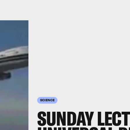
SCIENCE
SUNDAY LECT