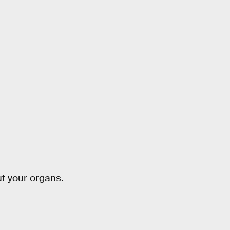
ut your organs.