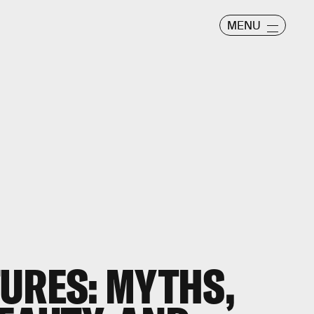
MENU
URES: MYTHS,