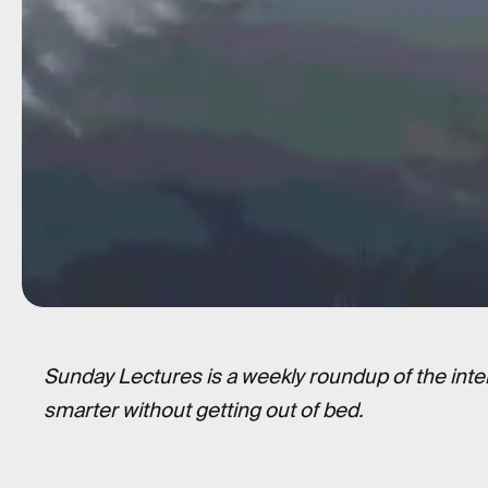
Sunday Lectures is a weekly roundup of the inte
smarter without getting out of bed.