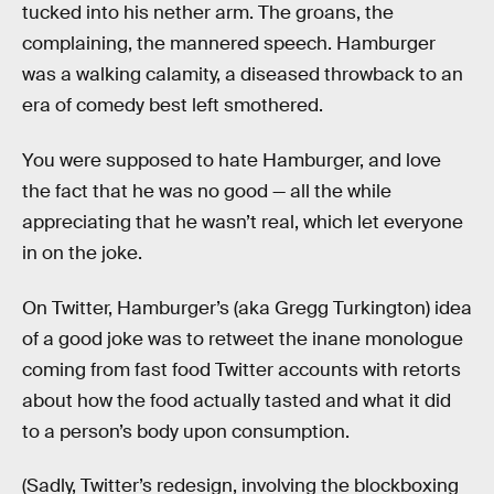
tucked into his nether arm. The groans, the
complaining, the mannered speech. Hamburger
was a walking calamity, a diseased throwback to an
era of comedy best left smothered.
You were supposed to hate Hamburger, and love
the fact that he was no good — all the while
appreciating that he wasn’t real, which let everyone
in on the joke.
On Twitter, Hamburger’s (aka Gregg Turkington) idea
of a good joke was to retweet the inane monologue
coming from fast food Twitter accounts with retorts
about how the food actually tasted and what it did
to a person’s body upon consumption.
(Sadly, Twitter’s redesign, involving the blockboxing