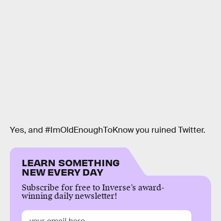
Yes, and #ImOldEnoughToKnow you ruined Twitter.
LEARN SOMETHING
NEW EVERY DAY
Subscribe for free to Inverse’s award-
winning daily newsletter!