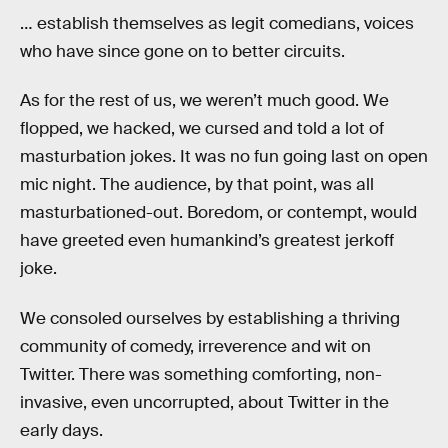
… establish themselves as legit comedians, voices
who have since gone on to better circuits.
As for the rest of us, we weren’t much good. We
flopped, we hacked, we cursed and told a lot of
masturbation jokes. It was no fun going last on open
mic night. The audience, by that point, was all
masturbationed-out. Boredom, or contempt, would
have greeted even humankind’s greatest jerkoff
joke.
We consoled ourselves by establishing a thriving
community of comedy, irreverence and wit on
Twitter. There was something comforting, non-
invasive, even uncorrupted, about Twitter in the
early days.