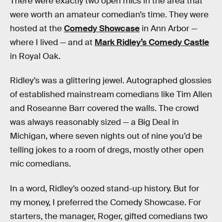
There were exactly two open mics in the area that
were worth an amateur comedian’s time. They were
hosted at the
Comedy Showcase
in Ann Arbor —
where I lived — and at
Mark Ridley’s Comedy Castle
in Royal Oak.
Ridley’s was a glittering jewel. Autographed glossies
of established mainstream comedians like Tim Allen
and Roseanne Barr covered the walls. The crowd
was always reasonably sized — a Big Deal in
Michigan, where seven nights out of nine you’d be
telling jokes to a room of dregs, mostly other open
mic comedians.
In a word, Ridley’s oozed stand-up history. But for
my money, I preferred the Comedy Showcase. For
starters, the manager, Roger, gifted comedians two