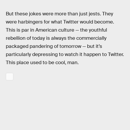
But these jokes were more than just jests. They
were harbingers for what Twitter would become.
This is par in American culture — the youthful
rebellion of today is always the commercially
packaged pandering of tomorrow — but it’s
particularly depressing to watch it happen to Twitter.
This place used to be cool, man.