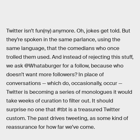
Twitter isn’t fun(ny) anymore. Oh, jokes get told. But
they’re spoken in the same parlance, using the
same language, that the comedians who once
trolled them used. And instead of rejecting this stuff,
we ask @Whataburger for a follow, because who
doesn’t want more followers? In place of
conversations — which do, occasionally, occur —
Twitter is becoming a series of monologues it would
take weeks of curation to filter out. It should
surprise no one that #tbt is a treasured Twitter
custom. The past drives tweeting, as some kind of
reassurance for how far we’ve come.