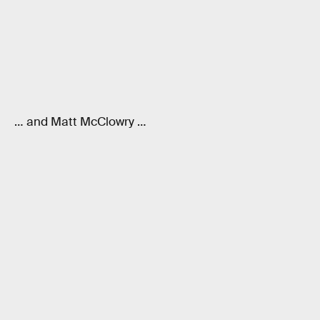
… and Matt McClowry …