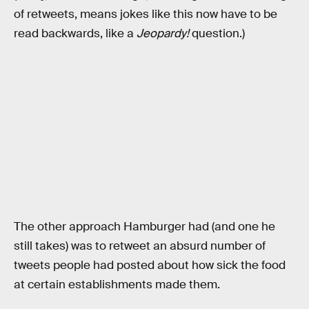
of retweets, means jokes like this now have to be
read backwards, like a
Jeopardy!
question.)
The other approach Hamburger had (and one he
still takes) was to retweet an absurd number of
tweets people had posted about how sick the food
at certain establishments made them.