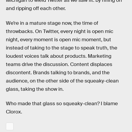
Michigan to wield Twitter as we saw fit: by riffing on
and ripping off each other.
We’re in a mature stage now, the time of
throwbacks. On Twitter, every night is open mic
night, every moment is open mic moment, but
instead of taking to the stage to speak truth, the
loudest voices talk about products. Marketing
teams drive the discussion. Content displaces
discontent. Brands talking to brands, and the
audience, on the other side of the squeaky-clean
glass, taking the show in.
Who made that glass so squeaky-clean? I blame
Clorox.