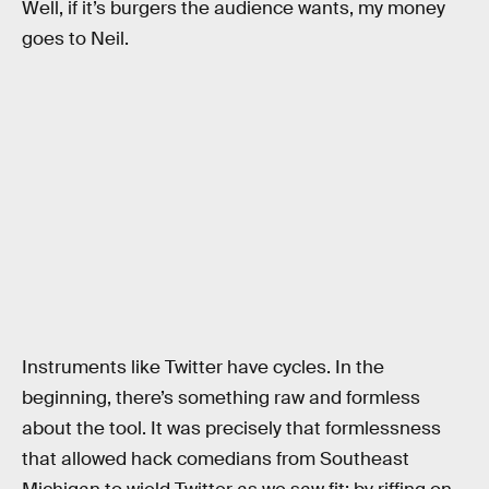
Well, if it’s burgers the audience wants, my money
goes to Neil.
Instruments like Twitter have cycles. In the
beginning, there’s something raw and formless
about the tool. It was precisely that formlessness
that allowed hack comedians from Southeast