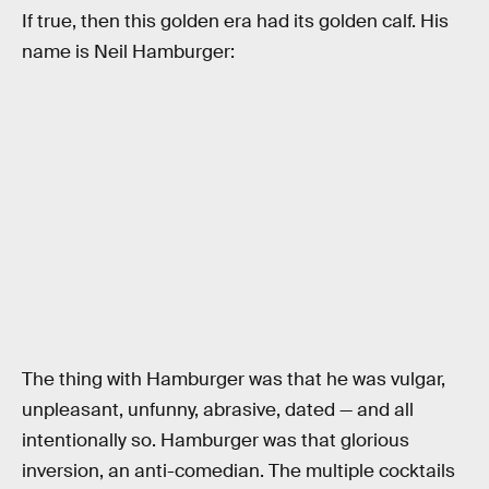
If true, then this golden era had its golden calf. His
name is Neil Hamburger:
The thing with Hamburger was that he was vulgar,
unpleasant, unfunny, abrasive, dated — and all
intentionally so. Hamburger was that glorious
inversion, an anti-comedian. The multiple cocktails