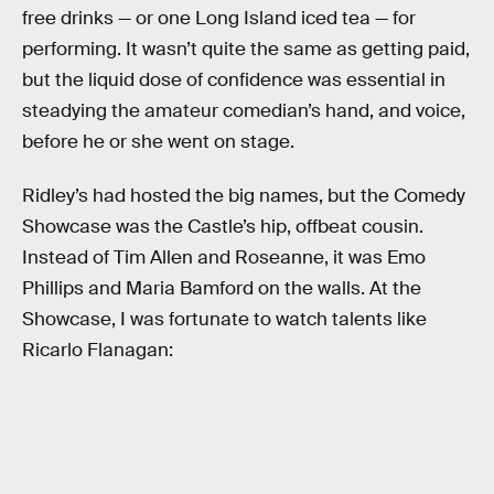
free drinks — or one Long Island iced tea — for
performing. It wasn’t quite the same as getting paid,
but the liquid dose of confidence was essential in
steadying the amateur comedian’s hand, and voice,
before he or she went on stage.
Ridley’s had hosted the big names, but the Comedy
Showcase was the Castle’s hip, offbeat cousin.
Instead of Tim Allen and Roseanne, it was Emo
Phillips and Maria Bamford on the walls. At the
Showcase, I was fortunate to watch talents like
Ricarlo Flanagan: