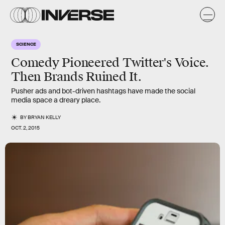
SCIENCE
Comedy Pioneered Twitter's Voice.
Then Brands Ruined It.
Pusher ads and bot-driven hashtags have made the social
media space a dreary place.
BY
BRYAN KELLY
OCT. 2, 2015