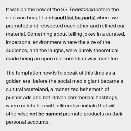
It was on the bow of the SS
Tweetdeck
(before the
ship was bought and
scuttled for parts
) where we
promoted and retweeted each other and refined our
material. Something about telling jokes in a curated,
impersonal environment where the size of the
audience, and the laughs, were purely theoretical
made being an open mic comedian way more fun.
The temptation now is to speak of this time as a
golden era, before the social media giant became a
cultural wasteland, a monetized behemoth of
pusher ads and bot-driven commercial hashtags,
where celebrities with alliterative initials that will
otherwise
not be named
promote products on their
personal accounts.