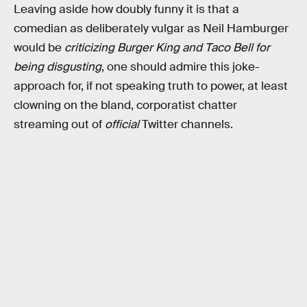
Leaving aside how doubly funny it is that a
comedian as deliberately vulgar as Neil Hamburger
would be
criticizing Burger King and Taco Bell for
being disgusting
, one should admire this joke-
approach for, if not speaking truth to power, at least
clowning on the bland, corporatist chatter
streaming out of
official
Twitter channels.