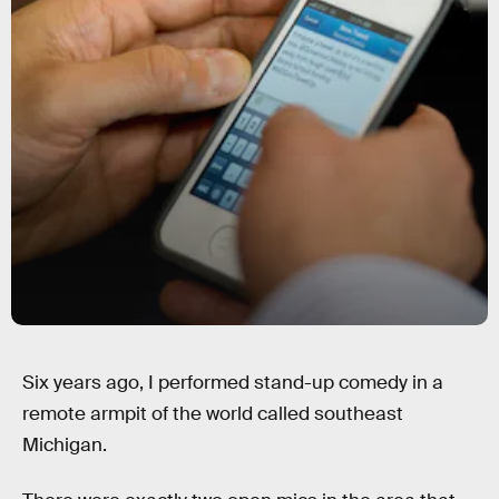
Six years ago, I performed stand-up comedy in a
remote armpit of the world called southeast
Michigan.