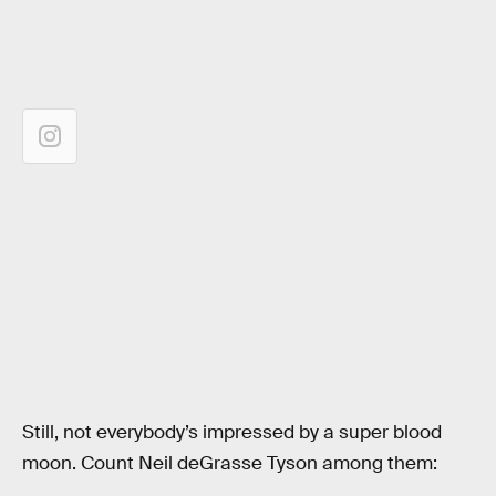
Still, not everybody’s impressed by a super blood
moon. Count Neil deGrasse Tyson among them: