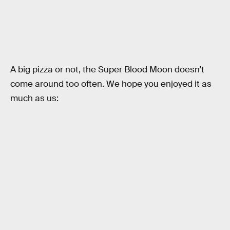
A big pizza or not, the Super Blood Moon doesn’t
come around too often. We hope you enjoyed it as
much as us: