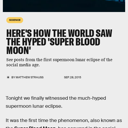
SCIENCE
HERE'S HOW THE WORLD SAW
THE HYPED 'SUPER BLOOD
MOON'
See posts from the first supermoon lunar eclipse of the
social media age.
BY
MATTHEW STRAUSS
SEP. 28, 2015
Tonight we finally witnessed the much-hyped
supermoon lunar eclipse.
It was the first time the phenomenon, also known as