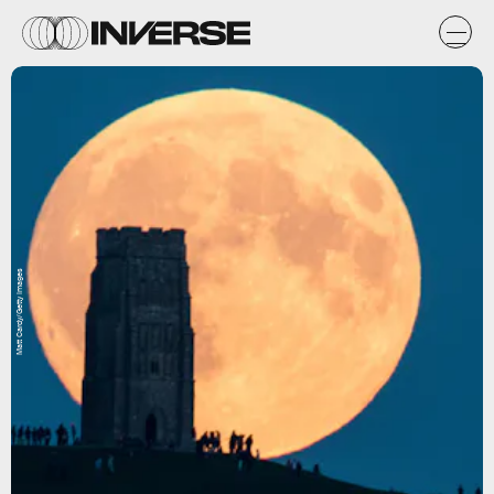
Matt Cardy/Getty Images