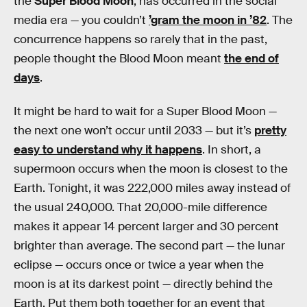
the
Super Blood Moon
, has occurred in the social
media era — you couldn’t
’gram the moon in ’82
. The
concurrence happens so rarely that in the past,
people thought the Blood Moon meant
the end of
days
.
It might be hard to wait for a Super Blood Moon —
the next one won’t occur until 2033 — but it’s
pretty
easy to understand why it happens
. In short, a
supermoon occurs when the moon is closest to the
Earth. Tonight, it was 222,000 miles away instead of
the usual 240,000. That 20,000-mile difference
makes it appear 14 percent larger and 30 percent
brighter than average. The second part — the lunar
eclipse — occurs once or twice a year when the
moon is at its darkest point — directly behind the
Earth. Put them both together for an event that