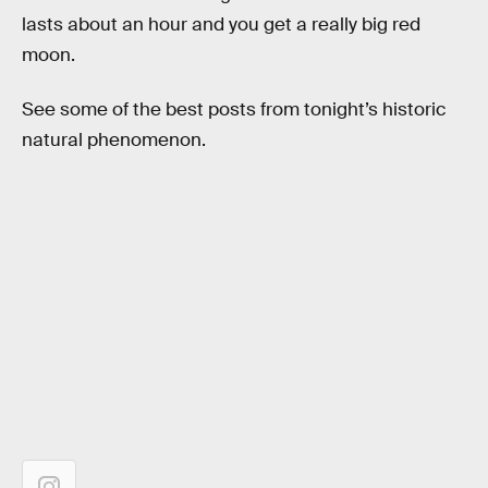
lasts about an hour and you get a really big red
moon.
See some of the best posts from tonight’s historic
natural phenomenon.