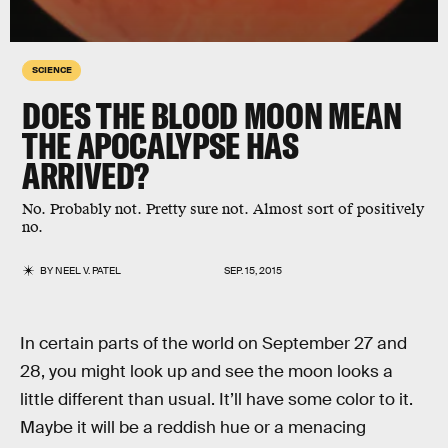
SCIENCE
DOES THE BLOOD MOON MEAN
THE APOCALYPSE HAS
ARRIVED?
No. Probably not. Pretty sure not. Almost sort of positively
no.
BY
NEEL V. PATEL
SEP. 15, 2015
In certain parts of the world on September 27 and
28, you might look up and see the moon looks a
little different than usual. It’ll have some color to it.
Maybe it will be a reddish hue or a menacing