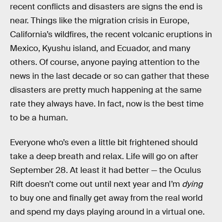
recent conflicts and disasters are signs the end is
near. Things like the migration crisis in Europe,
California’s wildfires, the recent volcanic eruptions in
Mexico, Kyushu island, and Ecuador, and many
others. Of course, anyone paying attention to the
news in the last decade or so can gather that these
disasters are pretty much happening at the same
rate they always have. In fact, now is the best time
to be a human.
Everyone who’s even a little bit frightened should
take a deep breath and relax. Life will go on after
September 28. At least it had better — the Oculus
Rift doesn’t come out until next year and I’m
dying
to buy one and finally get away from the real world
and spend my days playing around in a virtual one.