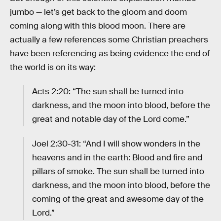
jumbo — let’s get back to the gloom and doom
coming along with this blood moon. There are
actually a few references some Christian preachers
have been referencing as being evidence the end of
the world is on its way:
Acts 2:20: “The sun shall be turned into
darkness, and the moon into blood, before the
great and notable day of the Lord come.”
Joel 2:30-31: “And I will show wonders in the
heavens and in the earth: Blood and fire and
pillars of smoke. The sun shall be turned into
darkness, and the moon into blood, before the
coming of the great and awesome day of the
Lord.”