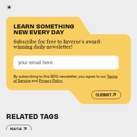
LEARN SOMETHING
NEW EVERY DAY
Subscribe for free to Inverse’s award-
winning daily newsletter!
By subscribing to this BDG newsletter, you agree to our
Terms
of Service
and
Privacy Policy
SUBMIT
RELATED TAGS
NASA