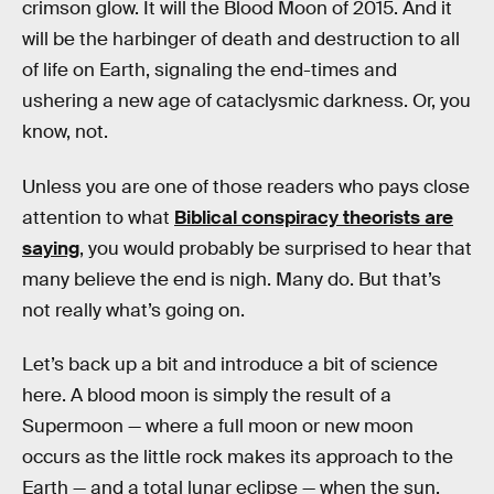
crimson glow. It will the Blood Moon of 2015. And it
will be the harbinger of death and destruction to all
of life on Earth, signaling the end-times and
ushering a new age of cataclysmic darkness. Or, you
know, not.
Unless you are one of those readers who pays close
attention to what
Biblical conspiracy theorists are
saying
, you would probably be surprised to hear that
many believe the end is nigh. Many do. But that’s
not really what’s going on.
Let’s back up a bit and introduce a bit of science
here. A blood moon is simply the result of a
Supermoon — where a full moon or new moon
occurs as the little rock makes its approach to the
Earth — and a total lunar eclipse — when the sun,