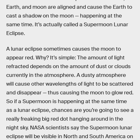
Earth, and moon are aligned and cause the Earth to
cast a shadow on the moon — happening at the
same time. It’s actually called a Supermoon Lunar
Eclipse.
A lunar eclipse sometimes causes the moon to
appear red. Why? It’s simple: The amount of light
refracted depends on the amount of dust or clouds
currently in the atmosphere. A dusty atmosphere
will cause other wavelengths of light to be scattered
and disappear — thus causing the moon to glow red.
So if a Supermoon is happening at the same time
as a lunar eclipse, chances are you’re going to see a
really freaking big red dot hanging around in the
night sky. NASA scientists say the Supermoon lunar
eclipse will be visible in North and South America on