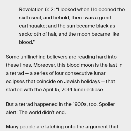
Revelation 6:12: “I looked when He opened the
sixth seal, and behold, there was a great
earthquake; and the sun became black as
sackcloth of hair, and the moon became like
blood.”
Some unflinching believers are reading hard into
these lines. Moreover, this blood moon is the last in
a tetrad — a series of four consecutive lunar
eclipses that coincide on Jewish holidays — that
started with the April 15, 2014 lunar eclipse.
But a tetrad happened in the 1900s, too. Spoiler
alert: The world didn’t end.
Many people are latching onto the argument that