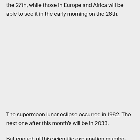
the 27th, while those in Europe and Africa will be
able to see it in the early morning on the 28th.
The supermoon lunar eclipse occurred in 1982. The
next one after this month’s will be in 2033.
But enough of this scientific explanation mumbo-