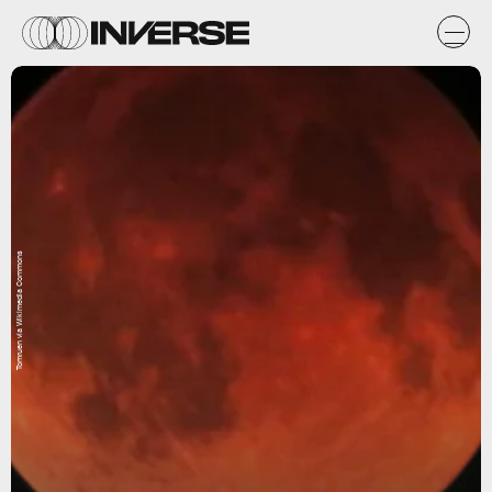
Tomruen via Wikimedia Commons