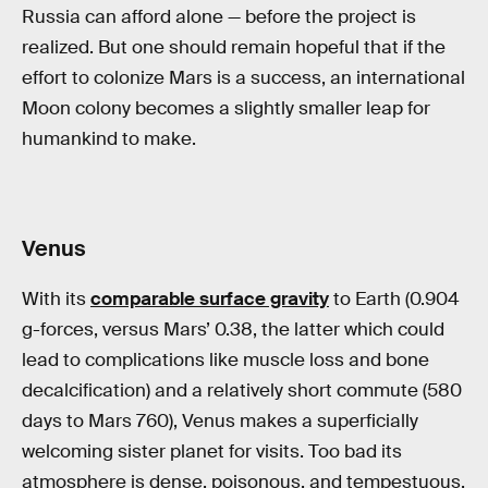
Russia can afford alone — before the project is
realized. But one should remain hopeful that if the
effort to colonize Mars is a success, an international
Moon colony becomes a slightly smaller leap for
humankind to make.
Venus
With its
comparable surface gravity
to Earth (0.904
g-forces, versus Mars’ 0.38, the latter which could
lead to complications like muscle loss and bone
decalcification) and a relatively short commute (580
days to Mars 760), Venus makes a superficially
welcoming sister planet for visits. Too bad its
atmosphere is dense, poisonous, and tempestuous.