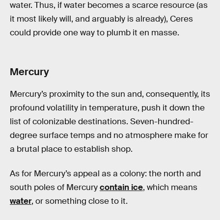
water. Thus, if water becomes a scarce resource (as
it most likely will, and arguably is already), Ceres
could provide one way to plumb it en masse.
Mercury
Mercury’s proximity to the sun and, consequently, its
profound volatility in temperature, push it down the
list of colonizable destinations. Seven-hundred-
degree surface temps and no atmosphere make for
a brutal place to establish shop.
As for Mercury’s appeal as a colony: the north and
south poles of Mercury
contain ice
, which means
water
, or something close to it.