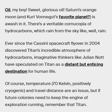
Oil
, my boy! Sweet, glorious oil! Saturn’s orange
moon (and Kurt Vonnegut’s
favorite planet?
) is
awash in it. There’s a veritable cornucopia of
hydrocarbons, which rain from the sky like, well, rain.
Ever since the Cassini spacecraft flyover in 2004
discovered Titan’s incredible atmosphere of
hydrocarbons, imaginative thinkers like Julian Nott
have speculated on Titan as a
distant but enticing
destination
for human life.
Of course, temperature (70 Kelvin, positively
cryogenic) and travel distance are an issue, but if
future colonies need to keep the engine of
exploration running, remember that Titan.