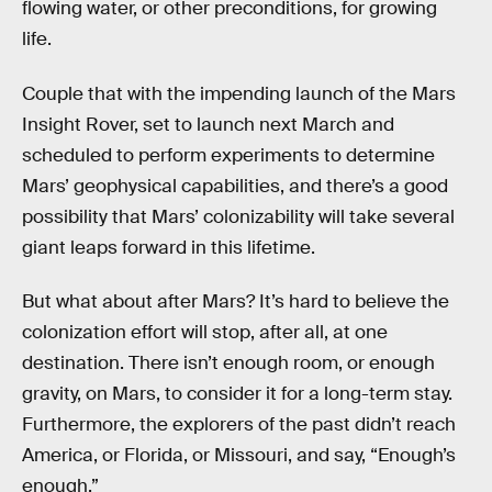
flowing water, or other preconditions, for growing
life.
Couple that with the impending launch of the Mars
Insight Rover, set to launch next March and
scheduled to perform experiments to determine
Mars’ geophysical capabilities, and there’s a good
possibility that Mars’ colonizability will take several
giant leaps forward in this lifetime.
But what about after Mars? It’s hard to believe the
colonization effort will stop, after all, at one
destination. There isn’t enough room, or enough
gravity, on Mars, to consider it for a long-term stay.
Furthermore, the explorers of the past didn’t reach
America, or Florida, or Missouri, and say, “Enough’s
enough.”