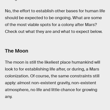
No, the effort to establish other bases for human life
should be expected to be ongoing. What are some
of the most viable spots for a colony after Mars?
Check out what they are and what to expect below.
The Moon
The moon is still the likeliest place humankind will
look to for establishing life after, or during, a Mars
colonization. Of course, the same constraints still
apply: almost non-existent gravity, non-existent
atmosphere, no life and little chance for growing
any.