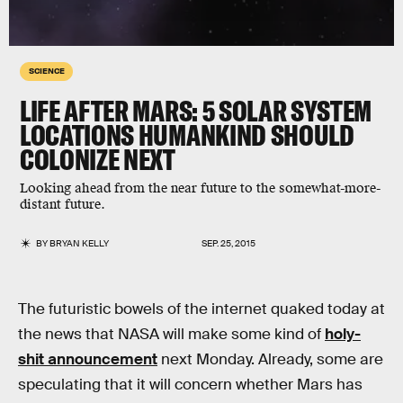
SCIENCE
LIFE AFTER MARS: 5 SOLAR SYSTEM
LOCATIONS HUMANKIND SHOULD
COLONIZE NEXT
Looking ahead from the near future to the somewhat-more-
distant future.
BY
BRYAN KELLY
SEP. 25, 2015
The futuristic bowels of the internet quaked today at
the news that NASA will make some kind of
holy-
shit announcement
next Monday. Already, some are
speculating that it will concern whether Mars has