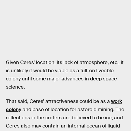
Given Ceres’ location, its lack of atmosphere, etc., it
is unlikely it would be viable as a full-on liveable
colony until some major advances in deep space
science.
That said, Ceres’ attractiveness could be as a
work
colony
and base of location for asteroid mining. The
reflections in the craters are believed to be ice, and
Ceres also may contain an internal ocean of liquid