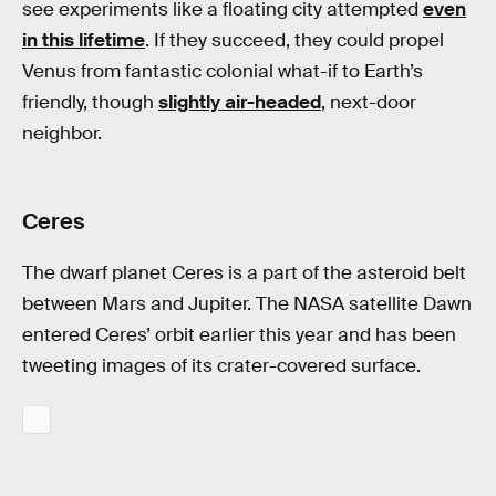
see experiments like a floating city attempted
even
in this lifetime
. If they succeed, they could propel
Venus from fantastic colonial what-if to Earth’s
friendly, though
slightly air-headed
, next-door
neighbor.
Ceres
The dwarf planet Ceres is a part of the asteroid belt
between Mars and Jupiter. The NASA satellite Dawn
entered Ceres’ orbit earlier this year and has been
tweeting images of its crater-covered surface.