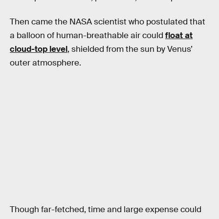
Then came the NASA scientist who postulated that
a balloon of human-breathable air could
float at
cloud-top level
, shielded from the sun by Venus’
outer atmosphere.
Though far-fetched, time and large expense could