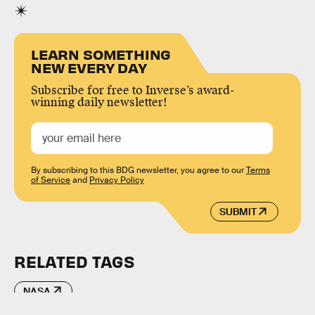
LEARN SOMETHING
NEW EVERY DAY
Subscribe for free to Inverse’s award-
winning daily newsletter!
By subscribing to this BDG newsletter, you agree to our
Terms
of Service
and
Privacy Policy
SUBMIT
RELATED TAGS
NASA