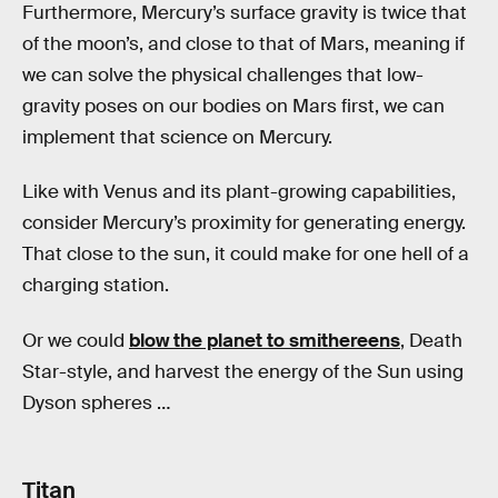
Furthermore, Mercury’s surface gravity is twice that
of the moon’s, and close to that of Mars, meaning if
we can solve the physical challenges that low-
gravity poses on our bodies on Mars first, we can
implement that science on Mercury.
Like with Venus and its plant-growing capabilities,
consider Mercury’s proximity for generating energy.
That close to the sun, it could make for one hell of a
charging station.
Or we could
blow the planet to smithereens
, Death
Star-style, and harvest the energy of the Sun using
Dyson spheres …
Titan