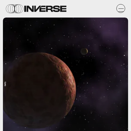
Getty