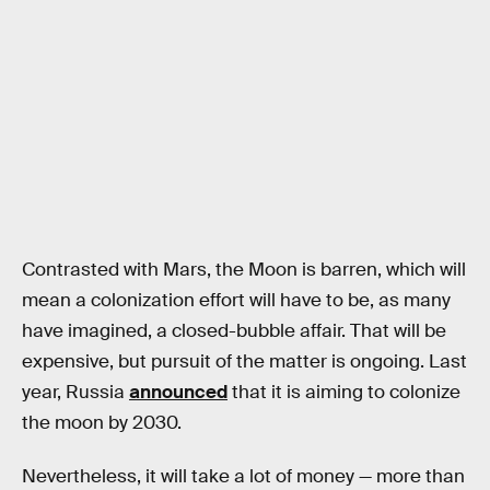
Contrasted with Mars, the Moon is barren, which will
mean a colonization effort will have to be, as many
have imagined, a closed-bubble affair. That will be
expensive, but pursuit of the matter is ongoing. Last
year, Russia
announced
that it is aiming to colonize
the moon by 2030.
Nevertheless, it will take a lot of money — more than