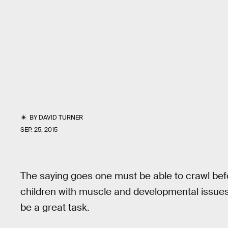
BY
DAVID TURNER
SEP. 25, 2015
The saying goes one must be able to crawl befo
children with muscle and developmental issues 
be a great task.