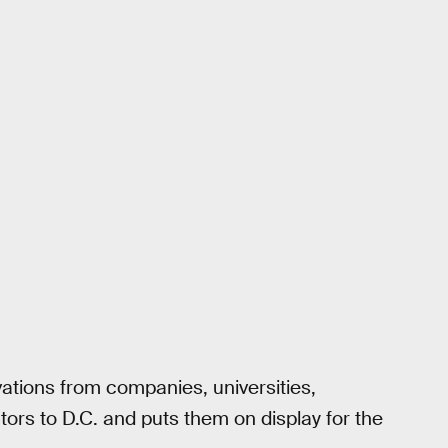
ovations from companies, universities,
ors to D.C. and puts them on display for the