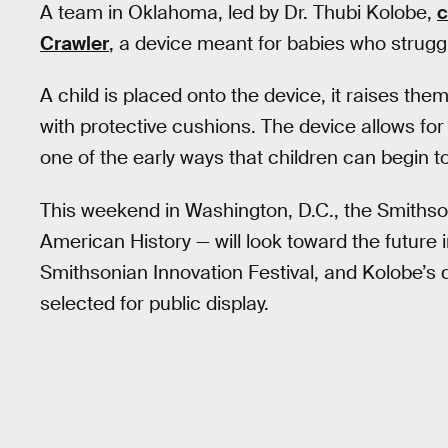
A team in Oklahoma, led by Dr. Thubi Kolobe,
c
Crawler
, a device meant for babies who strug
A child is placed onto the device, it raises the
with protective cushions. The device allows for
one of the early ways that children can begin t
This weekend in Washington, D.C., the Smithso
American History — will look toward the future 
Smithsonian Innovation Festival, and Kolobe’s 
selected for public display.