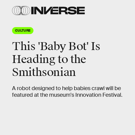
CULTURE
This 'Baby Bot' Is
Heading to the
Smithsonian
A robot designed to help babies crawl will be
featured at the museum's Innovation Festival.