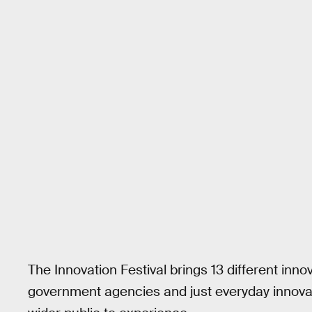
The Innovation Festival brings 13 different inn
government agencies and just everyday innovat