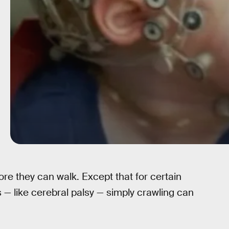
re they can walk. Except that for certain
— like cerebral palsy — simply crawling can