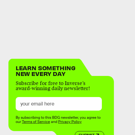
LEARN SOMETHING
NEW EVERY DAY
Subscribe for free to Inverse’s
award-winning daily newsletter!
By subscribing to this BDG newsletter, you agree to
our
Terms of Service
and
Privacy Policy