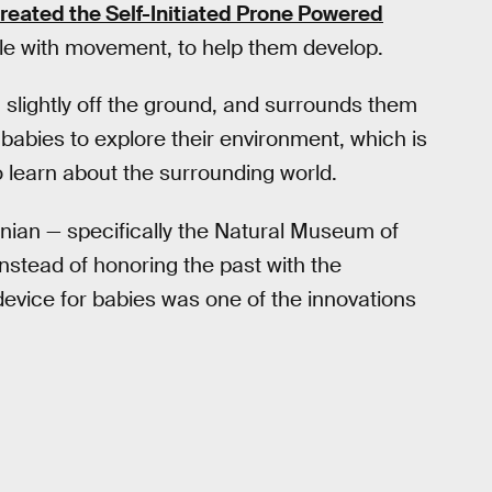
reated the Self-Initiated Prone Powered
gle with movement, to help them develop.
m slightly off the ground, and surrounds them
 babies to explore their environment, which is
o learn about the surrounding world.
nian — specifically the Natural Museum of
instead of honoring the past with the
device for babies was one of the innovations